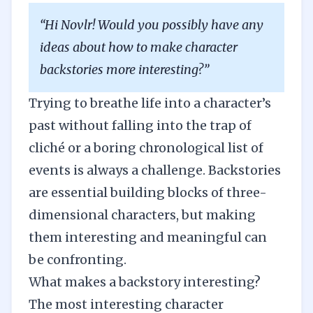
“Hi Novlr! Would you possibly have any
ideas about how to make character
backstories more interesting?”
Trying to breathe life into a character’s
past without falling into the trap of
cliché or a boring chronological list of
events is always a challenge. Backstories
are essential building blocks of three-
dimensional characters, but making
them interesting and meaningful can
be confronting.
What makes a backstory interesting?
The most interesting character