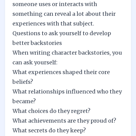
someone uses or interacts with
something can reveal a lot about their
experiences with that subject.
Questions to ask yourself to develop
better backstories
When writing character backstories, you
can ask yourself:
What experiences shaped their core
beliefs?
What relationships influenced who they
became?
What choices do they regret?
What achievements are they proud of?
What secrets do they keep?