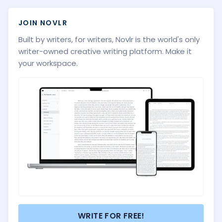
JOIN NOVLR
Built by writers, for writers, Novlr is the world's only
writer-owned creative writing platform. Make it
your workspace.
WRITE FOR FREE!