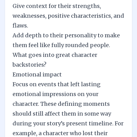
Give context for their strengths,
weaknesses, positive characteristics, and
flaws.
Add depth to their personality to make
them feel like fully rounded people.
What goes into great character
backstories?
Emotional impact
Focus on events that left lasting
emotional impressions on your
character. These defining moments
should still affect them in some way
during your story’s present timeline. For
example, a character who lost their