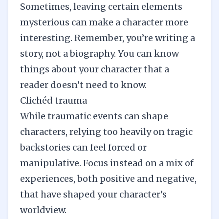
Sometimes, leaving certain elements
mysterious can make a character more
interesting. Remember, you’re writing a
story, not a biography. You can know
things about your character that a
reader doesn’t need to know.
Clichéd trauma
While traumatic events can shape
characters, relying too heavily on tragic
backstories can feel forced or
manipulative. Focus instead on a mix of
experiences, both positive and negative,
that have shaped your character’s
worldview.