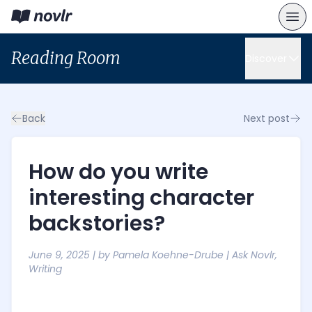
Reading Room
Discover
Back
Next post
How do you write
interesting character
backstories?
June 9, 2025
| by
Pamela Koehne-Drube
|
Ask Novlr
,
Writing