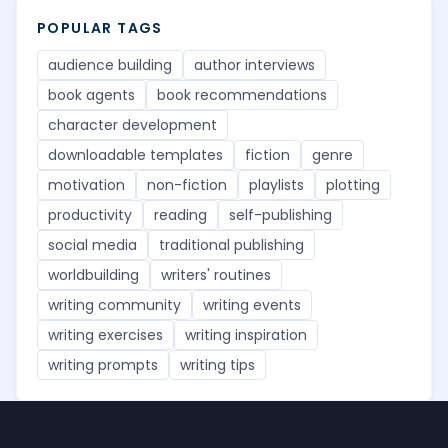
POPULAR TAGS
audience building
author interviews
book agents
book recommendations
character development
downloadable templates
fiction
genre
motivation
non-fiction
playlists
plotting
productivity
reading
self-publishing
social media
traditional publishing
worldbuilding
writers' routines
writing community
writing events
writing exercises
writing inspiration
writing prompts
writing tips