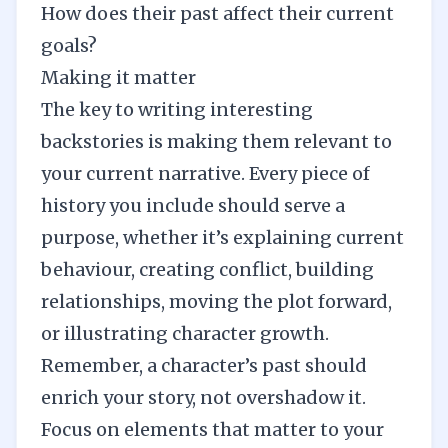
How does their past affect their current
goals?
Making it matter
The key to writing interesting
backstories is making them relevant to
your current narrative. Every piece of
history you include should serve a
purpose, whether it’s explaining current
behaviour, creating conflict, building
relationships, moving the plot forward,
or illustrating character growth.
Remember, a character’s past should
enrich your story, not overshadow it.
Focus on elements that matter to your