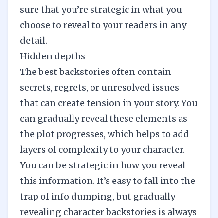
sure that you’re strategic in what you
choose to reveal to your readers in any
detail.
Hidden depths
The best backstories often contain
secrets, regrets, or unresolved issues
that can
create tension
in your story. You
can gradually reveal these elements as
the plot progresses, which helps to add
layers of complexity to your character.
You can be strategic in how you reveal
this information. It’s easy to fall into the
trap of info dumping, but gradually
revealing character backstories is always