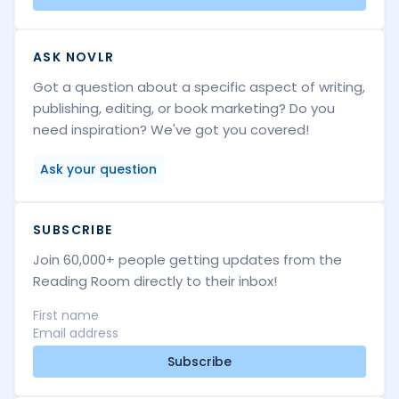
ASK NOVLR
Got a question about a specific aspect of writing,
publishing, editing, or book marketing? Do you
need inspiration? We've got you covered!
Ask your question
SUBSCRIBE
Join 60,000+ people getting updates from the
Reading Room directly to their inbox!
Subscribe