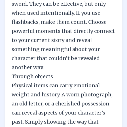
sword. They can be effective, but only
when used intentionally. If you use
flashbacks, make them count. Choose
powerful moments that directly connect
to your current story and reveal
something meaningful about your
character that couldn’t be revealed
another way.
Through objects
Physical items can carry emotional
weight and history. A worn photograph,
an old letter, or a cherished possession
can reveal aspects of your character’s
past. Simply showing the way that