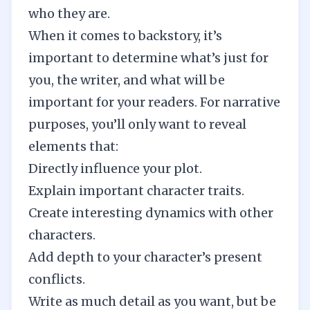
who they are.
When it comes to backstory, it’s
important to determine what’s just for
you, the writer, and what will be
important for your readers. For narrative
purposes, you’ll only want to reveal
elements that:
Directly influence your plot.
Explain
important character traits
.
Create interesting dynamics with other
characters.
Add depth to your character’s present
conflicts.
Write as much detail as you want, but be