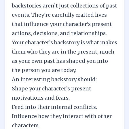
backstories aren’t just collections of past
events. They’re carefully crafted lives
that influence your character’s present
actions, decisions, and relationships.
Your character’s backstory is what makes
them who they are in the present, much
as your own past has shaped you into
the person you are today.
An interesting backstory should:
Shape your character’s present
motivations and fears.
Feed into their internal conflicts.
Influence how they interact with other
characters.