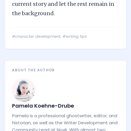
current story and let the rest remain in
the background.
#character development
,
#writing tips
ABOUT THE AUTHOR
Pamela Koehne-Drube
Pamela is a professional ghostwriter, editor, and
historian, as well as the Writer Development and
Community Lead at Novlr. With almost two