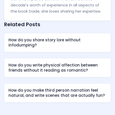
decade's worth of experience in all aspects of
the book trade, she loves sharing her expertise.
Related Posts
How do you share story lore without
infodumping?
How do you write physical affection between
friends without it reading as romantic?
How do you make third person narration feel
natural, and write scenes that are actually fun?