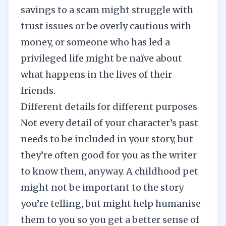
savings to a scam might struggle with
trust issues or be overly cautious with
money, or someone who has led a
privileged life might be naïve about
what happens in the lives of their
friends.
Different details for different purposes
Not every detail of your character’s past
needs to be included in your story, but
they’re often good for you as the writer
to know them, anyway. A childhood pet
might not be important to the story
you’re telling, but might help humanise
them to you so you get a better sense of