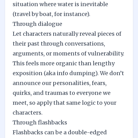
situation where water is inevitable
(travel by boat, for instance).
Through dialogue
Let characters naturally reveal pieces of
their past through
conversations
,
arguments, or moments of vulnerability.
This feels more organic than lengthy
exposition (aka info dumping). We don’t
announce our personalities, fears,
quirks, and traumas to everyone we
meet, so apply that same logic to your
characters.
Through flashbacks
Flashbacks can be a double-edged