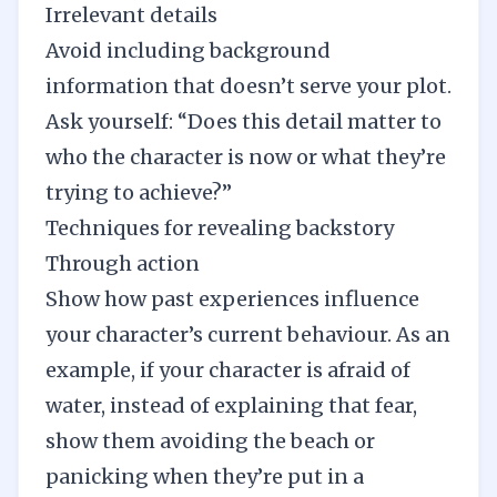
Irrelevant details
Avoid including background
information that doesn’t serve your plot.
Ask yourself: “Does this detail matter to
who the character is now or what they’re
trying to achieve?”
Techniques for revealing backstory
Through action
Show how past experiences influence
your character’s current behaviour. As an
example, if your character is afraid of
water,
instead of explaining that fear,
show them
avoiding the beach or
panicking when they’re put in a