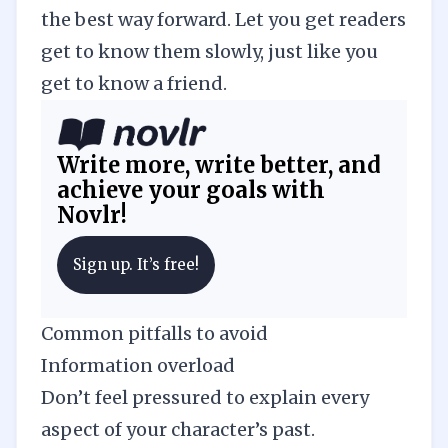
the best way forward. Let you get readers
get to know them slowly, just like you
get to know a friend.
Write more, write better, and
achieve your goals with
Novlr!
Sign up. It’s free!
Common pitfalls to avoid
Information overload
Don’t feel pressured to explain every
aspect of your character’s past.