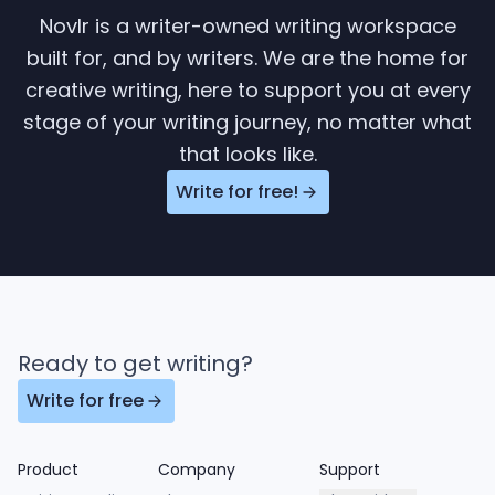
Novlr is a writer-owned writing workspace
built for, and by writers. We are the home for
creative writing, here to support you at every
stage of your writing journey, no matter what
that looks like.
Write for free!
Ready to get writing?
Write for free
Product
Company
Support