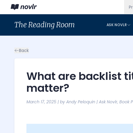
P
The
Reading Room
ASK NOVLR
Back
What are backlist t
matter?
March 17, 2025
| by
Andy Peloquin
|
Ask Novlr
,
Book 