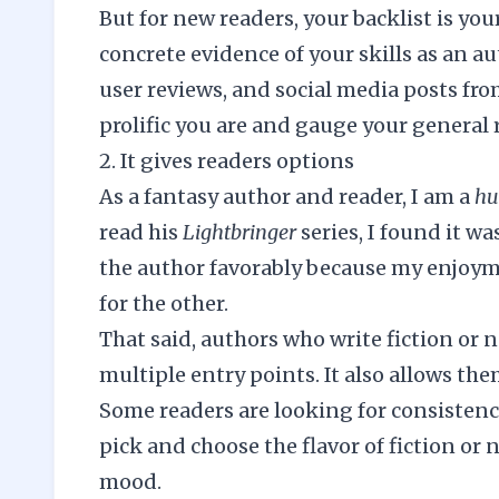
But for new readers, your backlist is you
concrete evidence of your skills as an a
user reviews, and social media posts fro
prolific you are and gauge your general
2. It gives readers options
As a fantasy author and reader, I am a
h
read his
Lightbringer
series, I found it wa
the author favorably because my enjoym
for the other.
That said, authors who write fiction or n
multiple entry points. It also allows the
Some readers are looking for consistency
pick and choose the flavor of fiction or 
mood.