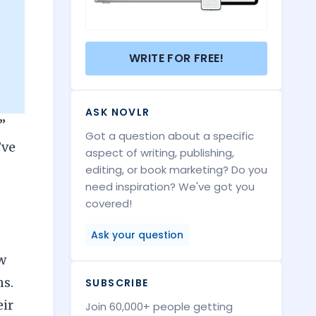
WRITE FOR FREE!
ASK NOVLR
”
Got a question about a specific
’ve
aspect of writing, publishing,
editing, or book marketing? Do you
need inspiration? We've got you
covered!
,
Ask your question
ew
ns.
SUBSCRIBE
eir
Join 60,000+ people getting