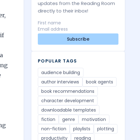
updates from the Reading Room
directly to their inbox!
er,
if
Subscribe
 a
POPULAR TAGS
ing
audience building
e
author interviews
book agents
book recommendations
character development
downloadable templates
fiction
genre
motivation
ing
non-fiction
playlists
plotting
productivity
reading