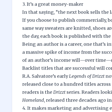
3. It’s a great money-maker
In that saying, “the next book sells the l
If you choose to publish commercially, b
same way sweaters are knitted, shoes are
the day, each book is published with t
Being an author is a career, one that’s 
a massive spike of income from the succe
of an author’s income will—over time—c
Backlist titles that are successful will co
R.A. Salvatore’s early
Legends of Drizzt
no
released close to a hundred titles acros
readers is the
Drizzt
series. Readers looki
Homeland
, released three decades ago in
4. It makes marketing and advertising e