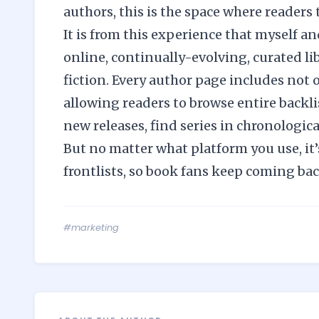
authors, this is the space where readers t
It is from this experience that myself a
online, continually-evolving, curated lib
fiction. Every author page includes not 
allowing readers to browse entire backli
new releases, find series in chronologica
But no matter what platform you use, it’
frontlists, so book fans keep coming ba
#marketing