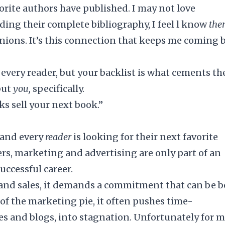
rite authors have published. I may not love
ading their complete bibliography, I feel l know
th
inions. It’s this connection that keeps me coming 
every reader, but your backlist is what cements t
but
you,
specifically.
ks sell your next book.”
, and every
reader
is looking for their next favorite
rs, marketing and advertising are only part of an
successful career.
s and sales, it demands a commitment that can be 
of the marketing pie, it often pushes time-
es and blogs, into stagnation. Unfortunately for 