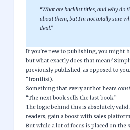
“What are backlist titles, and why do t
about them, but I’m not totally sure wh
deal.”
If you’re new to publishing, you might h
but what exactly does that mean? Simply 
previously published, as opposed to you
“frontlist).
Something that every author hears
cons
“The next book sells the last book.”
The logic behind this is absolutely vali
readers, gain a boost with sales platform
But while a lot of focus is placed on the