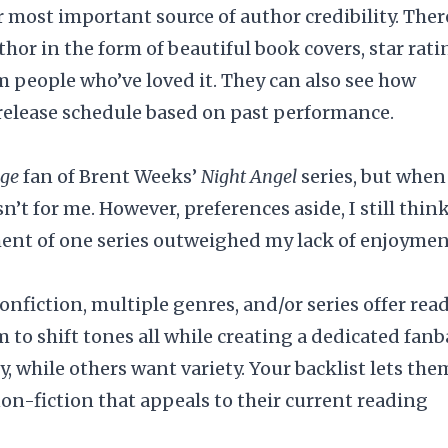
r most important source of author credibility. Ther
uthor in the form of beautiful
book covers
, star rati
m people who’ve loved it. They can also see how
 release schedule based on past performance.
uge
fan of Brent Weeks’
Night Angel
series, but when
sn’t for me. However, preferences aside, I still think
ent of one series outweighed my lack of enjoyme
onfiction, multiple genres, and/or series offer rea
m to shift tones all while creating a dedicated fanb
, while others want variety. Your backlist lets the
non-fiction that appeals to their current reading