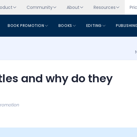
roduct
Community
About
Resources
Pri
BOOK PROMOTION
BOOKS
EDITING
PUBLISHIN
itles and why do they
Promotion