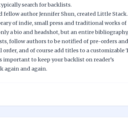
ypically search for backlists.
nd fellow author Jennifer Shun, created
Little Stack
rary of indie, small press and traditional works of
only a bio and headshot, but an entire bibliography
sts, follow authors to be notified of pre-orders an
l order, and of course add titles to a customizable 
s important to keep your backlist on reader’s
ck again and again.