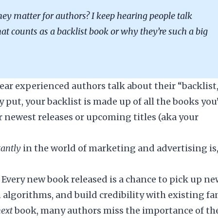
hey matter for authors? I keep hearing people talk
at counts as a backlist book or why they’re such a big
ear experienced authors talk about their “backlist,
put, your backlist is made up of all the books you
r newest releases or upcoming titles (aka your
tantly
in the world of marketing and advertising is
d. Every new book released is a chance to pick up n
 algorithms, and build credibility with existing fa
next
book, many authors miss the importance of th