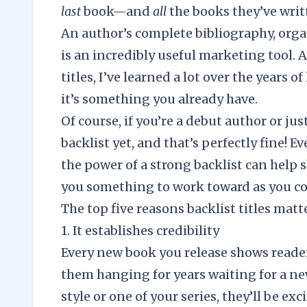
last
book—and
all
the books they’ve writt
An author’s complete bibliography, organ
is an incredibly useful marketing tool. 
titles, I’ve learned a lot over the years
it’s something you already have.
Of course, if you’re a debut author or ju
backlist yet, and that’s perfectly fine! 
the power of a strong backlist can help
you something to work toward as you co
The top five reasons backlist titles matt
1. It establishes credibility
Every new book you release shows reader
them hanging for years waiting for a new
style or one of your series, they’ll be e