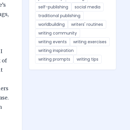
e’s
self-publishing
social media
ngs,
traditional publishing
worldbuilding
writers' routines
writing community
writing events
writing exercises
writing inspiration
 I
writing prompts
writing tips
 of
nt
ders
ase.
m