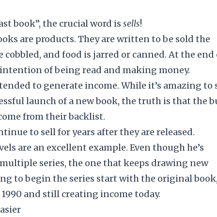
ast book”, the crucial word is
sells
!
ooks are products. They are written to be sold the
 cobbled, and food is jarred or canned. At the end 
he intention of being read and making money.
intended to
generate income
. While it’s amazing to 
ssful launch of a new book, the truth is that the b
ome from their backlist.
ntinue to sell for years after they are released.
vels are an excellent example. Even though he’s
s multiple series, the one that keeps drawing new
ng to begin the series start with the original book
 1990 and still creating income today.
asier