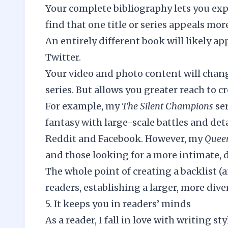
Your complete bibliography lets you e
find that one title or series appeals m
An entirely different book will likely a
Twitter.
Your video and photo content will chang
series. But allows you greater reach to c
For example, my
The Silent Champions
se
fantasy with large-scale battles and de
Reddit and Facebook. However, my
Queen
and those looking for a more intimate, 
The whole point of creating a backlist (
readers, establishing a larger, more dive
5. It keeps you in readers’ minds
As a reader, I fall in love with writing s