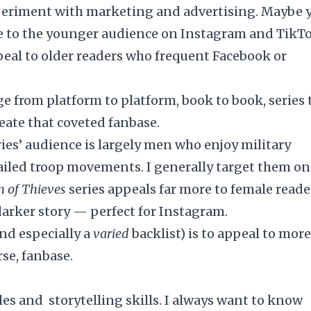
xperiment with marketing and advertising. Maybe 
ore to the younger audience on Instagram and TikTo
ppeal to older readers who frequent Facebook or
e from platform to platform, book to book, series 
reate that coveted fanbase.
ries’ audience is largely men who enjoy military
tailed troop movements. I generally target them on
 of Thieves
series appeals far more to female reade
darker story — perfect for Instagram.
and especially a
varied
backlist) is to appeal to more
rse, fanbase.
tyles and storytelling skills. I always want to know