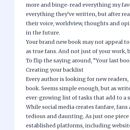
more and binge-read everything my favo
everything they’ve written, but after re
their voice, worldview, thoughts and op
in the future.
Your brand new book may not appeal to 
as true fans. And not just of your work, 
To flip the saying around, “Your last boo
Creating your backlist
Every author is looking for new readers
book. Seems simple enough, but as write
ever-growing list of tasks that add to a 
While social media creates fanfare, fan
tedious and daunting. As just one piece 
established platforms, including websit