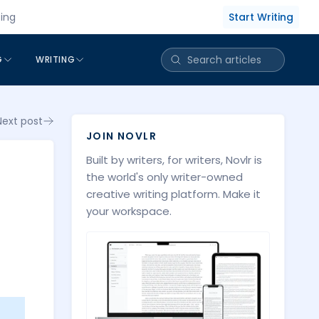
Start Writing
cing
G
WRITING
Next post
JOIN NOVLR
Built by writers, for writers, Novlr is
the world's only writer-owned
creative writing platform. Make it
your workspace.