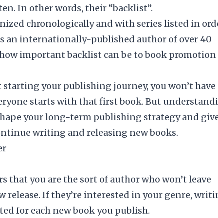
en. In other words, their “backlist”.
ized chronologically and with series listed in ord
As an internationally-published author of over 40
 of how important backlist can be to book promotion 
st starting your publishing journey, you won’t have
Everyone starts with that first book. But understand
 shape your long-term publishing strategy and giv
ntinue writing and releasing new books.
er
s that you are the sort of author who won’t leave
 release. If they’re interested in your
genre
, writ
xcited for each new book you publish.