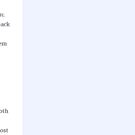
em
;
back
hem
both
most