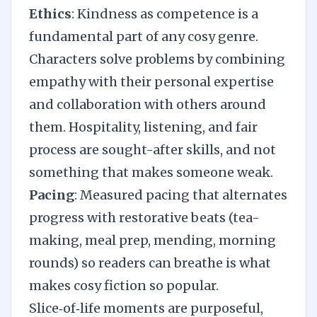
Ethics
: Kindness as competence is a
fundamental part of any cosy genre.
Characters solve problems by combining
empathy with their personal expertise
and collaboration with others around
them. Hospitality, listening, and fair
process are sought-after skills, and not
something that makes someone weak.
Pacing
: Measured pacing that alternates
progress with restorative beats (tea-
making, meal prep, mending, morning
rounds) so readers can breathe is what
makes cosy fiction so popular.
Slice‑of‑life moments are purposeful,