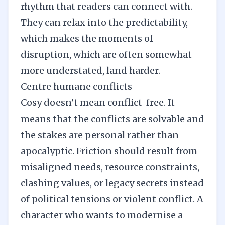
rhythm that readers can connect with.
They can relax into the predictability,
which makes the moments of
disruption, which are often somewhat
more understated, land harder.
Centre humane conflicts
Cosy doesn’t mean conflict-free. It
means that the conflicts are solvable and
the stakes are personal rather than
apocalyptic. Friction should result from
misaligned needs, resource constraints,
clashing values, or legacy secrets instead
of political tensions or violent conflict. A
character who wants to modernise a