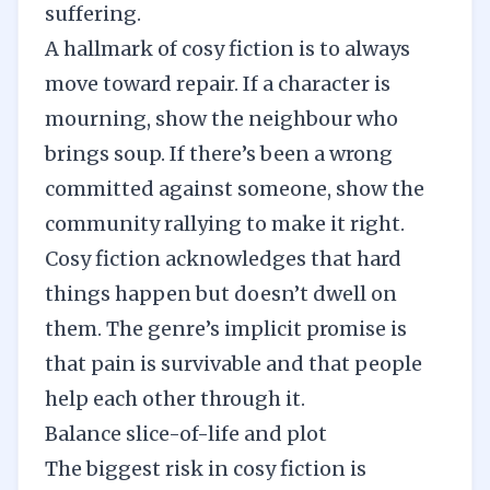
suffering.
A hallmark of cosy fiction is to always
move toward repair. If a character is
mourning, show the neighbour who
brings soup. If there’s been a wrong
committed against someone, show the
community rallying to make it right.
Cosy fiction acknowledges that hard
things happen but doesn’t dwell on
them. The genre’s implicit promise is
that pain is survivable and that people
help each other through it.
Balance slice-of-life and plot
The biggest risk in cosy fiction is