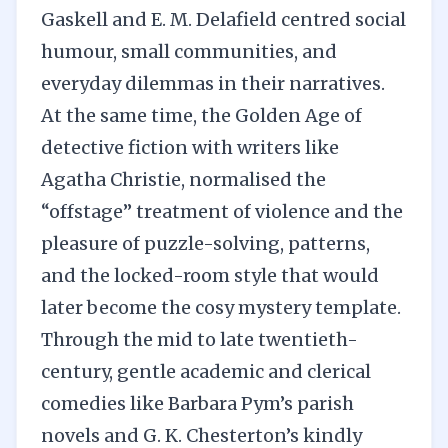
Gaskell and E. M. Delafield centred social
humour, small communities, and
everyday dilemmas in their narratives.
At the same time, the Golden Age of
detective fiction with writers like
Agatha Christie, normalised the
“offstage” treatment of violence and the
pleasure of puzzle-solving, patterns,
and the locked-room style that would
later become the cosy mystery template.
Through the mid to late twentieth-
century, gentle academic and clerical
comedies like Barbara Pym’s parish
novels and G. K. Chesterton’s kindly