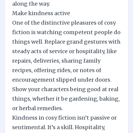
along the way.
Make kindness active
One of the distinctive pleasures of cosy
fiction is watching competent people do
things well. Replace grand gestures with
steady acts of service or hospitality, like
repairs, deliveries, sharing family
recipes, offering rides, or notes of
encouragement slipped under doors.
Show your characters being good at real
things, whether it be gardening, baking,
or herbal remedies.
Kindness in cosy fiction isn’t passive or
sentimental. It’s a skill. Hospitality,