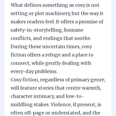
What defines something as cosy is not
setting or plot machinery, but the way it
makes readers feel. It offers a promise of
safety-in-storytelling, humane
conflicts, and endings that soothe.
During these uncertain times, cosy
fiction offers a refuge and a place to
connect, while gently dealing with
every-day problems.
Cosy fiction, regardless of primary genre,
will feature stories that centre warmth,
character intimacy, and low-to-
middling stakes. Violence, if present, is
often off-page or understated, and the