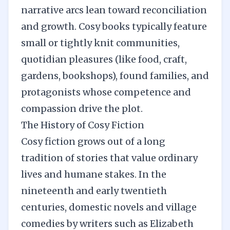
narrative arcs lean toward reconciliation
and growth. Cosy books typically feature
small or tightly knit communities,
quotidian pleasures (like food, craft,
gardens, bookshops), found families, and
protagonists whose competence and
compassion drive the plot.
The History of Cosy Fiction
Cosy fiction grows out of a long
tradition of stories that value ordinary
lives and humane stakes. In the
nineteenth and early twentieth
centuries, domestic novels and village
comedies by writers such as Elizabeth