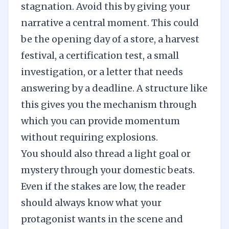
stagnation. Avoid this by giving your
narrative a central moment. This could
be the opening day of a store, a harvest
festival, a certification test, a small
investigation, or a letter that needs
answering by a deadline. A structure like
this gives you the mechanism through
which you can provide momentum
without requiring explosions.
You should also thread a light goal or
mystery through your domestic beats.
Even if the stakes are low, the reader
should always know what your
protagonist wants in the scene and