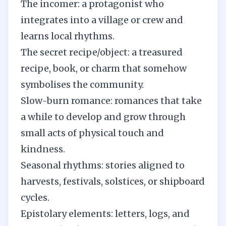
The incomer: a protagonist who
integrates into a village or crew and
learns local rhythms.
The secret recipe/object: a treasured
recipe, book, or charm that somehow
symbolises the community.
Slow-burn romance: romances that take
a while to develop and grow through
small acts of physical touch and
kindness.
Seasonal rhythms: stories aligned to
harvests, festivals, solstices, or shipboard
cycles.
Epistolary elements: letters, logs, and