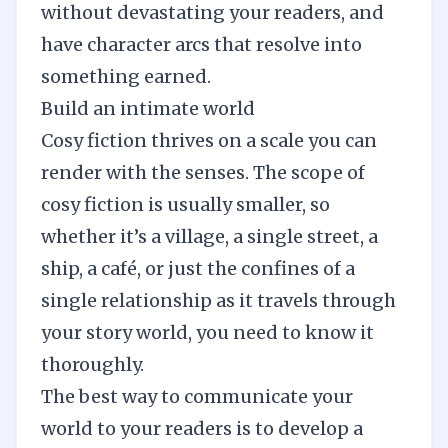
without devastating your readers, and
have character arcs that resolve into
something earned.
Build an intimate world
Cosy fiction thrives on a scale you can
render with the senses. The scope of
cosy fiction is usually smaller, so
whether it’s a village, a single street, a
ship, a café, or just the confines of a
single relationship as it travels through
your story world, you need to know it
thoroughly.
The best way to communicate your
world to your readers is to develop a