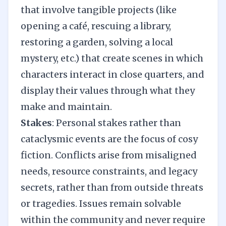
that involve tangible projects (like
opening a café, rescuing a library,
restoring a garden, solving a local
mystery, etc.) that create scenes in which
characters interact in close quarters, and
display their values through what they
make and maintain.
Stakes
: Personal stakes rather than
cataclysmic events are the focus of cosy
fiction. Conflicts arise from misaligned
needs, resource constraints, and legacy
secrets, rather than from outside threats
or tragedies. Issues remain solvable
within the community and never require