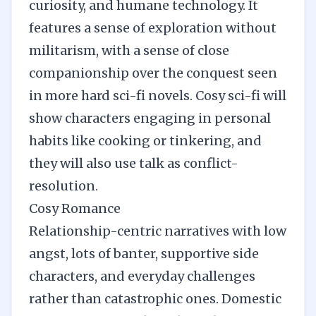
curiosity, and humane technology. It
features a sense of exploration without
militarism, with a sense of close
companionship over the conquest seen
in more hard sci-fi novels. Cosy sci-fi will
show characters engaging in personal
habits like cooking or tinkering, and
they will also use talk as conflict-
resolution.
Cosy Romance
Relationship-centric narratives with low
angst, lots of banter, supportive side
characters, and everyday challenges
rather than catastrophic ones. Domestic