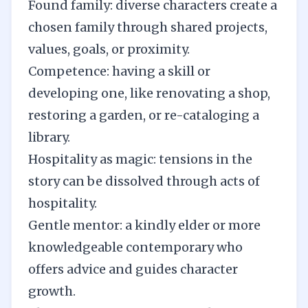
Found family: diverse characters create a
chosen family through shared projects,
values, goals, or proximity.
Competence: having a skill or
developing one, like renovating a shop,
restoring a garden, or re-cataloging a
library.
Hospitality as magic: tensions in the
story can be dissolved through acts of
hospitality.
Gentle mentor: a kindly elder or more
knowledgeable contemporary who
offers advice and guides character
growth.