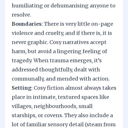
humiliating or dehumanising anyone to
resolve.
Boundaries
: There is very little on-page
violence and cruelty, and if there is, it is
never graphic. Cosy narratives accept
harm, but avoid a lingering feeling of
tragedy. When trauma emerges, it’s
addressed thoughtfully, dealt with
communally, and mended with action.
Setting
: Cosy fiction almost always takes
place in intimate, textured spaces like
villages, neighbourhoods, small
starships, or covens. They also include a
lot of familiar sensory detail (steam from