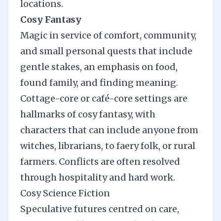
locations.
Cosy Fantasy
Magic in service of comfort, community,
and small personal quests that include
gentle stakes, an emphasis on food,
found family, and finding meaning.
Cottage-core or café-core settings are
hallmarks of cosy fantasy, with
characters that can include anyone from
witches, librarians, to faery folk, or rural
farmers. Conflicts are often resolved
through hospitality and hard work.
Cosy Science Fiction
Speculative futures centred on care,