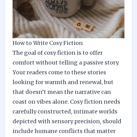
How to Write Cosy Fiction
The goal of cosy fiction is to offer
comfort without telling a passive story.
Your readers come to these stories
looking for warmth and renewal, but
that doesn’t mean the narrative can
coast on vibes alone. Cosy fiction needs
carefully constructed, intimate worlds
depicted with sensory precision, should
include humane conflicts that matter