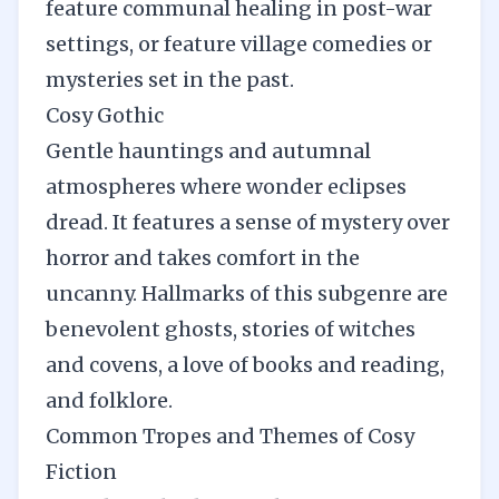
feature communal healing in post-war
settings, or feature village comedies or
mysteries set in the past.
Cosy Gothic
Gentle hauntings and autumnal
atmospheres where wonder eclipses
dread. It features a sense of mystery over
horror and takes comfort in the
uncanny. Hallmarks of this subgenre are
benevolent ghosts, stories of witches
and covens, a love of books and reading,
and folklore.
Common Tropes and Themes of Cosy
Fiction