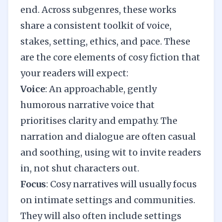
end. Across subgenres, these works
share a consistent toolkit of voice,
stakes, setting, ethics, and pace. These
are the core elements of cosy fiction that
your readers will expect:
Voice
: An approachable, gently
humorous narrative voice that
prioritises clarity and empathy. The
narration and dialogue are often casual
and soothing, using wit to invite readers
in, not shut characters out.
Focus
: Cosy narratives will usually focus
on intimate settings and communities.
They will also often include settings