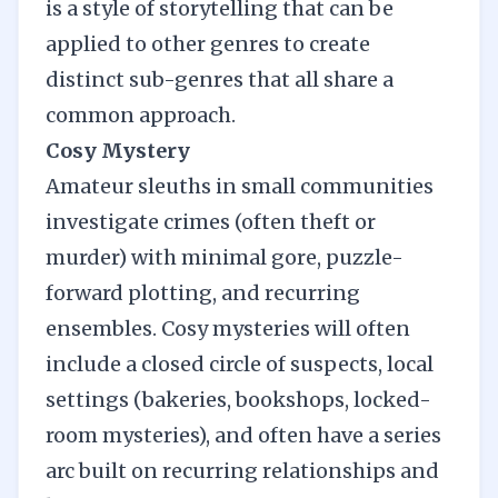
is a style of storytelling that can be
applied to other genres to create
distinct sub-genres that all share a
common approach.
Cosy Mystery
Amateur sleuths in small communities
investigate crimes (often theft or
murder) with minimal gore, puzzle-
forward plotting, and recurring
ensembles. Cosy mysteries will often
include a closed circle of suspects, local
settings (bakeries, bookshops, locked-
room mysteries), and often have a series
arc built on recurring relationships and