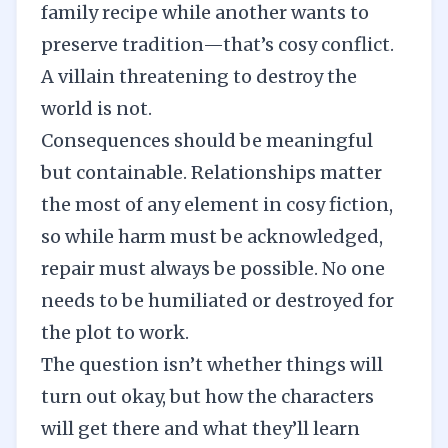
family recipe while another wants to
preserve tradition—that’s cosy conflict.
A villain threatening to destroy the
world is not.
Consequences should be meaningful
but containable. Relationships matter
the most of any element in cosy fiction,
so while harm must be acknowledged,
repair must always be possible. No one
needs to be humiliated or destroyed for
the plot to work.
The question isn’t whether things will
turn out okay, but how the characters
will get there and what they’ll learn