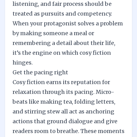
listening, and fair process should be
treated as pursuits and competency.
When your protagonist solves a problem
by making someone a meal or
remembering a detail about their life,
it’s the engine on which cosy fiction
hinges.
Get the pacing right
Cosy fiction earns its reputation for
relaxation through its pacing. Micro-
beats like making tea, folding letters,
and stirring stew all act as anchoring
actions that ground dialogue and give
readers room to breathe. These moments