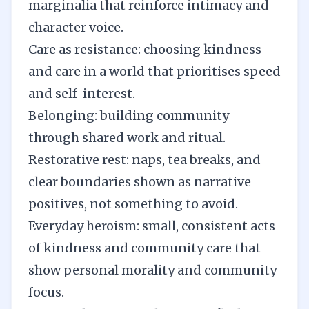
marginalia that reinforce intimacy and
character voice.
Care as resistance: choosing kindness
and care in a world that prioritises speed
and self-interest.
Belonging: building community
through shared work and ritual.
Restorative rest: naps, tea breaks, and
clear boundaries shown as narrative
positives, not something to avoid.
Everyday heroism: small, consistent acts
of kindness and community care that
show personal morality and community
focus.