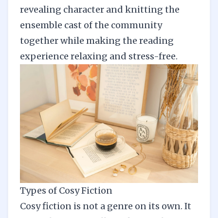
revealing character and knitting the
ensemble cast of the community
together while making the reading
experience relaxing and stress-free.
Types of Cosy Fiction
Cosy fiction is not a genre on its own. It