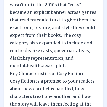
wasn’t until the 2010s that “cosy”
became an explicit banner across genres
that readers could trust to give them the
exact tone, texture, and style they could
expect from their books. The cosy
category also expanded to include and
centre diverse casts, queer narratives,
disability representation, and
mental‑health‑aware plots.
Key Characteristics of Cosy Fiction
Cosy fiction is a promise to your readers
about how conflict is handled, how
characters treat one another, and how
the story will leave them feeling at the