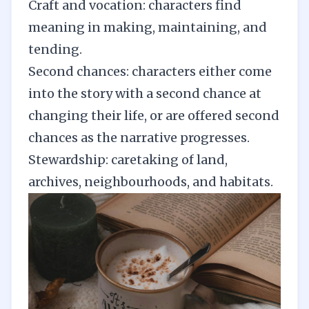
Craft and vocation: characters find
meaning in making, maintaining, and
tending.
Second chances: characters either come
into the story with a second chance at
changing their life, or are offered second
chances as the narrative progresses.
Stewardship: caretaking of land,
archives, neighbourhoods, and habitats.