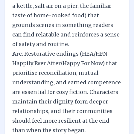
a kettle, salt air on a pier, the familiar
taste of home-cooked food) that
grounds scenes in something readers
can find relatable and reinforces a sense
of safety and routine.
Arc
: Restorative endings (HEA/HFN—
Happily Ever After/Happy For Now) that
prioritise reconciliation, mutual
understanding, and earned competence
are essential for cosy fiction. Characters
maintain their dignity, form deeper
relationships, and their communities
should feel more resilient at the end
than when the story began.