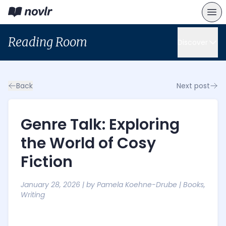
Reading Room
Discover
Back
Next post
Genre Talk: Exploring
the World of Cosy
Fiction
January 28, 2026
| by
Pamela Koehne-Drube
|
Books
,
Writing