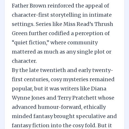
Father Brown reinforced the appeal of
character-first storytelling in intimate
settings. Series like Miss Read’s Thrush
Green further codified a perception of
“quiet fiction,” where community
mattered as much as any single plot or
character.
By the late twentieth and early twenty-
first centuries, cosy mysteries remained
popular, but it was writers like Diana
Wynne Jones and Terry Pratchett whose
advanced humour-forward, ethically
minded fantasy brought speculative and
fantasy fiction into the cosy fold. But it