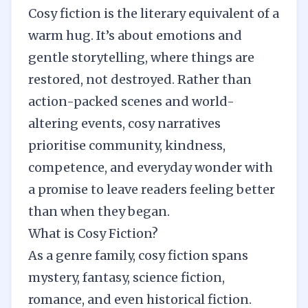
Cosy fiction is the literary equivalent of a
warm hug. It’s about emotions and
gentle storytelling, where things are
restored, not destroyed. Rather than
action-packed scenes and world-
altering events, cosy narratives
prioritise community, kindness,
competence, and everyday wonder with
a promise to leave readers feeling better
than when they began.
What is Cosy Fiction?
As a genre family, cosy fiction spans
mystery, fantasy, science fiction,
romance, and even historical fiction.