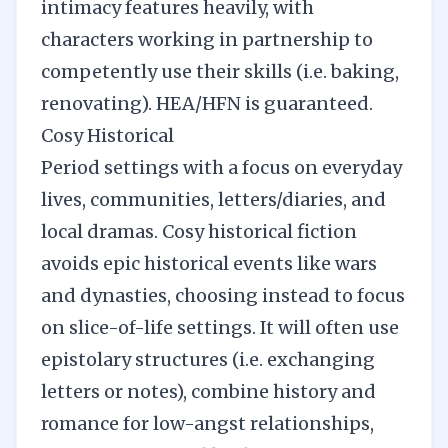
intimacy features heavily, with
characters working in partnership to
competently use their skills (i.e. baking,
renovating). HEA/HFN is guaranteed.
Cosy Historical
Period settings with a focus on everyday
lives, communities, letters/diaries, and
local dramas. Cosy historical fiction
avoids epic historical events like wars
and dynasties, choosing instead to focus
on slice-of-life settings. It will often use
epistolary structures (i.e. exchanging
letters or notes), combine history and
romance for low-angst relationships,