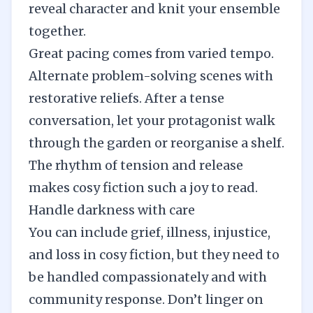
reveal character and knit your ensemble
together.
Great pacing comes from varied tempo.
Alternate problem-solving scenes with
restorative reliefs. After a tense
conversation, let your protagonist walk
through the garden or reorganise a shelf.
The rhythm of tension and release
makes cosy fiction such a joy to read.
Handle darkness with care
You can include grief, illness, injustice,
and loss in cosy fiction, but they need to
be handled compassionately and with
community response. Don’t linger on