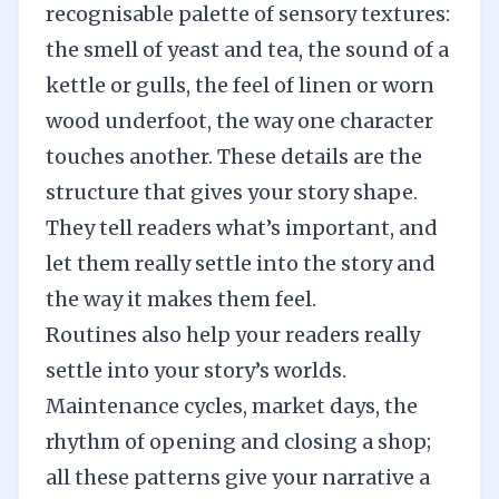
recognisable palette of sensory textures:
the smell of yeast and tea, the sound of a
kettle or gulls, the feel of linen or worn
wood underfoot, the way one character
touches another. These details are the
structure that gives your story shape.
They tell readers what’s important, and
let them really settle into the story and
the way it makes them feel.
Routines also help your readers really
settle into your story’s worlds.
Maintenance cycles, market days, the
rhythm of opening and closing a shop;
all these patterns give your narrative a