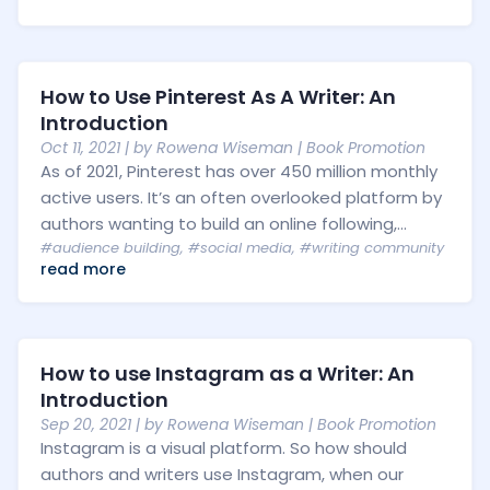
How to Use Pinterest As A Writer: An
Introduction
Oct 11, 2021
| by
Rowena Wiseman
|
Book Promotion
As of 2021, Pinterest has over 450 million monthly
active users. It’s an often overlooked platform by
authors wanting to build an online following,...
#audience building
,
#social media
,
#writing community
read more
How to use Instagram as a Writer: An
Introduction
Sep 20, 2021
| by
Rowena Wiseman
|
Book Promotion
Instagram is a visual platform. So how should
authors and writers use Instagram, when our