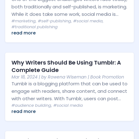
both traditionally and self-published, is marketing.
While it does take some work, social media is...
#marketing
,
#self-publishing
,
#social media
,
#traditional publishing
read more
Why Writers Should Be Using Tumblr: A
Complete Guide
Mar 18, 2024
| by
Rowena Wiseman
|
Book Promotion
Tumblr is a blogging platform that can be used to
engage with readers, share content, and connect
with other writers. With Tumblr, users can post...
#audience building
,
#social media
read more