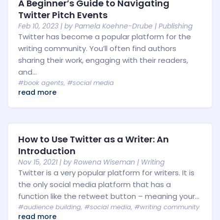
A Beginner’s Guide to Navigating
Twitter Pitch Events
Feb 10, 2023
| by
Pamela Koehne-Drube
|
Publishing
Twitter has become a popular platform for the
writing community. You’ll often find authors
sharing their work, engaging with their readers,
and...
#book agents
,
#social media
read more
How to Use Twitter as a Writer: An
Introduction
Nov 15, 2021
| by
Rowena Wiseman
|
Writing
Twitter is a very popular platform for writers. It is
the only social media platform that has a
function like the retweet button – meaning your...
#audience building
,
#social media
,
#writing community
read more