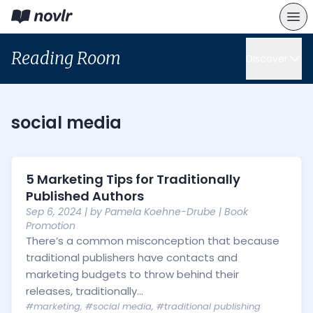
Reading Room
Discover
social media
5 Marketing Tips for Traditionally
Published Authors
Sep 6, 2024
| by
Pamela Koehne-Drube
|
Book
Promotion
There’s a common misconception that because
traditional publishers have contacts and
marketing budgets to throw behind their
releases, traditionally...
#marketing
,
#social media
,
#traditional publishing