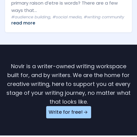
primary raison d’etre is words? There are a few
ways that...
#audience building
,
#social media
,
#writing community
read more
Novlr is a writer-owned writing workspace
built for, and by writers. We are the home for
creative writing, here to support you at every
stage of your writing journey, no matter what
that looks like.
Write for free!