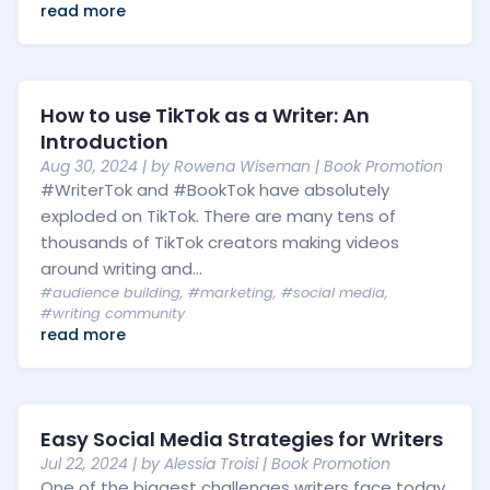
read more
How to use TikTok as a Writer: An
Introduction
Aug 30, 2024
| by
Rowena Wiseman
|
Book Promotion
#WriterTok and #BookTok have absolutely
exploded on TikTok. There are many tens of
thousands of TikTok creators making videos
around writing and...
#audience building
,
#marketing
,
#social media
,
#writing community
read more
Easy Social Media Strategies for Writers
Jul 22, 2024
| by
Alessia Troisi
|
Book Promotion
One of the biggest challenges writers face today,