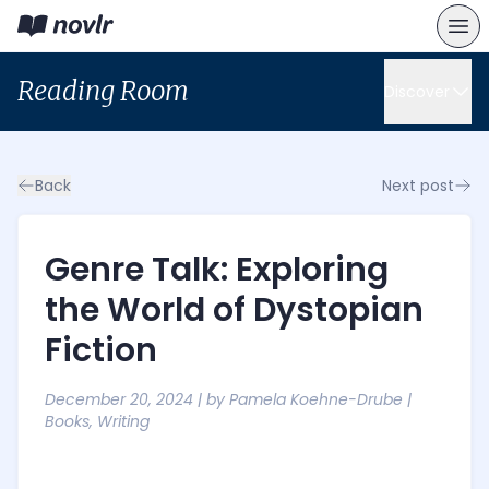
Reading Room
Discover
Back
Next post
Genre Talk: Exploring
the World of Dystopian
Fiction
December 20, 2024
| by
Pamela Koehne-Drube
|
Books
,
Writing