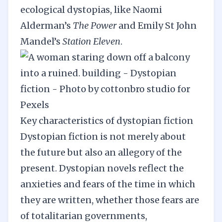
ecological dystopias, like Naomi
Alderman’s
The Power
and Emily St John
Mandel’s
Station Eleven
.
Key characteristics of dystopian fiction
Dystopian fiction is not merely about
the future but also an allegory of the
present. Dystopian novels reflect the
anxieties and fears of the time in which
they are written, whether those fears are
of totalitarian governments,