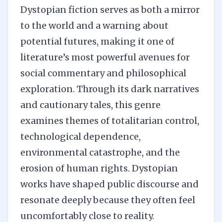
Dystopian fiction serves as both a mirror
to the world and a warning about
potential futures, making it one of
literature’s most powerful avenues for
social commentary and philosophical
exploration. Through its dark narratives
and cautionary tales, this genre
examines themes of totalitarian control,
technological dependence,
environmental catastrophe, and the
erosion of human rights. Dystopian
works have shaped public discourse and
resonate deeply because they often feel
uncomfortably close to reality.