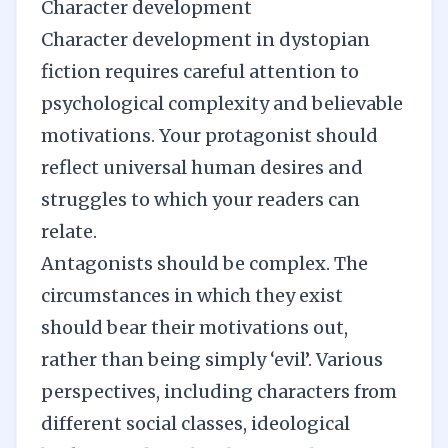
Character development
Character development
in dystopian
fiction requires careful attention to
psychological complexity and believable
motivations. Your protagonist should
reflect universal human desires and
struggles to which your readers can
relate.
Antagonists should be complex. The
circumstances in which they exist
should bear their motivations out,
rather than being simply ‘evil’. Various
perspectives, including characters from
different social classes, ideological