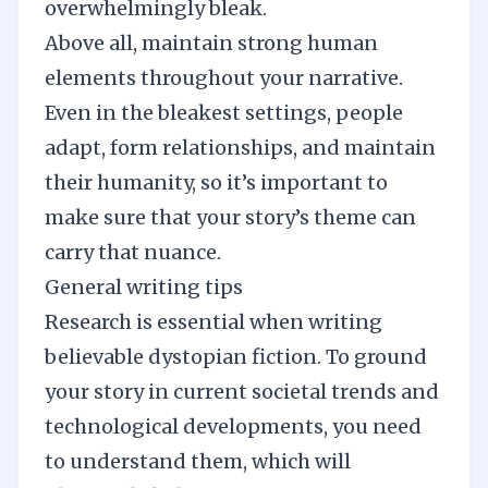
overwhelmingly bleak.
Above all, maintain strong human
elements throughout your narrative.
Even in the bleakest settings, people
adapt, form relationships, and maintain
their humanity, so it’s important to
make sure that your story’s theme can
carry that nuance.
General writing tips
Research
is essential when writing
believable dystopian fiction. To ground
your story in current societal trends and
technological developments, you need
to understand them, which will