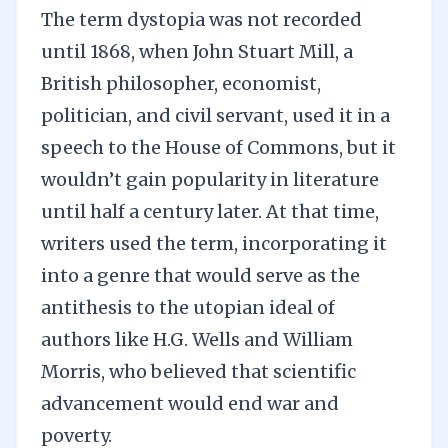
The term dystopia was not recorded
until 1868, when John Stuart Mill, a
British philosopher, economist,
politician, and civil servant, used it in a
speech to the House of Commons, but it
wouldn’t gain popularity in literature
until half a century later. At that time,
writers used the term, incorporating it
into a genre that would serve as the
antithesis to the utopian ideal of
authors like H.G. Wells and William
Morris, who believed that scientific
advancement would end war and
poverty.