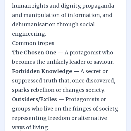
human rights and dignity, propaganda
and manipulation of information, and
dehumanisation through social
engineering.
Common tropes
The Chosen One
—
A protagonist who
becomes the unlikely leader or saviour.
Forbidden Knowledge
—
A secret or
suppressed truth that, once discovered,
sparks rebellion or changes society.
Outsiders/Exiles
—
Protagonists or
groups who live on the fringes of society,
representing freedom or alternative
ways of living.