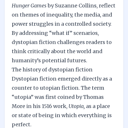
Hunger Games
by Suzanne Collins, reflect
on themes of inequality, the media, and
power struggles in a controlled society.
By addressing “what if” scenarios,
dystopian fiction challenges readers to
think critically about the world and
humanity’s potential futures.
The history of dystopian fiction
Dystopian fiction emerged directly as a
counter to utopian fiction.
The term
“utopia” was first coined by Thomas
More in his 1516 work,
Utopia,
as a place
or state of being in which everything is
perfect.