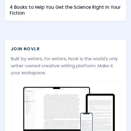
4 Books to Help You Get the Science Right in Your
Fiction
JOIN NOVLR
Built by writers, for writers, Novlr is the world's only
writer-owned creative writing platform. Make it
your workspace.