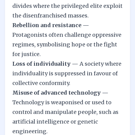
divides where the privileged elite exploit
the disenfranchised masses.
Rebellion and resistance —
Protagonists often challenge oppressive
regimes, symbolising hope or the fight
for justice.
Loss of individuality —
A society where
individuality is suppressed in favour of
collective conformity.
Misuse of advanced technology —
Technology is weaponised or used to
control and manipulate people, such as
artificial intelligence or genetic
engineering.