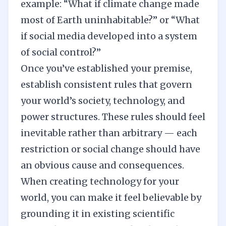
example: “What if climate change made
most of Earth uninhabitable?” or “What
if social media developed into a system
of social control?”
Once you’ve established your premise,
establish consistent
rules
that govern
your world’s society, technology, and
power structures. These rules should feel
inevitable rather than arbitrary — each
restriction or social change should have
an obvious cause and consequences.
When creating technology for your
world, you can make it feel believable by
grounding it in existing scientific