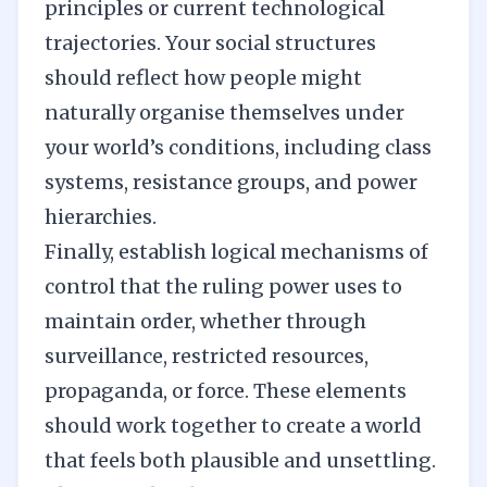
principles
or current technological
trajectories. Your social structures
should reflect how people might
naturally organise themselves under
your world’s conditions, including class
systems, resistance groups, and power
hierarchies.
Finally, establish logical mechanisms of
control that the ruling power uses to
maintain order, whether through
surveillance, restricted resources,
propaganda, or force. These elements
should work together to create a world
that feels both plausible and unsettling.