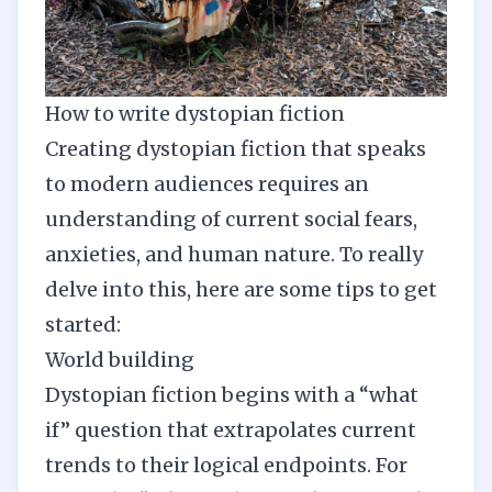
How to write dystopian fiction
Creating dystopian fiction that speaks
to modern audiences requires an
understanding of current social fears,
anxieties, and human nature. To really
delve into this, here are some tips to get
started:
World building
Dystopian fiction begins with a “what
if” question that extrapolates current
trends to their logical endpoints. For