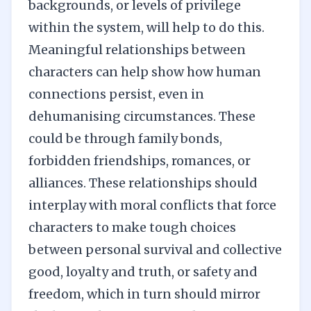
backgrounds, or levels of privilege
within the system, will help to do this.
Meaningful relationships between
characters can help show how human
connections persist, even in
dehumanising circumstances. These
could be through family bonds,
forbidden friendships, romances, or
alliances. These relationships should
interplay with moral conflicts that force
characters to make tough choices
between personal survival and collective
good, loyalty and truth, or safety and
freedom, which in turn should mirror