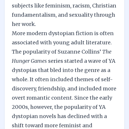
subjects like feminism, racism, Christian
fundamentalism, and sexuality through
her work.
More modern dystopian fiction is often
associated with young adult literature.
The popularity of Suzanne Collins’
The
Hunger Games
series started a wave of YA
dystopias that bled into the genre as a
whole. It often included themes of self-
discovery, friendship, and included more
overt romantic content. Since the early
2000s, however, the popularity of YA
dystopian novels has declined with a
shift toward more feminist and