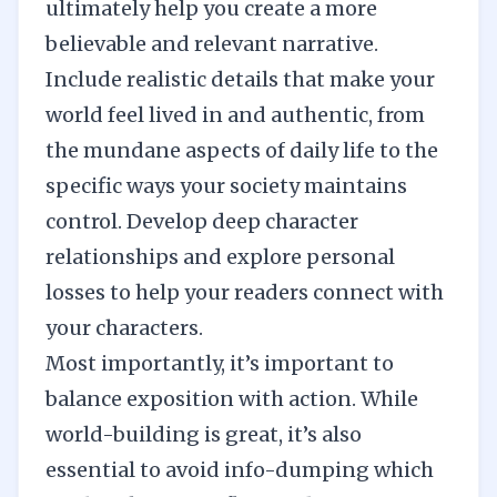
ultimately help you create a more
believable and relevant narrative.
Include realistic details that make your
world feel lived in and authentic, from
the mundane aspects of daily life to the
specific ways your society maintains
control. Develop deep character
relationships and explore personal
losses to help your readers connect with
your characters.
Most importantly, it’s important to
balance exposition with action. While
world-building is great, it’s also
essential to avoid info-dumping which