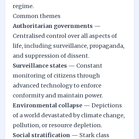
regime.
Common themes
Authoritarian governments —
Centralised control over all aspects of
life, including surveillance, propaganda,
and suppression of dissent.
Surveillance states —
Constant
monitoring of citizens through
advanced technology to enforce
conformity and maintain power.
Environmental collapse —
Depictions
of a world devastated by climate change,
pollution, or resource depletion.
Social stratification —
Stark class