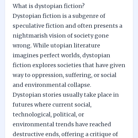
What is dystopian fiction?
Dystopian fiction is a subgenre of
speculative fiction and often presents a
nightmarish vision of society gone
wrong. While utopian literature
imagines perfect worlds, dystopian
fiction explores societies that have given
way to oppression, suffering, or social
and environmental collapse.
Dystopian stories usually take place in
futures where current social,
technological, political, or
environmental trends have reached
destructive ends, offering a critique of