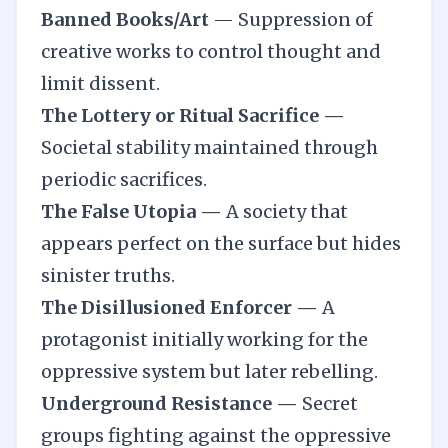
Banned Books/Art
—
Suppression of
creative works to control thought and
limit dissent.
The Lottery or Ritual Sacrifice —
Societal stability maintained through
periodic sacrifices.
The False Utopia —
A society that
appears perfect on the surface but hides
sinister truths.
The Disillusioned Enforcer —
A
protagonist initially working for the
oppressive system but later rebelling.
Underground Resistance —
Secret
groups fighting against the oppressive