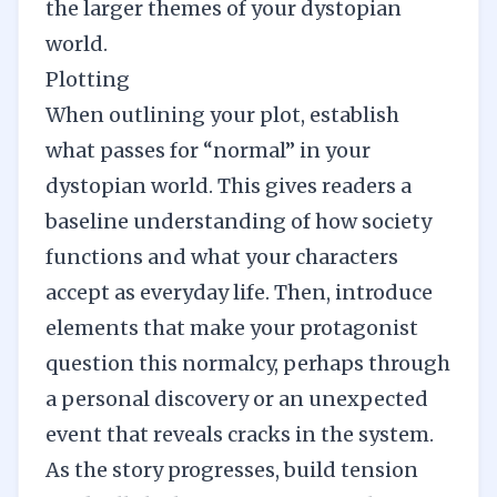
the larger themes of your dystopian
world.
Plotting
When outlining your plot, establish
what passes for “normal” in your
dystopian world. This gives readers a
baseline understanding of how society
functions and what your characters
accept as everyday life. Then, introduce
elements that make your protagonist
question this normalcy, perhaps through
a personal discovery or an unexpected
event that reveals cracks in the system.
As the story progresses, build tension