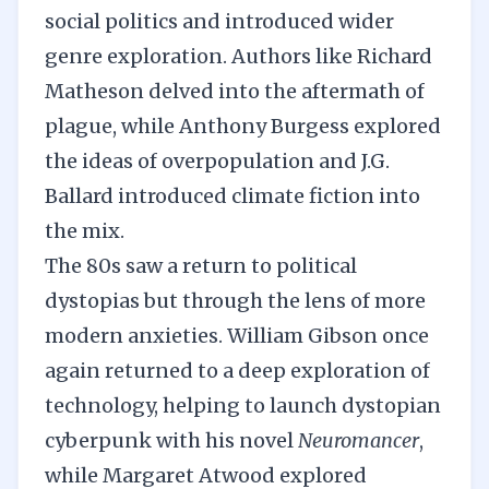
social politics and introduced wider
genre exploration. Authors like Richard
Matheson delved into the aftermath of
plague, while Anthony Burgess explored
the ideas of overpopulation and J.G.
Ballard introduced climate fiction into
the mix.
The 80s saw a return to political
dystopias but through the lens of more
modern anxieties. William Gibson once
again returned to a deep exploration of
technology, helping to launch dystopian
cyberpunk with his novel
Neuromancer
,
while Margaret Atwood explored