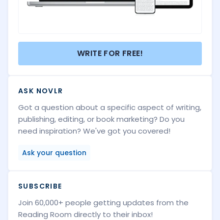
WRITE FOR FREE!
ASK NOVLR
Got a question about a specific aspect of writing,
publishing, editing, or book marketing? Do you
need inspiration? We've got you covered!
Ask your question
SUBSCRIBE
Join 60,000+ people getting updates from the
Reading Room directly to their inbox!