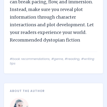
can break pacing, flow, and immersion.
Instead, make sure you reveal plot
information through character
interactions and plot development. Let
your readers experience your world.
Recommended dystopian fiction
#book recommendations
,
#genre
,
#reading
,
#writing
tips
ABOUT THE AUTHOR