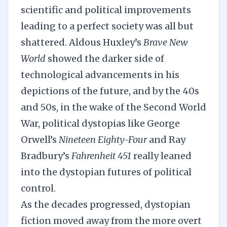
scientific and political improvements
leading to a perfect society was all but
shattered. Aldous Huxley’s
Brave New
World
showed the darker side of
technological advancements in his
depictions of the future, and by the 40s
and 50s, in the wake of the Second World
War, political dystopias like George
Orwell’s
Nineteen Eighty-Four
and Ray
Bradbury’s
Fahrenheit 451
really leaned
into the dystopian futures of political
control.
As the decades progressed, dystopian
fiction moved away from the more overt