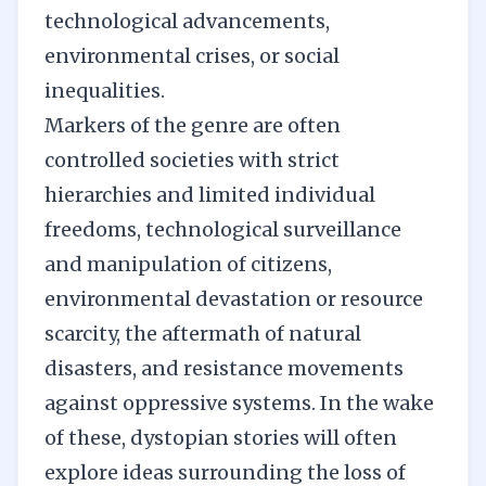
technological advancements,
environmental crises, or social
inequalities.
Markers of the genre are often
controlled societies with strict
hierarchies and limited individual
freedoms, technological surveillance
and manipulation of citizens,
environmental devastation or resource
scarcity, the aftermath of natural
disasters, and resistance movements
against oppressive systems. In the wake
of these, dystopian stories will often
explore ideas surrounding the loss of