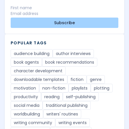
Subscribe
POPULAR TAGS
audience building
author interviews
book agents
book recommendations
character development
downloadable templates
fiction
genre
motivation
non-fiction
playlists
plotting
productivity
reading
self-publishing
social media
traditional publishing
worldbuilding
writers' routines
writing community
writing events