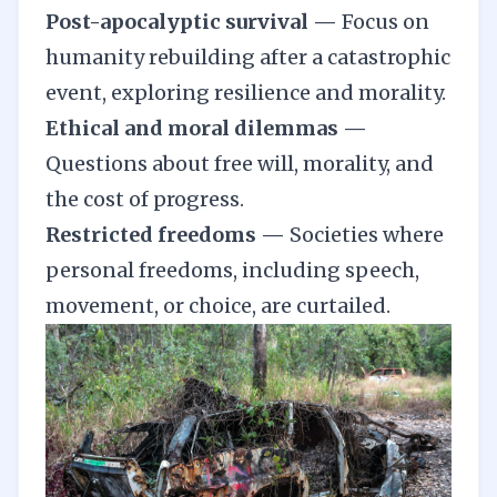
Post-apocalyptic survival —
Focus on
humanity rebuilding after a catastrophic
event, exploring resilience and morality.
Ethical and moral dilemmas —
Questions about free will, morality, and
the cost of progress.
Restricted freedoms —
Societies where
personal freedoms, including speech,
movement, or choice, are curtailed.