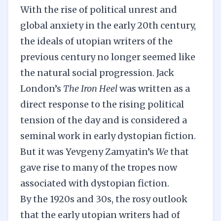
With the rise of political unrest and
global anxiety in the early 20th century,
the ideals of utopian writers of the
previous century no longer seemed like
the natural social progression. Jack
London’s
The Iron Heel
was written as a
direct response to the rising political
tension of the day and is considered a
seminal work in early dystopian fiction.
But it was Yevgeny Zamyatin’s
We
that
gave rise to many of the tropes now
associated with dystopian fiction.
By the 1920s and 30s, the rosy outlook
that the early utopian writers had of