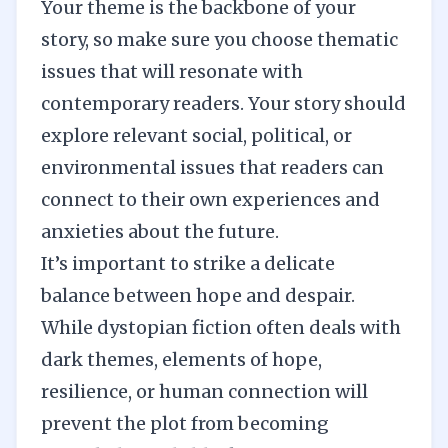
Your
theme
is the backbone of your
story, so make sure you choose thematic
issues that will resonate with
contemporary readers. Your story should
explore relevant social, political, or
environmental issues that readers can
connect to their own experiences and
anxieties about the future.
It’s important to strike a delicate
balance between hope and despair.
While dystopian fiction often deals with
dark themes, elements of hope,
resilience, or human connection will
prevent the plot from becoming