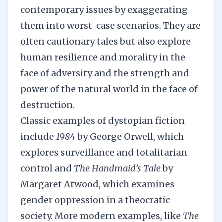
contemporary issues by exaggerating
them into worst-case scenarios. They are
often cautionary tales but also explore
human resilience and morality in the
face of adversity and the strength and
power of the natural world in the face of
destruction.
Classic examples of dystopian fiction
include
1984
by George Orwell, which
explores surveillance and totalitarian
control and
The Handmaid’s Tale
by
Margaret Atwood, which examines
gender oppression in a theocratic
society. More modern examples, like
The