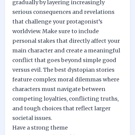
gradually by layering increasingly
serious consequences and revelations
that challenge your protagonist’s
worldview. Make sure to include
personal stakes that directly affect your
main character and create a meaningful
conflict that goes beyond simple good
versus evil. The best dystopian stories
feature complex moral dilemmas where
characters must navigate between
competing loyalties, conflicting truths,
and tough choices that reflect larger
societal issues.
Have a strong theme