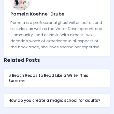
Pamela Koehne-Drube
Pamela is a professional ghostwriter, editor, and
historian, as well as the Writer Development and
Community Lead at Novlr. With almost two
decade's worth of experience in all aspects of
the book trade, she loves sharing her expertise.
Related Posts
6 Beach Reads to Read Like a Writer This
Summer
How do you create a magic school for adults?