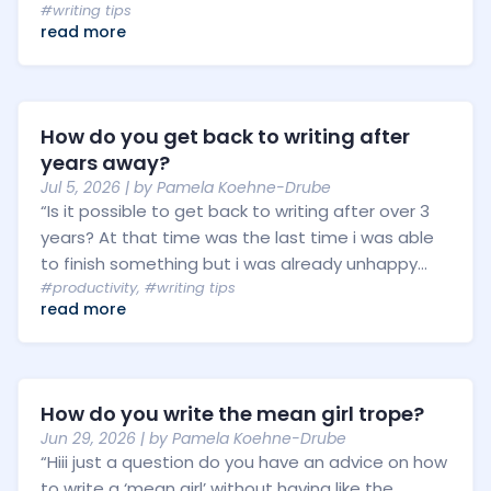
#writing tips
read more
How do you get back to writing after
years away?
Jul 5, 2026
| by
Pamela Koehne-Drube
“Is it possible to get back to writing after over 3
years? At that time was the last time i was able
to finish something but i was already unhappy...
#productivity
,
#writing tips
read more
How do you write the mean girl trope?
Jun 29, 2026
| by
Pamela Koehne-Drube
“Hiii just a question do you have an advice on how
to write a ‘mean girl’ without having like the