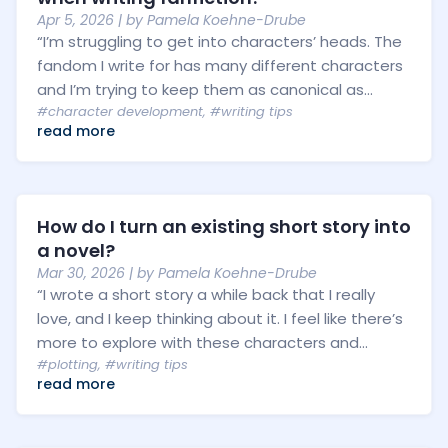
Apr 5, 2026
| by
Pamela Koehne-Drube
“I’m struggling to get into characters’ heads. The
fandom I write for has many different characters
and I’m trying to keep them as canonical as...
#character development
,
#writing tips
read more
How do I turn an existing short story into
a novel?
Mar 30, 2026
| by
Pamela Koehne-Drube
“I wrote a short story a while back that I really
love, and I keep thinking about it. I feel like there’s
more to explore with these characters and...
#plotting
,
#writing tips
read more