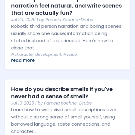
narration feel natural, and write scenes
that are actually fun?
Jul 20, 2026
| by
Pamela Koehne-Drube
Robotic third person narration and boring scenes
usually share one cause: information being
stated instead of experienced. Here's how to
close that...
#character development
,
#voice
read more
How do you describe smells if you've
never had a sense of smell?
Jul 13, 2026
| by
Pamela Koehne-Drube
Learn how to write vivid smell descriptions even
without a strong sense of smell yourself, using
borrowed language, taste connections, and
character...