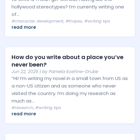
hollywood stereotypes? I’m currently writing one
of...
#character development
,
#tropes
,
#writing tips
read more
How do you write about a place you’ve
never been?
Jun 22, 2026
| by
Pamela Koehne-Drube
“Hi! I’m writing my novel in a small town from US as
a non-US citizen and as someone who never
visited the country. I’m doing my research as
much as...
#research
,
#writing tips
read more