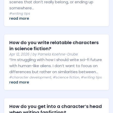
scenes that don’t really belong, or ending up
somewhere...
#writing tips
read more
How do you write relatable characters
in science fiction?
Apr 12, 2026
| by
Pamela Koehne-Drube
“I’m struggling with how I should write sci-fi future
with human-like aliens. I don’t want to focus on
differences but rather on similarities between...
#character development
,
#science fiction
,
#writing tips
read more
How do you get into a character’s head
when writing fanfiction?