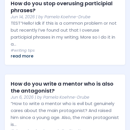
How do you stop overusing participial
phrases?
Jun 14, 2026
| by
Pamela Koehne-Drube
TEST“Hello! Idk if this is a common problem or not
but recently I’ve found out that I overuse
participial phrases in my writing. More so I do it in
a...
#writing tips
read more
How do you write a mentor who is also
the antagonist?
Jun 6, 2026
| by
Pamela Koehne-Drube
“How to write a mentor who is evil but genuinely
cares about the main protagonist? And raised
him since a young age. Also, the main protagonist
is...