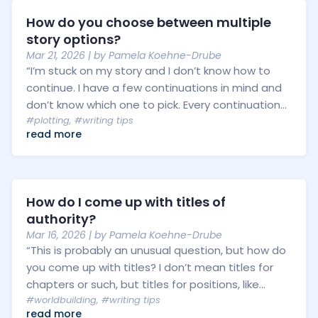
How do you choose between multiple
story options?
Mar 21, 2026
| by
Pamela Koehne-Drube
“I’m stuck on my story and I don’t know how to
continue. I have a few continuations in mind and
don’t know which one to pick. Every continuation...
#plotting
,
#writing tips
read more
How do I come up with titles of
authority?
Mar 16, 2026
| by
Pamela Koehne-Drube
“This is probably an unusual question, but how do
you come up with titles? I don’t mean titles for
chapters or such, but titles for positions, like...
#worldbuilding
,
#writing tips
read more