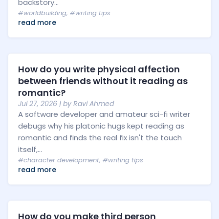
backstory...
#worldbuilding
,
#writing tips
read more
How do you write physical affection
between friends without it reading as
romantic?
Jul 27, 2026
| by
Ravi Ahmed
A software developer and amateur sci-fi writer
debugs why his platonic hugs kept reading as
romantic and finds the real fix isn't the touch
itself,...
#character development
,
#writing tips
read more
How do you make third person