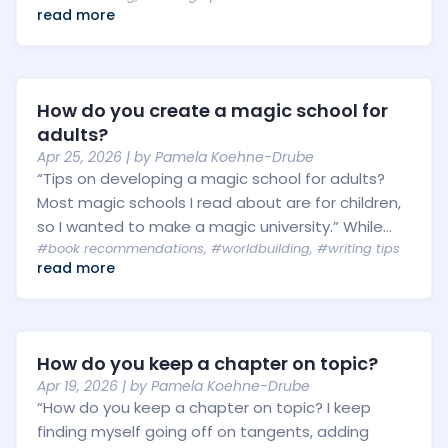
read more
How do you create a magic school for
adults?
Apr 25, 2026
| by
Pamela Koehne-Drube
“Tips on developing a magic school for adults?
Most magic schools I read about are for children,
so I wanted to make a magic university.” While...
#book recommendations
,
#worldbuilding
,
#writing tips
read more
How do you keep a chapter on topic?
Apr 19, 2026
| by
Pamela Koehne-Drube
“How do you keep a chapter on topic? I keep
finding myself going off on tangents, adding