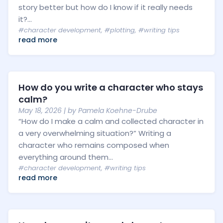
story better but how do I know if it really needs
it?...
#character development
,
#plotting
,
#writing tips
read more
How do you write a character who stays
calm?
May 18, 2026
| by
Pamela Koehne-Drube
“How do I make a calm and collected character in
a very overwhelming situation?” Writing a
character who remains composed when
everything around them...
#character development
,
#writing tips
read more