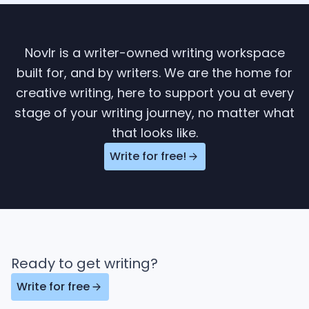
Novlr is a writer-owned writing workspace
built for, and by writers. We are the home for
creative writing, here to support you at every
stage of your writing journey, no matter what
that looks like.
Write for free!
Ready to get writing?
Write for free