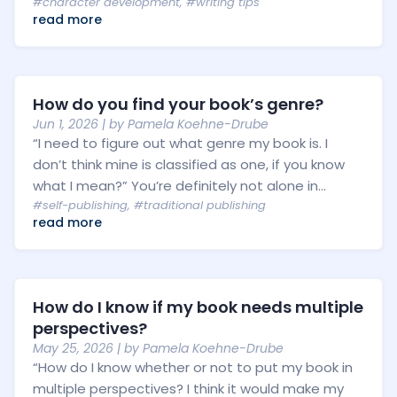
#character development
,
#writing tips
read more
How do you find your book’s genre?
Jun 1, 2026
| by
Pamela Koehne-Drube
“I need to figure out what genre my book is. I
don’t think mine is classified as one, if you know
what I mean?” You’re definitely not alone in...
#self-publishing
,
#traditional publishing
read more
How do I know if my book needs multiple
perspectives?
May 25, 2026
| by
Pamela Koehne-Drube
“How do I know whether or not to put my book in
multiple perspectives? I think it would make my