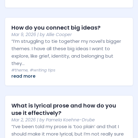
How do you connect big ideas?
Mar 9, 2026
| by
Allie Cooper
“I’m struggling to tie together my novel’s bigger
themes. I have all these big ideas I want to
explore, like grief, identity, and belonging but
they...
#theme
,
#writing tips
read more
What is lyrical prose and how do you
use it effectively?
Mar 2, 2026
| by
Pamela Koehne-Drube
“I’ve been told my prose is ‘too plain’ and that I
should make it more lyrical, but I’m not really sure