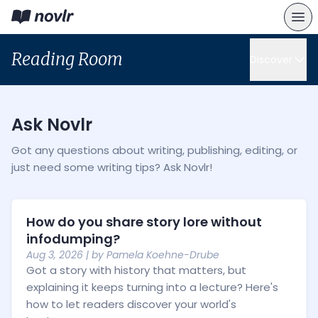
Reading Room
Discover
Ask Novlr
Got any questions about writing, publishing, editing, or
just need some writing tips? Ask Novlr!
How do you share story lore without
infodumping?
Aug 3, 2026
| by
Pamela Koehne-Drube
Got a story with history that matters, but
explaining it keeps turning into a lecture? Here's
how to let readers discover your world's