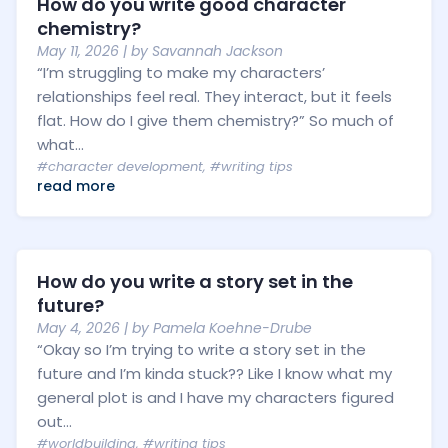
How do you write good character
chemistry?
May 11, 2026
| by
Savannah Jackson
“I’m struggling to make my characters’
relationships feel real. They interact, but it feels
flat. How do I give them chemistry?” So much of
what...
#character development
,
#writing tips
read more
How do you write a story set in the
future?
May 4, 2026
| by
Pamela Koehne-Drube
“Okay so I’m trying to write a story set in the
future and I’m kinda stuck?? Like I know what my
general plot is and I have my characters figured
out...
#worldbuilding
,
#writing tips