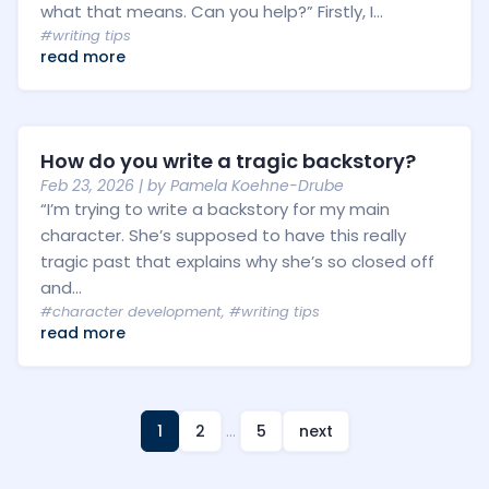
what that means. Can you help?” Firstly, I...
#writing tips
read more
How do you write a tragic backstory?
Feb 23, 2026
| by
Pamela Koehne-Drube
“I’m trying to write a backstory for my main
character. She’s supposed to have this really
tragic past that explains why she’s so closed off
and...
#character development
,
#writing tips
read more
1
2
…
5
next