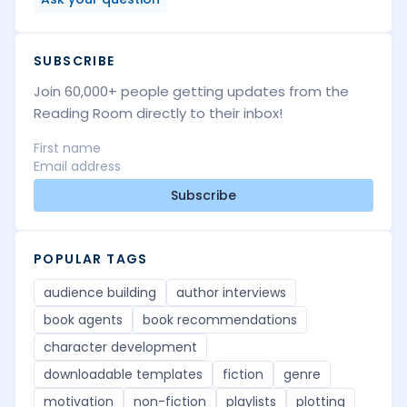
SUBSCRIBE
Join 60,000+ people getting updates from the
Reading Room directly to their inbox!
Subscribe
POPULAR TAGS
audience building
author interviews
book agents
book recommendations
character development
downloadable templates
fiction
genre
motivation
non-fiction
playlists
plotting