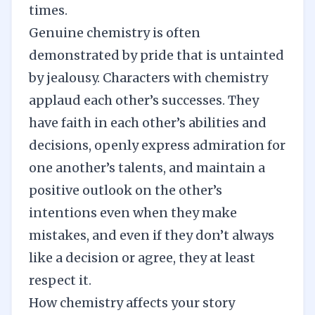
times.
Genuine chemistry is often
demonstrated by pride that is untainted
by jealousy. Characters with chemistry
applaud each other’s successes. They
have faith in each other’s abilities and
decisions, openly express admiration for
one another’s talents, and maintain a
positive outlook on the other’s
intentions even when they make
mistakes, and even if they don’t always
like a decision or agree, they at least
respect it.
How chemistry affects your story