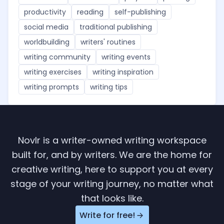
productivity
reading
self-publishing
social media
traditional publishing
worldbuilding
writers' routines
writing community
writing events
writing exercises
writing inspiration
writing prompts
writing tips
Novlr is a writer-owned writing workspace
built for, and by writers. We are the home for
creative writing, here to support you at every
stage of your writing journey, no matter what
that looks like.
Write for free!