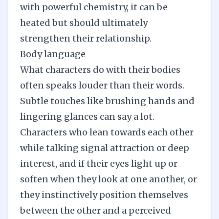
with powerful chemistry, it can be
heated but should ultimately
strengthen their relationship.
Body language
What characters do with their bodies
often speaks louder than their words.
Subtle touches like brushing hands and
lingering glances can say a lot.
Characters who lean towards each other
while talking signal attraction or deep
interest, and if their eyes light up or
soften when they look at one another, or
they instinctively position themselves
between the other and a perceived