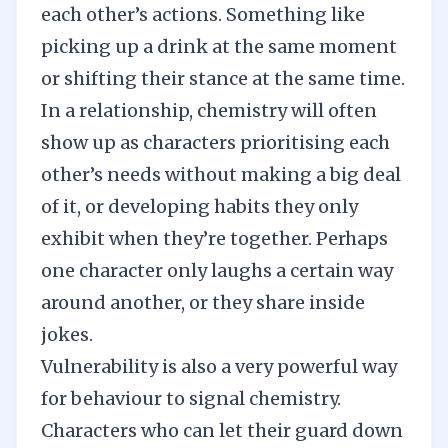
each other’s actions. Something like
picking up a drink at the same moment
or shifting their stance at the same time.
In a relationship, chemistry will often
show up as characters prioritising each
other’s needs without making a big deal
of it, or developing habits they only
exhibit when they’re together. Perhaps
one character only laughs a certain way
around another, or they share inside
jokes.
Vulnerability is also a very powerful way
for behaviour to signal chemistry.
Characters who can let their guard down