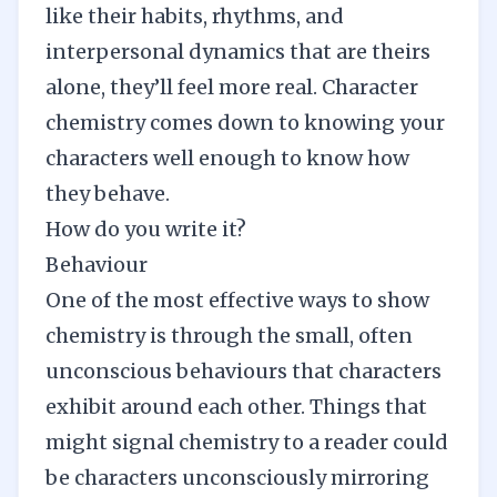
like their habits, rhythms, and
interpersonal dynamics that are theirs
alone, they’ll feel more real. Character
chemistry comes down to
knowing your
characters
well enough to know how
they behave.
How do you write it?
Behaviour
One of the most effective ways to show
chemistry is through the small, often
unconscious behaviours that characters
exhibit around each other. Things that
might signal chemistry to a reader could
be characters unconsciously mirroring