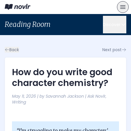
Reading Room
Discover
Back
Next post
How do you write good
character chemistry?
May 11, 2026
| by
Savannah Jackson
|
Ask Novlr
,
Writing
“I’m struggling to make my characters’