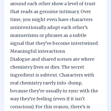
around each other show a level of trust
that reads as genuine intimacy. Over
time, you might even have characters
unintentionally adopt each other’s
mannerisms or phrases as a subtle
signal that they’ve become intertwined.
Meaningful interactions
Dialogue and shared scenes are where
chemistry lives or dies. The secret
ingredient is subtext. Characters with
real chemistry rarely info-dump,
because they’re usually in sync with the
way they’re feeling (even if it isn’t
conscious). For this reason, there’s is