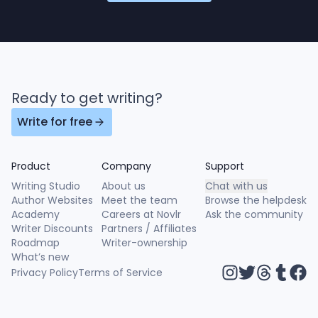
Ready to get writing?
Write for free
Product
Company
Support
Writing Studio
About us
Chat with us
Author Websites
Meet the team
Browse the helpdesk
Academy
Careers at Novlr
Ask the community
Writer Discounts
Partners / Affiliates
Roadmap
Writer-ownership
What’s new
Privacy Policy
Terms of Service