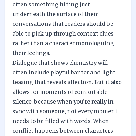
often something hiding just
underneath the surface of their
conversations that readers should be
able to pick up through context clues
rather than a character monologuing
their feelings.
Dialogue
that shows chemistry will
often include playful banter and light
teasing that reveals affection. But it also
allows for moments of comfortable
silence, because when you’re really in
sync with someone, not every moment
needs to be filled with words. When
conflict happens between characters