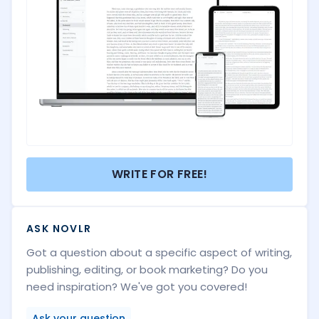
WRITE FOR FREE!
ASK NOVLR
Got a question about a specific aspect of writing,
publishing, editing, or book marketing? Do you
need inspiration? We've got you covered!
Ask your question