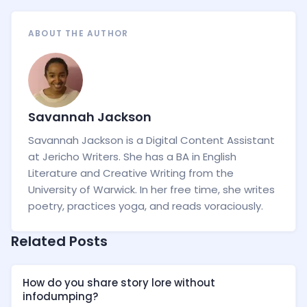
ABOUT THE AUTHOR
Savannah Jackson
Savannah Jackson is a Digital Content Assistant
at Jericho Writers. She has a BA in English
Literature and Creative Writing from the
University of Warwick. In her free time, she writes
poetry, practices yoga, and reads voraciously.
Related Posts
How do you share story lore without
infodumping?