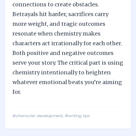
connections to create obstacles.
Betrayals hit harder, sacrifices carry
more weight, and tragic outcomes
resonate when chemistry makes
characters act irrationally for each other.
Both positive and negative outcomes
serve your story. The critical part is using
chemistry intentionally to heighten
whatever emotional beats you’re aiming
for.
#character development
,
#writing tips