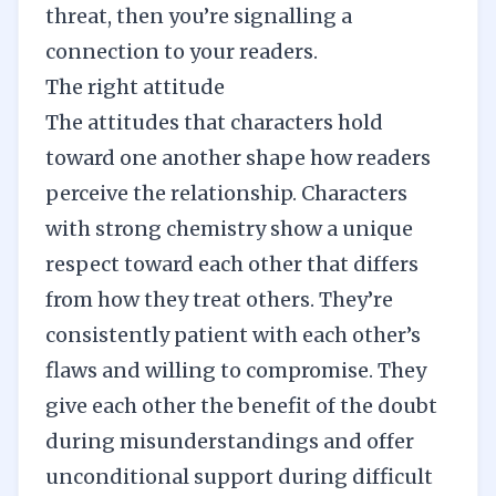
threat, then you’re signalling a
connection to your readers.
The right attitude
The attitudes that characters hold
toward one another shape how readers
perceive the relationship. Characters
with strong chemistry show a unique
respect toward each other that differs
from how they treat others. They’re
consistently patient with each other’s
flaws and willing to compromise. They
give each other the benefit of the doubt
during misunderstandings and offer
unconditional support during difficult