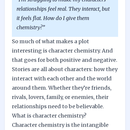
relationships feel real. They interact, but
it feels flat. How do I give them
chemistry?”
So much of what makes a plot
interesting is character chemistry. And
that goes for both positive and negative.
Stories are all about characters: how they
interact with each other and the world
around them. Whether they’re friends,
rivals, lovers, family, or enemies, their
relationships need to be believable.
What is character chemistry?
Character chemistry is the intangible