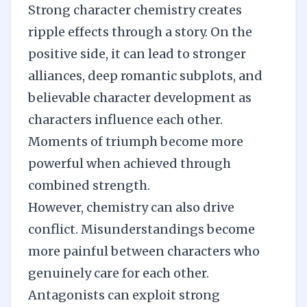
Strong character chemistry creates
ripple effects through a story. On the
positive side, it can lead to stronger
alliances, deep romantic subplots, and
believable character development as
characters influence each other.
Moments of triumph become more
powerful when achieved through
combined strength.
However, chemistry can also drive
conflict. Misunderstandings become
more painful between characters who
genuinely care for each other.
Antagonists can exploit strong