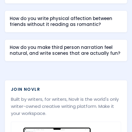
How do you write physical affection between
friends without it reading as romantic?
How do you make third person narration feel
natural, and write scenes that are actually fun?
JOIN NOVLR
Built by writers, for writers, Novlr is the world's only
writer-owned creative writing platform. Make it
your workspace.