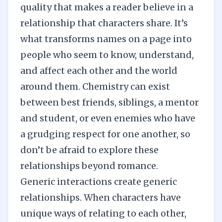
quality that makes a reader believe in a
relationship that characters share. It’s
what transforms names on a page into
people who seem to know, understand,
and affect each other and the world
around them. Chemistry can exist
between best friends, siblings, a mentor
and student,
or even enemies
who have
a grudging respect for one another, so
don’t be afraid to explore these
relationships beyond romance.
Generic interactions create generic
relationships. When characters have
unique ways of relating to each other,