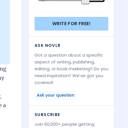
WRITE FOR FREE!
ASK NOVLR
Got a question about a specific
aspect of writing, publishing,
ing
editing, or book marketing? Do you
need inspiration? We've got you
my
covered!
Ask your question
,
e a
SUBSCRIBE
Join 60,000+ people getting