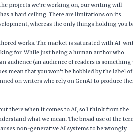
the projects we’re working on, our writing will
as a hard ceiling. There are limitations on its
 development, whereas the only things holding you 
hored works. The market is saturated with AI-wri
asking for. While just being a human author who
an audience (an audience of readers is something
 does mean that you won’t be hobbled by the label of
nned on writers who rely on GenAI to produce the
out there when it comes to AI, so I think from the
understand what we mean. The broad use of the ter
 causes non-generative AI systems to be wrongly