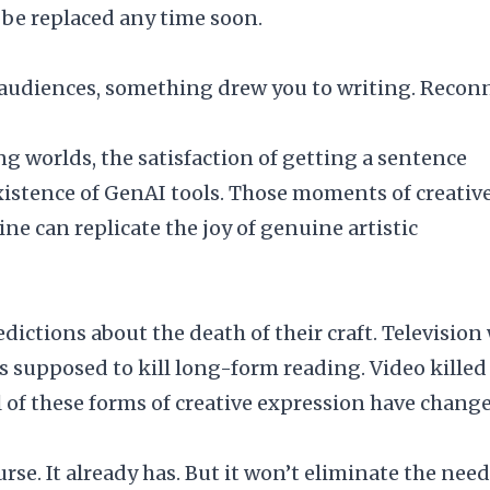
’t be replaced any time soon.
 audiences, something drew you to writing. Recon
ing worlds, the satisfaction of getting a sentence
existence of GenAI tools. Those moments of creativ
ne can replicate the joy of genuine artistic
dictions about the death of their craft. Television
s supposed to kill long-form reading. Video killed
all of these forms of creative expression have chang
se. It already has. But it won’t eliminate the need