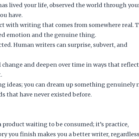
as lived your life, observed the world through you
you have.
t with writing that comes from somewhere real. 
ted emotion and the genuine thing.
cted. Human writers can surprise, subvert, and
l change and deepen over time in ways that reflect
.
ing ideas; you can dream up something genuinely 
s that have never existed before.
a product waiting to be consumed; it’s practice,
ory you finish makes you a better writer, regardless