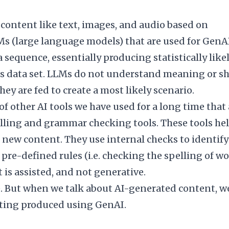
 content like text, images, and audio based on
Ms (large language models) that are used for GenA
sequence, essentially producing statistically like
 data set. LLMs do not understand meaning or s
hey are fed to create a most likely scenario.
of other AI tools we have used for a long time that 
elling and grammar checking tools. These tools he
new content. They use internal checks to identify
pre-defined rules (i.e. checking the spelling of w
t is assisted, and not generative.
ve. But when we talk about AI-generated content, w
iting produced using GenAI.