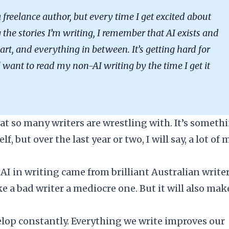
 freelance author, but every time I get excited about
the stories I’m writing, I remember that AI exists and
art, and everything in between. It’s getting hard for
l want to read my non-AI writing by the time I get it
hat so many writers are wrestling with. It’s someth
, but over the last year or two, I will say, a lot of 
AI in writing came from brilliant Australian writer
 a bad writer a mediocre one. But it will also mak
lop constantly. Everything we write improves our