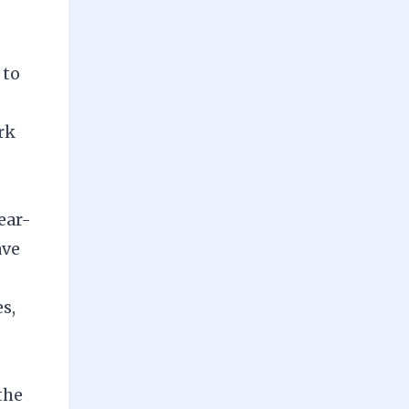
 to
rk
fear-
ave
s,
the