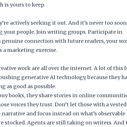
 is yours to keep.
re actively seeking it out. And it’s never too soon
 your people. Join
writing groups
. Participate in
a genuine connection with future readers, your wo
as a marketing exercise.
eative work are all over the internet. A lot of this 
ushing generative AI technology, because they h
ng as good as possible.
l buy books, they share stories in online communitie
hose voices they trust. Don’t let those with a vested
 narrative and focus instead on what’s observable
re stocked.
Agents
are still taking on writers. And 