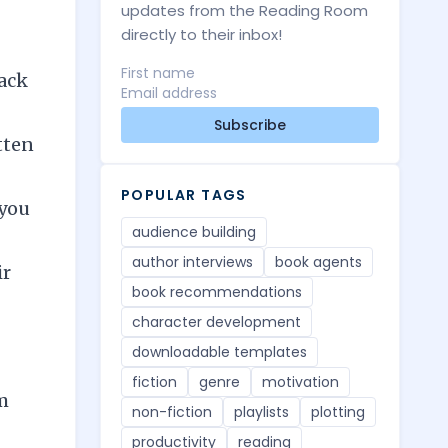
updates from the Reading Room
directly to their inbox!
back
Subscribe
tten
POPULAR TAGS
 you
audience building
author interviews
book agents
ir
book recommendations
character development
downloadable templates
fiction
genre
motivation
m
non-fiction
playlists
plotting
productivity
reading