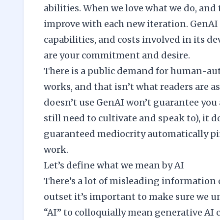
abilities. When we love what we do, and 
improve with each new iteration. GenAI h
capabilities, and costs involved in its
are your commitment and desire.
There is a public demand for human-aut
works, and that isn’t what readers are 
doesn’t use GenAI won’t guarantee you 
still need to cultivate and speak to), it
guaranteed mediocrity automatically pi
work.
Let’s define what we mean by AI
There’s a lot of misleading information 
outset it’s important to make sure we 
“AI” to colloquially mean generative AI