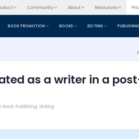
roduct
Community
About
Resources
Pri
BOOK PROMOTION
BOOKS
EDITING
PUBLISHIN
ted as a writer in a post
k Novlr
,
Publishing
,
Writing