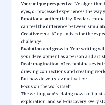
Your unique perspective.
No algorithm h
eyes, or processed experiences the way 
Emotional authenticity.
Readers connec
can feel the difference between simula
Creative risk.
AI optimises for the expe
challenge.
Evolution and growth.
Your writing wil
your development as a person and artist
Real imagination
. AI recombines exist
drawing connections and creating world
But how do you stay motivated?
Focus on the work itself
The writing you’re doing now isn’t just 
exploration, and self-discovery. Every st