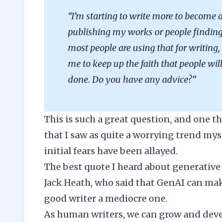
“I’m starting to write more to become a
publishing my works or people finding 
most people are using that for writing, 
me to keep up the faith that people wil
done. Do you have any advice?”
This is such a great question, and one t
that I saw as quite a worrying trend myself
initial fears have been allayed.
The best quote I heard about generative 
Jack Heath
, who said that GenAI can make
good writer a mediocre one.
As human writers, we can grow and deve