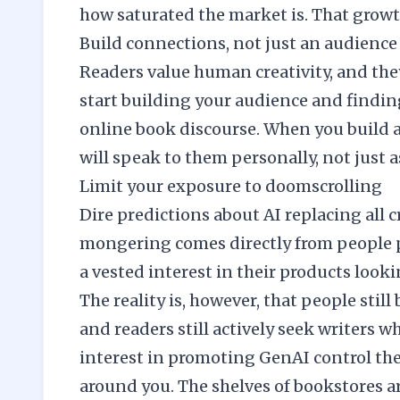
how saturated the market is. That growth
Build connections, not just an audience
Readers value human creativity, and they’
start
building your audience
and finding
online book discourse. When you build 
will speak to them personally, not just 
Limit your exposure to doomscrolling
Dire predictions about AI replacing all cr
mongering comes directly from people p
a vested interest in their products looki
The reality is, however, that people stil
and readers still actively seek writers w
interest in promoting GenAI control the
around you. The shelves of bookstores a