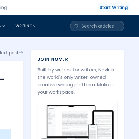
Start Writing
cing
G
WRITING
Next post
JOIN NOVLR
Built by writers, for writers, Novlr is
-
the world's only writer-owned
creative writing platform. Make it
your workspace.