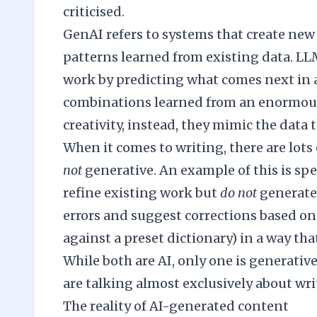
criticised.
GenAI refers to systems that create new
patterns learned from existing data. LL
work by predicting what comes next in a 
combinations learned from an enormous
creativity, instead, they mimic the data t
When it comes to writing, there are lots 
not
generative. An example of this is sp
refine existing work but
do not
generate 
errors and suggest corrections based on 
against a preset dictionary) in a way tha
While both are AI, only one is generati
are talking almost exclusively about wr
The reality of AI-generated content