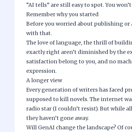
“AI tells” are still easy to spot. You won
Remember why you started
Before you worried about publishing or
with that.
The love of language, the thrill of build
exactly right aren’t diminished by the 
satisfaction belong to you, and no machi
expression.
A longer view
Every generation of writers has faced pre
supposed to kill novels. The internet wa
radio star (I couldn’t resist). But while 
they haven’t gone away.
Will GenAI change the landscape? Of cour