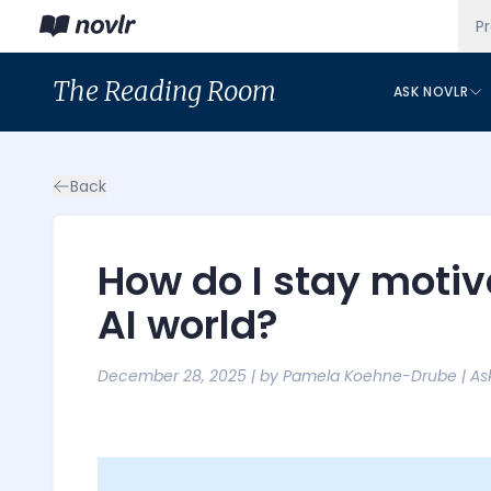
P
The
Reading Room
ASK NOVLR
Back
How do I stay motiva
AI world?
December 28, 2025
| by
Pamela Koehne-Drube
|
As