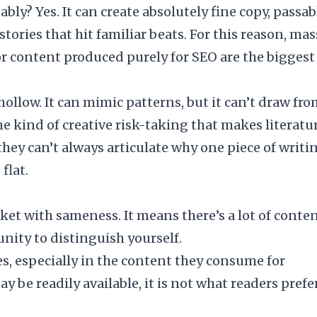
bly? Yes. It can create absolutely fine copy, passab
tories that hit familiar beats. For this reason, mas
 or content produced purely for SEO are the biggest
llow. It can mimic patterns, but it can’t draw fr
e kind of creative risk-taking that makes literatu
they can’t always articulate why one piece of writi
flat.
et with sameness. It means there’s a lot of conte
unity to distinguish yourself.
, especially in the content they consume for
be readily available, it is not what readers prefer