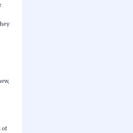
r
They
new,
 of