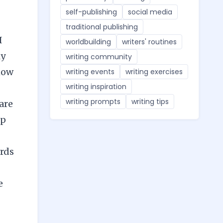
self-publishing
social media
traditional publishing
I
worldbuilding
writers' routines
ly
writing community
how
writing events
writing exercises
writing inspiration
writing prompts
writing tips
are
lp
ords
e