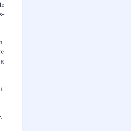
le
s-
om
re
ng
nt
.