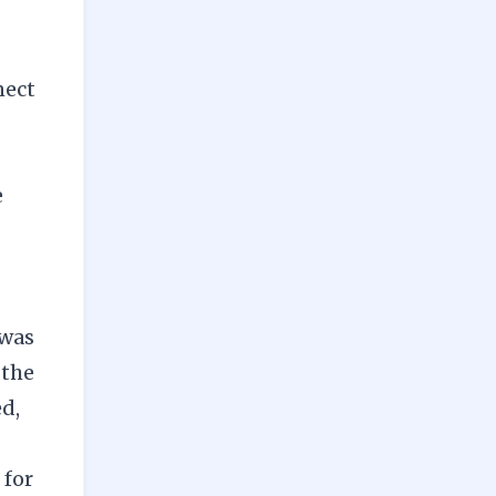
nect
e
 was
 the
ed,
 for