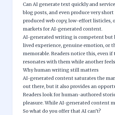
Can AI generate text quickly and servicea
blog posts, and even produce very short s
produced web copy, low-effort listicles,
markets for AI-generated content.
AI-generated writing is competent but ho
lived experience, genuine emotion, or th
memorable. Readers notice this, even if 
resonates with them while another feels 
Why human writing still matters
AI-generated content saturates the mark
out there, but it also provides an opport
Readers look for human-authored stories
pleasure. While AI-generated content may 
So what do you offer that AI can’t?