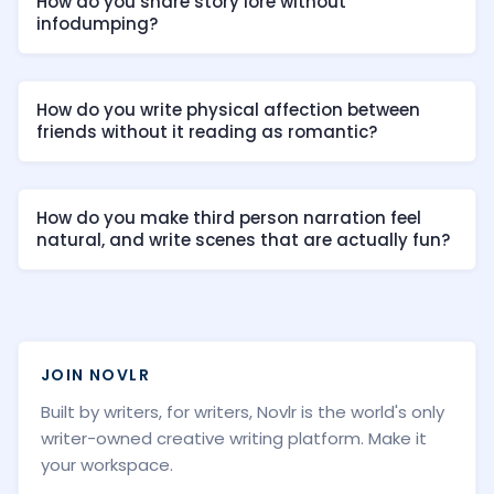
How do you share story lore without
infodumping?
How do you write physical affection between
friends without it reading as romantic?
How do you make third person narration feel
natural, and write scenes that are actually fun?
JOIN NOVLR
Built by writers, for writers, Novlr is the world's only
writer-owned creative writing platform. Make it
your workspace.