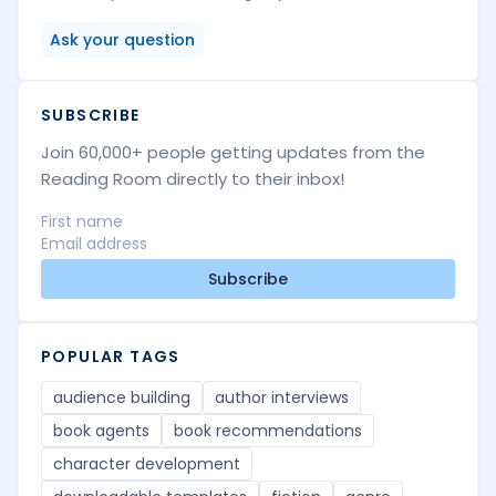
Ask your question
SUBSCRIBE
Join 60,000+ people getting updates from the
Reading Room directly to their inbox!
Subscribe
POPULAR TAGS
audience building
author interviews
book agents
book recommendations
character development