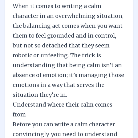
When it comes to writing a calm
character in an overwhelming situation,
the balancing act comes when you want
them to feel grounded and in control,
but not so detached that they seem
robotic or unfeeling. The trick is
understanding that being calm isn’t an
absence of emotion; it’s managing those
emotions in a way that serves the
situation they’re in.
Understand where their calm comes
from
Before you can write a calm character
convincingly, you need to understand