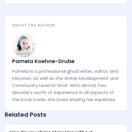
ABOUT THE AUTHOR
Pamela Koehne-Drube
Pamela is a professional ghostwriter, editor, and
historian, as well as the Writer Development and
Community Lead at Novlr. With almost two
decade's worth of experience in all aspects of
the book trade, she loves sharing her expertise.
Related Posts