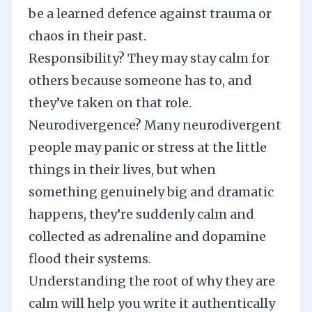
be a learned defence against trauma or
chaos in their past.
Responsibility? They may stay calm for
others because someone has to, and
they’ve taken on that role.
Neurodivergence? Many neurodivergent
people may panic or stress at the little
things in their lives, but when
something genuinely big and dramatic
happens, they’re suddenly calm and
collected as adrenaline and dopamine
flood their systems.
Understanding the root of why they are
calm will help you write it authentically