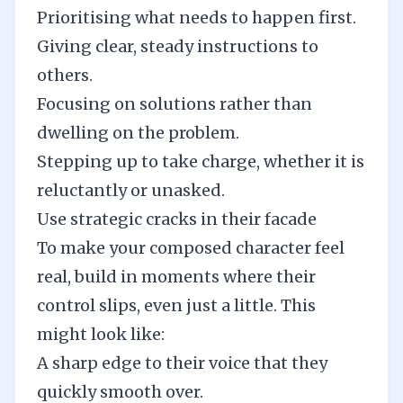
Prioritising what needs to happen first.
Giving clear, steady instructions to
others.
Focusing on solutions rather than
dwelling on the problem.
Stepping up to take charge, whether it is
reluctantly or unasked.
Use strategic cracks in their facade
To make your composed character feel
real, build in moments where their
control slips, even just a little. This
might look like:
A sharp edge to their voice that they
quickly smooth over.