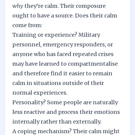
why
they’re calm. Their composure
ought to have a source. Does their calm
come from:
Training or experience? Military
personnel, emergency responders, or
anyone who has faced repeated crises
may have learned to compartmentalise
and therefore find it easier to remain
calm in situations outside of their
normal experiences.
Personality? Some people are naturally
less reactive and process their emotions
internally rather than externally.
A coping mechanism? Their calm might