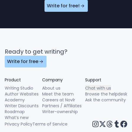
Write for free!
Ready to get writing?
Write for free
Product
Company
Support
Writing Studio
About us
Chat with us
Author Websites
Meet the team
Browse the helpdesk
Academy
Careers at Novlr
Ask the community
Writer Discounts
Partners / Affiliates
Roadmap
Writer-ownership
What’s new
Privacy Policy
Terms of Service