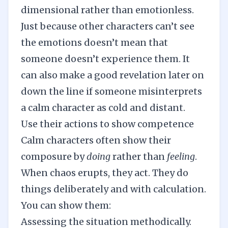
dimensional rather than emotionless.
Just because other characters can’t see
the emotions doesn’t mean that
someone doesn’t experience them. It
can also make a good revelation later on
down the line if someone misinterprets
a calm character as cold and distant.
Use their actions to show competence
Calm characters often show their
composure by
doing
rather than
feeling
.
When chaos erupts, they act. They do
things deliberately and with calculation.
You can show them:
Assessing the situation methodically.