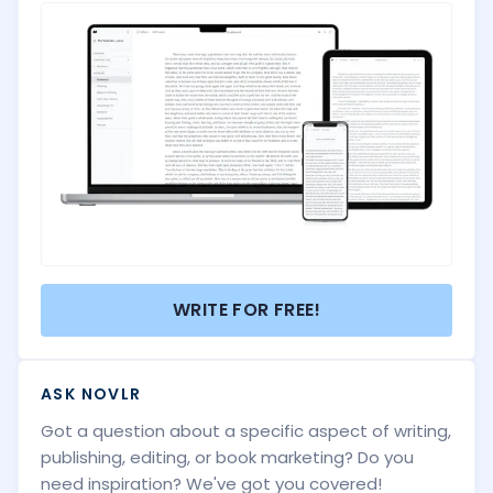
WRITE FOR FREE!
ASK NOVLR
Got a question about a specific aspect of writing,
publishing, editing, or book marketing? Do you
need inspiration? We've got you covered!