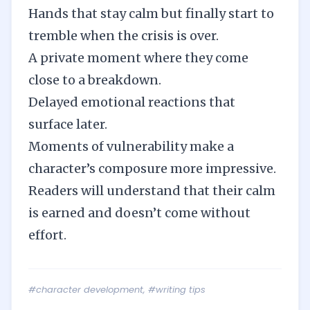
Hands that stay calm but finally start to
tremble when the crisis is over.
A private moment where they come
close to a breakdown.
Delayed emotional reactions that
surface later.
Moments of vulnerability make a
character’s composure more impressive.
Readers will understand that their calm
is earned and doesn’t come without
effort.
#character development
,
#writing tips