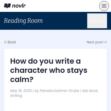
Reading Room
Discover
Back
Next post
How do you write a
character who stays
calm?
May 18, 2026
| by
Pamela Koehne-Drube
|
Ask Novlr
,
Writing