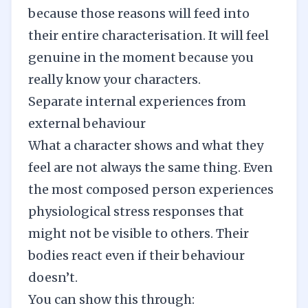
because those reasons will feed into
their entire characterisation. It will feel
genuine in the moment because you
really know your characters
.
Separate internal experiences from
external behaviour
What a character shows and what they
feel are not always the same thing. Even
the most composed person experiences
physiological stress responses that
might not be visible to others. Their
bodies react even if their behaviour
doesn’t.
You can show this through: