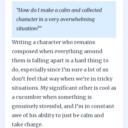
“How do I make a calm and collected
character in a very overwhelming
situation?”
Writing a character who remains
composed when everything around
them is falling apart is a hard thing to
do, especially since I’m sure a lot of us
don’t feel that way when we’re in tricky
situations. My significant other is cool as
a cucumber when something is
genuinely stressful, and I’m in constant
awe of his ability to just be calm and
take charge.