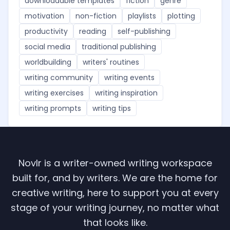
downloadable templates
fiction
genre
motivation
non-fiction
playlists
plotting
productivity
reading
self-publishing
social media
traditional publishing
worldbuilding
writers' routines
writing community
writing events
writing exercises
writing inspiration
writing prompts
writing tips
Novlr is a writer-owned writing workspace
built for, and by writers. We are the home for
creative writing, here to support you at every
stage of your writing journey, no matter what
that looks like.