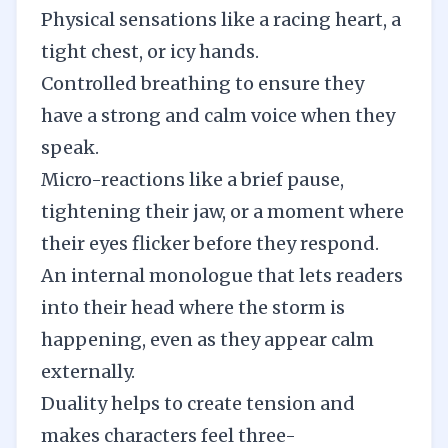
Physical sensations like a racing heart, a
tight chest, or icy hands.
Controlled breathing to ensure they
have a strong and calm voice when they
speak.
Micro-reactions like a brief pause,
tightening their jaw, or a moment where
their eyes flicker before they respond.
An internal monologue that lets readers
into their head where the storm is
happening, even as they appear calm
externally.
Duality helps to create tension and
makes characters feel three-