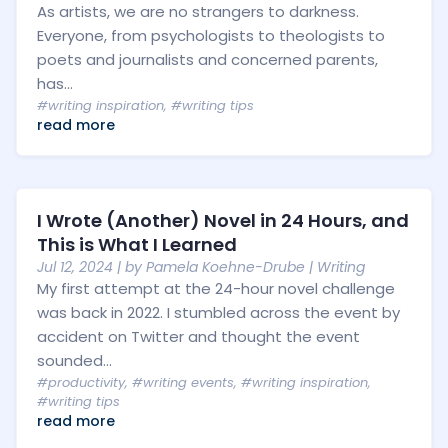
As artists, we are no strangers to darkness.
Everyone, from psychologists to theologists to
poets and journalists and concerned parents,
has...
#writing inspiration
,
#writing tips
read more
I Wrote (Another) Novel in 24 Hours, and
This is What I Learned
Jul 12, 2024
| by
Pamela Koehne-Drube
|
Writing
My first attempt at the 24-hour novel challenge
was back in 2022. I stumbled across the event by
accident on Twitter and thought the event
sounded...
#productivity
,
#writing events
,
#writing inspiration
,
#writing tips
read more