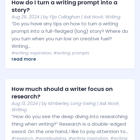
How do I turn a writing prompt into a
story?
Aug 26, 2024
| by
Fija Callaghan
|
Ask Novlr
,
Writing
“Do you have any tips on how to turn a writing
prompt into a full-fledged (long) story? Where do
you turn when you run low on creative fuel?
Writing...
#writing inspiration
,
#writing prompts
read more
How much should a writer focus on
research?
Aug 13, 2024
| by
Kimberley Long-Ewing
|
Ask Novlr
,
Writing
“How do you see the deep diving into researching
thing when writing?“ Research is a double-edged
sword. On the one hand, I like to pay attention to...
#research
,
#worldbuilding
,
#writing inspiration
,
#writing