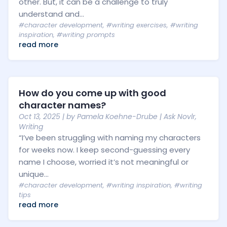
other. But, it can be a challenge to truly
understand and...
#character development
,
#writing exercises
,
#writing
inspiration
,
#writing prompts
read more
How do you come up with good
character names?
Oct 13, 2025
| by
Pamela Koehne-Drube
|
Ask Novlr
,
Writing
“I’ve been struggling with naming my characters
for weeks now. I keep second-guessing every
name I choose, worried it’s not meaningful or
unique...
#character development
,
#writing inspiration
,
#writing
tips
read more