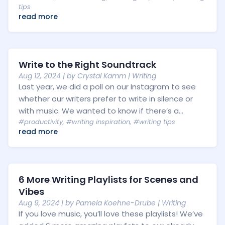
tips
read more
Write to the Right Soundtrack
Aug 12, 2024
| by
Crystal Kamm
|
Writing
Last year, we did a poll on our Instagram to see
whether our writers prefer to write in silence or
with music. We wanted to know if there’s a...
#productivity
,
#writing inspiration
,
#writing tips
read more
6 More Writing Playlists for Scenes and
Vibes
Aug 9, 2024
| by
Pamela Koehne-Drube
|
Writing
If you love music, you’ll love these playlists! We’ve