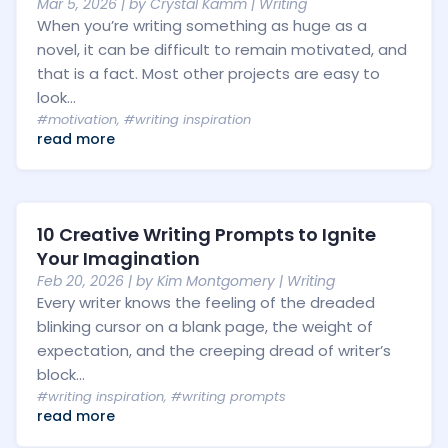
Mar 5, 2026
| by
Crystal Kamm
|
Writing
When you’re writing something as huge as a
novel, it can be difficult to remain motivated, and
that is a fact. Most other projects are easy to
look...
#motivation
,
#writing inspiration
read more
10 Creative Writing Prompts to Ignite
Your Imagination
Feb 20, 2026
| by
Kim Montgomery
|
Writing
Every writer knows the feeling of the dreaded
blinking cursor on a blank page, the weight of
expectation, and the creeping dread of writer’s
block...
#writing inspiration
,
#writing prompts
read more