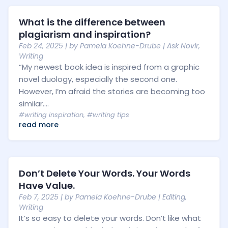
What is the difference between
plagiarism and inspiration?
Feb 24, 2025
| by
Pamela Koehne-Drube
|
Ask Novlr
,
Writing
“My newest book idea is inspired from a graphic
novel duology, especially the second one.
However, I’m afraid the stories are becoming too
similar....
#writing inspiration
,
#writing tips
read more
Don’t Delete Your Words. Your Words
Have Value.
Feb 7, 2025
| by
Pamela Koehne-Drube
|
Editing
,
Writing
It’s so easy to delete your words. Don’t like what