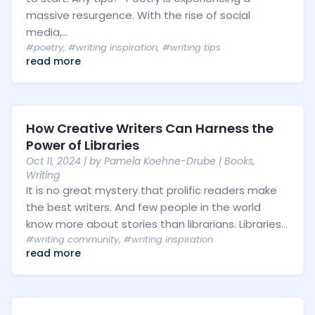
massive resurgence. With the rise of social
media,...
#poetry
,
#writing inspiration
,
#writing tips
read more
How Creative Writers Can Harness the
Power of Libraries
Oct 11, 2024
| by
Pamela Koehne-Drube
|
Books
,
Writing
It is no great mystery that prolific readers make
the best writers. And few people in the world
know more about stories than librarians. Libraries...
#writing community
,
#writing inspiration
read more