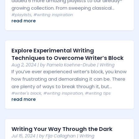
added 6 more amazing playlists to our already-
growing collection. From sweeping classical...
#playlists
,
#writing inspiration
read more
Explore Experimental Writing
Techniques to Overcome Writer’s Block
Aug 2, 2024
| by
Pamela Koehne-Drube
|
Writing
If you’ve ever experienced writer’s block, you know
how frustrating and demoralising it can be. There
are plenty of ways to break through it, but...
#writer's block
,
#writing inspiration
,
#writing tips
read more
Writing Your Way Through the Dark
Jul 15, 2024
| by
Fija Callaghan
|
Writing