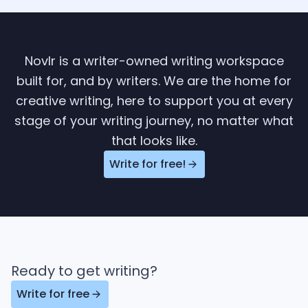
Novlr is a writer-owned writing workspace
built for, and by writers. We are the home for
creative writing, here to support you at every
stage of your writing journey, no matter what
that looks like.
Write for free!
Ready to get writing?
Write for free