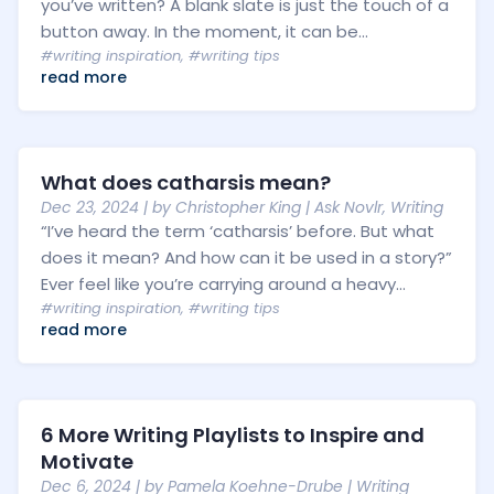
you’ve written? A blank slate is just the touch of a
button away. In the moment, it can be...
#writing inspiration
,
#writing tips
read more
What does catharsis mean?
Dec 23, 2024
| by
Christopher King
|
Ask Novlr
,
Writing
“I’ve heard the term ‘catharsis’ before. But what
does it mean? And how can it be used in a story?”
Ever feel like you’re carrying around a heavy...
#writing inspiration
,
#writing tips
read more
6 More Writing Playlists to Inspire and
Motivate
Dec 6, 2024
| by
Pamela Koehne-Drube
|
Writing