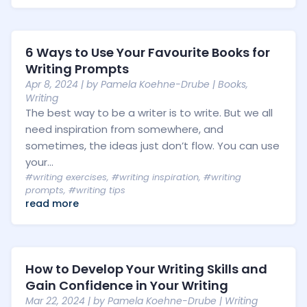
6 Ways to Use Your Favourite Books for
Writing Prompts
Apr 8, 2024
| by
Pamela Koehne-Drube
|
Books
,
Writing
The best way to be a writer is to write. But we all
need inspiration from somewhere, and
sometimes, the ideas just don’t flow. You can use
your...
#writing exercises
,
#writing inspiration
,
#writing
prompts
,
#writing tips
read more
How to Develop Your Writing Skills and
Gain Confidence in Your Writing
Mar 22, 2024
| by
Pamela Koehne-Drube
|
Writing