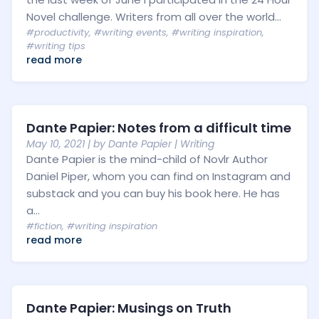
Novel challenge. Writers from all over the world...
#productivity
,
#writing events
,
#writing inspiration
,
#writing tips
read more
Dante Papier: Notes from a difficult time
May 10, 2021
| by
Dante Papier
|
Writing
Dante Papier is the mind-child of Novlr Author
Daniel Piper, whom you can find on Instagram and
substack and you can buy his book here. He has
a...
#fiction
,
#writing inspiration
read more
Dante Papier: Musings on Truth