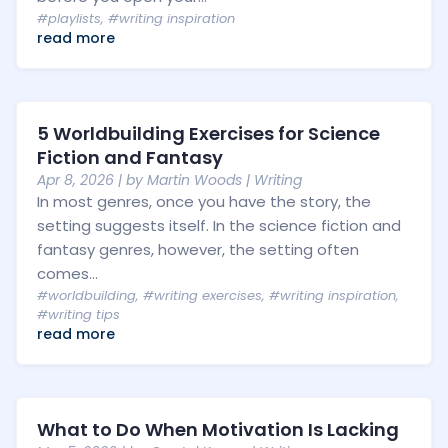
#playlists
,
#writing inspiration
read more
5 Worldbuilding Exercises for Science
Fiction and Fantasy
Apr 8, 2026
| by
Martin Woods
|
Writing
In most genres, once you have the story, the
setting suggests itself. In the science fiction and
fantasy genres, however, the setting often
comes...
#worldbuilding
,
#writing exercises
,
#writing inspiration
,
#writing tips
read more
What to Do When Motivation Is Lacking