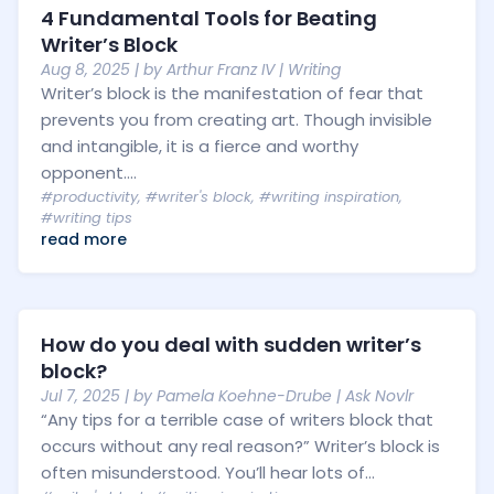
4 Fundamental Tools for Beating
Writer’s Block
Aug 8, 2025
| by
Arthur Franz IV
|
Writing
Writer’s block is the manifestation of fear that
prevents you from creating art. Though invisible
and intangible, it is a fierce and worthy
opponent....
#productivity
,
#writer's block
,
#writing inspiration
,
#writing tips
read more
How do you deal with sudden writer’s
block?
Jul 7, 2025
| by
Pamela Koehne-Drube
|
Ask Novlr
“Any tips for a terrible case of writers block that
occurs without any real reason?” Writer’s block is
often misunderstood. You’ll hear lots of...