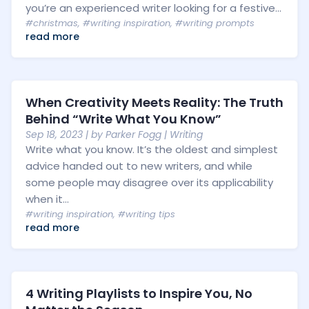
you’re an experienced writer looking for a festive...
#christmas
,
#writing inspiration
,
#writing prompts
read more
When Creativity Meets Reality: The Truth
Behind “Write What You Know”
Sep 18, 2023
| by
Parker Fogg
|
Writing
Write what you know. It’s the oldest and simplest
advice handed out to new writers, and while
some people may disagree over its applicability
when it...
#writing inspiration
,
#writing tips
read more
4 Writing Playlists to Inspire You, No