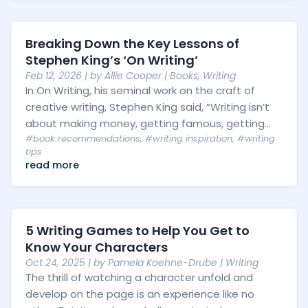
Breaking Down the Key Lessons of
Stephen King’s ‘On Writing’
Feb 12, 2026
| by
Allie Cooper
|
Books
,
Writing
In On Writing, his seminal work on the craft of
creative writing, Stephen King said, “Writing isn’t
about making money, getting famous, getting...
#book recommendations
,
#writing inspiration
,
#writing
tips
read more
5 Writing Games to Help You Get to
Know Your Characters
Oct 24, 2025
| by
Pamela Koehne-Drube
|
Writing
The thrill of watching a character unfold and
develop on the page is an experience like no