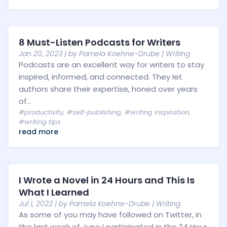
8 Must-Listen Podcasts for Writers
Jan 20, 2023
| by
Pamela Koehne-Drube
|
Writing
Podcasts are an excellent way for writers to stay
inspired, informed, and connected. They let
authors share their expertise, honed over years
of...
#productivity
,
#self-publishing
,
#writing inspiration
,
#writing tips
read more
I Wrote a Novel in 24 Hours and This Is
What I Learned
Jul 1, 2022
| by
Pamela Koehne-Drube
|
Writing
As some of you may have followed on Twitter, in
the last week of June I participated in the 24 Hour