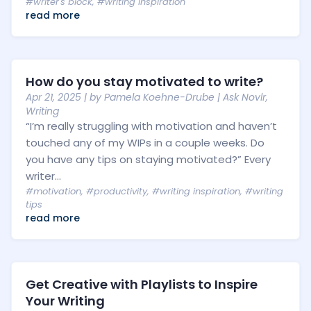
#writer's block
,
#writing inspiration
read more
How do you stay motivated to write?
Apr 21, 2025
| by
Pamela Koehne-Drube
|
Ask Novlr
,
Writing
“I’m really struggling with motivation and haven’t
touched any of my WIPs in a couple weeks. Do
you have any tips on staying motivated?” Every
writer...
#motivation
,
#productivity
,
#writing inspiration
,
#writing
tips
read more
Get Creative with Playlists to Inspire
Your Writing