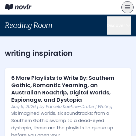
Reading Room
Discover
writing inspiration
6 More Playlists to Write By: Southern
Gothic, Romantic Yearning, an
Australian Roadtrip, Digital Worlds,
Espionage, and Dystopia
Aug 6, 2026
| by
Pamela Koehne-Drube
|
Writing
Six imagined worlds, six soundtracks; from a
Southern Gothic swamp to a dead-eyed
dystopia, these are the playlists to queue up
before you open your...