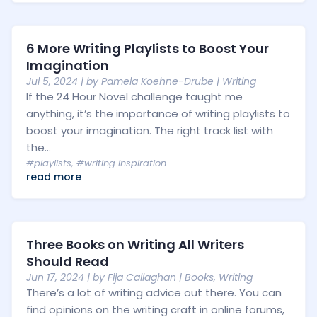
6 More Writing Playlists to Boost Your
Imagination
Jul 5, 2024
| by
Pamela Koehne-Drube
|
Writing
If the 24 Hour Novel challenge taught me
anything, it’s the importance of writing playlists to
boost your imagination. The right track list with
the...
#playlists
,
#writing inspiration
read more
Three Books on Writing All Writers
Should Read
Jun 17, 2024
| by
Fija Callaghan
|
Books
,
Writing
There’s a lot of writing advice out there. You can
find opinions on the writing craft in online forums,