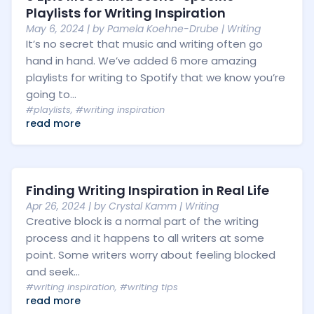
Playlists for Writing Inspiration
May 6, 2024
| by
Pamela Koehne-Drube
|
Writing
It’s no secret that music and writing often go
hand in hand. We’ve added 6 more amazing
playlists for writing to Spotify that we know you’re
going to...
#playlists
,
#writing inspiration
read more
Finding Writing Inspiration in Real Life
Apr 26, 2024
| by
Crystal Kamm
|
Writing
Creative block is a normal part of the writing
process and it happens to all writers at some
point. Some writers worry about feeling blocked
and seek...
#writing inspiration
,
#writing tips
read more