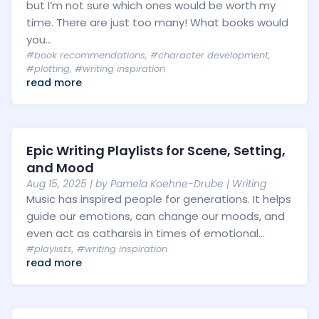
but I’m not sure which ones would be worth my
time. There are just too many! What books would
you...
#book recommendations
,
#character development
,
#plotting
,
#writing inspiration
read more
Epic Writing Playlists for Scene, Setting,
and Mood
Aug 15, 2025
| by
Pamela Koehne-Drube
|
Writing
Music has inspired people for generations. It helps
guide our emotions, can change our moods, and
even act as catharsis in times of emotional...
#playlists
,
#writing inspiration
read more