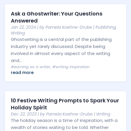
Ask a Ghostwriter: Your Questions
Answered
Jan 22, 2024
| by
Pamela Koehne-Drube
|
Publishing
,
Writing
Ghostwriting is a central part of the publishing
industry yet rarely discussed. Despite being
involved in almost every aspect of the writing
and...
#earning as a writer
,
#writing inspiration
read more
10 Festive Writing Prompts to Spark Your
Holiday Spirit
Dec 22, 2023
| by
Pamela Koehne-Drube
|
Writing
The holiday season is a time of inspiration, with a
wealth of stories waiting to be told. Whether