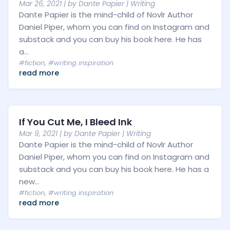
Mar 26, 2021
| by
Dante Papier
|
Writing
Dante Papier is the mind-child of Novlr Author
Daniel Piper, whom you can find on Instagram and
substack and you can buy his book here. He has
a...
#fiction
,
#writing inspiration
read more
If You Cut Me, I Bleed Ink
Mar 9, 2021
| by
Dante Papier
|
Writing
Dante Papier is the mind-child of Novlr Author
Daniel Piper, whom you can find on Instagram and
substack and you can buy his book here. He has a
new...
#fiction
,
#writing inspiration
read more