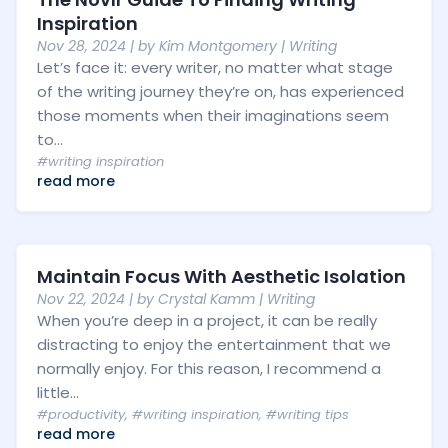
Inspiration
Nov 28, 2024
| by
Kim Montgomery
|
Writing
Let’s face it: every writer, no matter what stage
of the writing journey they’re on, has experienced
those moments when their imaginations seem
to...
#writing inspiration
read more
Maintain Focus With Aesthetic Isolation
Nov 22, 2024
| by
Crystal Kamm
|
Writing
When you’re deep in a project, it can be really
distracting to enjoy the entertainment that we
normally enjoy. For this reason, I recommend a
little...
#productivity
,
#writing inspiration
,
#writing tips
read more