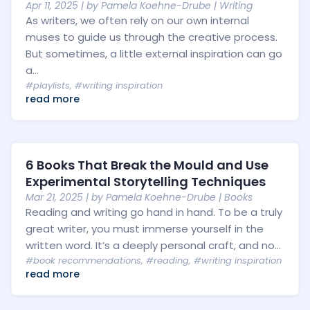
Apr 11, 2025
| by
Pamela Koehne-Drube
|
Writing
As writers, we often rely on our own internal
muses to guide us through the creative process.
But sometimes, a little external inspiration can go
a...
#playlists
,
#writing inspiration
read more
6 Books That Break the Mould and Use
Experimental Storytelling Techniques
Mar 21, 2025
| by
Pamela Koehne-Drube
|
Books
Reading and writing go hand in hand. To be a truly
great writer, you must immerse yourself in the
written word. It’s a deeply personal craft, and no...
#book recommendations
,
#reading
,
#writing inspiration
read more