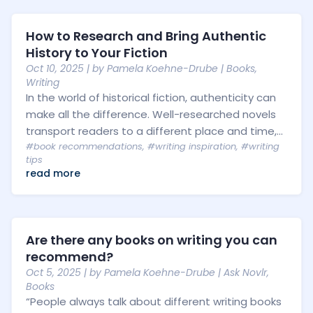
How to Research and Bring Authentic
History to Your Fiction
Oct 10, 2025
| by
Pamela Koehne-Drube
|
Books
,
Writing
In the world of historical fiction, authenticity can
make all the difference. Well-researched novels
transport readers to a different place and time,...
#book recommendations
,
#writing inspiration
,
#writing
tips
read more
Are there any books on writing you can
recommend?
Oct 5, 2025
| by
Pamela Koehne-Drube
|
Ask Novlr
,
Books
“People always talk about different writing books