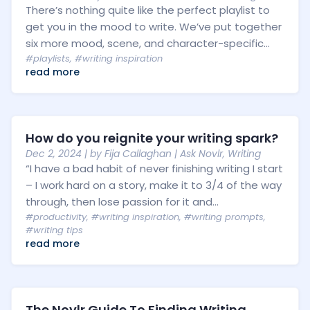
There’s nothing quite like the perfect playlist to
get you in the mood to write. We’ve put together
six more mood, scene, and character-specific...
#playlists
,
#writing inspiration
read more
How do you reignite your writing spark?
Dec 2, 2024
| by
Fija Callaghan
|
Ask Novlr
,
Writing
“I have a bad habit of never finishing writing I start
– I work hard on a story, make it to 3/4 of the way
through, then lose passion for it and...
#productivity
,
#writing inspiration
,
#writing prompts
,
#writing tips
read more
The Novlr Guide To Finding Writing