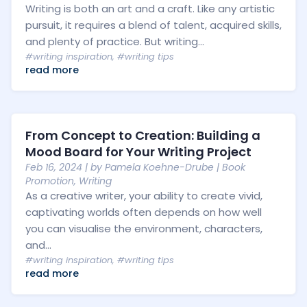
Writing is both an art and a craft. Like any artistic
pursuit, it requires a blend of talent, acquired skills,
and plenty of practice. But writing...
#writing inspiration
,
#writing tips
read more
From Concept to Creation: Building a
Mood Board for Your Writing Project
Feb 16, 2024
| by
Pamela Koehne-Drube
|
Book
Promotion
,
Writing
As a creative writer, your ability to create vivid,
captivating worlds often depends on how well
you can visualise the environment, characters,
and...
#writing inspiration
,
#writing tips
read more