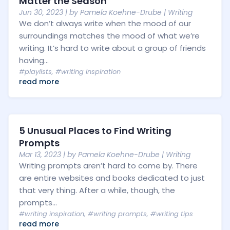
Matter the Season
Jun 30, 2023
| by
Pamela Koehne-Drube
|
Writing
We don’t always write when the mood of our
surroundings matches the mood of what we’re
writing. It’s hard to write about a group of friends
having...
#playlists
,
#writing inspiration
read more
5 Unusual Places to Find Writing
Prompts
Mar 13, 2023
| by
Pamela Koehne-Drube
|
Writing
Writing prompts aren’t hard to come by. There
are entire websites and books dedicated to just
that very thing. After a while, though, the
prompts...
#writing inspiration
,
#writing prompts
,
#writing tips
read more