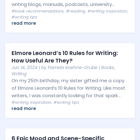
writing blogs, manuals, podcasts, university...
#book recommendations
,
#reading
,
#writing inspiration
,
#writing tips
read more
Elmore Leonard’s 10 Rules for Writing:
How Useful Are They?
Jun 14, 2024
| by
Pamela Koehne-Drube
|
Books
,
Writing
On my 25th birthday, my sister gifted me a copy
of Elmore Leonard’s 10 Rules for Writing. Like most
writers, I was constantly looking for that spark...
#writing inspiration
,
#writing tips
read more
6 Epic Mood and Scene-Specific