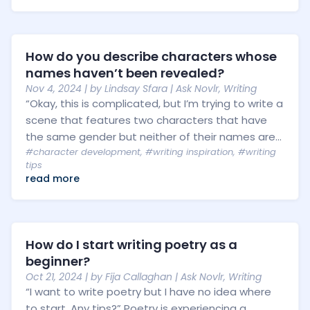
How do you describe characters whose
names haven’t been revealed?
Nov 4, 2024
| by
Lindsay Sfara
|
Ask Novlr
,
Writing
“Okay, this is complicated, but I’m trying to write a
scene that features two characters that have
the same gender but neither of their names are...
#character development
,
#writing inspiration
,
#writing
tips
read more
How do I start writing poetry as a
beginner?
Oct 21, 2024
| by
Fija Callaghan
|
Ask Novlr
,
Writing
“I want to write poetry but I have no idea where
to start. Any tips?” Poetry is experiencing a