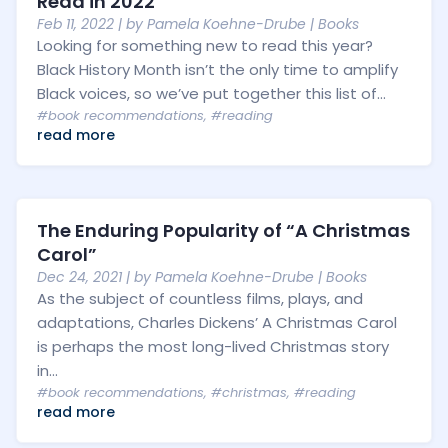
Read in 2022
Feb 11, 2022
| by
Pamela Koehne-Drube
|
Books
Looking for something new to read this year?
Black History Month isn’t the only time to amplify
Black voices, so we’ve put together this list of...
#book recommendations
,
#reading
read more
The Enduring Popularity of “A Christmas
Carol”
Dec 24, 2021
| by
Pamela Koehne-Drube
|
Books
As the subject of countless films, plays, and
adaptations, Charles Dickens’ A Christmas Carol
is perhaps the most long-lived Christmas story
in...
#book recommendations
,
#christmas
,
#reading
read more