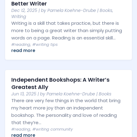
Better Writer
Dec 12, 2025
| by
Pamela Koehne-Drube
|
Books
,
Writing
Writing is a skill that takes practice, but there is
more to being a great writer than simply putting
words on a page. Reading is an essential skill...
#reading
,
#writing tips
read more
Independent Bookshops: A Writer’s
Greatest Ally
Jun 13, 2025
| by
Pamela Koehne-Drube
|
Books
There are very few things in the world that bring
my heart more joy than an independent
bookshop. The personality and love of reading
that they’re...
#reading
,
#writing community
read more