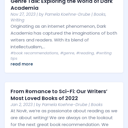
Genre Talk: Exploring the World of Dark
Academia
Nov 27, 2023
| by
Pamela Koehne-Drube
|
Books
,
Writing
Originating as an internet phenomenon, Dark
Academia has captured the imaginations of both
writers and readers. With its blend of
intellectualism,...
#book recommendations
,
#genre
,
#reading
,
#writing
tips
read more
From Romance to Sci-Fi: Our Writers’
Most Loved Books of 2022
Jan 2, 2023
| by
Pamela Koehne-Drube
|
Books
At Novlr, we’re as passionate about reading as we
are about writing! We are always on the lookout
for the next great book recommendation. We