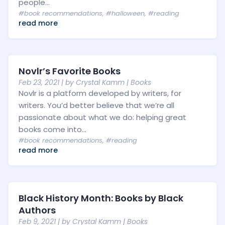
people...
#book recommendations
,
#halloween
,
#reading
read more
Novlr’s Favorite Books
Feb 23, 2021
| by
Crystal Kamm
|
Books
Novlr is a platform developed by writers, for
writers. You’d better believe that we’re all
passionate about what we do: helping great
books come into...
#book recommendations
,
#reading
read more
Black History Month: Books by Black
Authors
Feb 9, 2021
| by
Crystal Kamm
|
Books