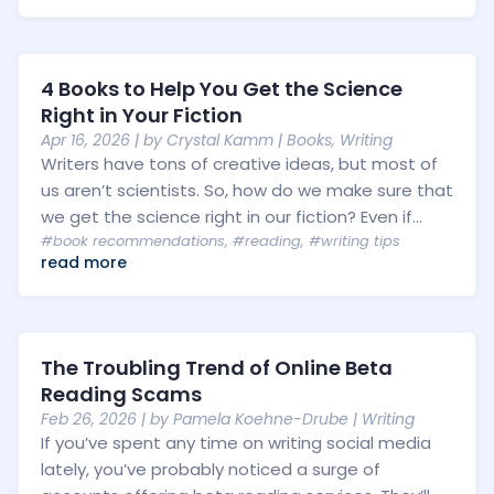
4 Books to Help You Get the Science
Right in Your Fiction
Apr 16, 2026
| by
Crystal Kamm
|
Books
,
Writing
Writers have tons of creative ideas, but most of
us aren’t scientists. So, how do we make sure that
we get the science right in our fiction? Even if...
#book recommendations
,
#reading
,
#writing tips
read more
The Troubling Trend of Online Beta
Reading Scams
Feb 26, 2026
| by
Pamela Koehne-Drube
|
Writing
If you’ve spent any time on writing social media
lately, you’ve probably noticed a surge of