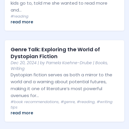
kids go to, told me she wanted to read more
and...
#reading
read more
Genre Talk: Exploring the World of
Dystopian Fiction
Dec 20, 2024
| by
Pamela Koehne-Drube
|
Books
,
Writing
Dystopian fiction serves as both a mirror to the
world and a warning about potential futures,
making it one of literature’s most powerful
avenues for...
#book recommendations
,
#genre
,
#reading
,
#writing
tips
read more