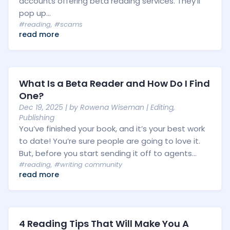
accounts offering beta reading services. They’ll
pop up...
#reading
,
#scams
read more
What Is a Beta Reader and How Do I Find
One?
Dec 19, 2025
| by
Rowena Wiseman
|
Editing
,
Publishing
You’ve finished your book, and it’s your best work
to date! You’re sure people are going to love it.
But, before you start sending it off to agents...
#reading
,
#writing community
read more
4 Reading Tips That Will Make You A