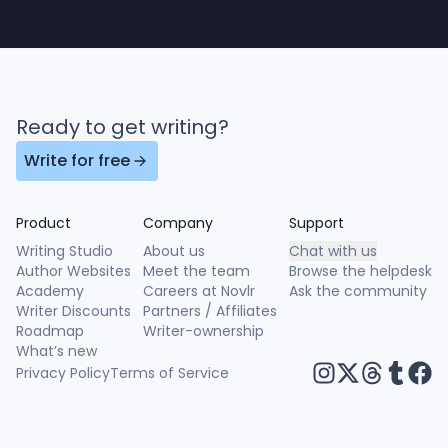
Ready to get writing?
Write for free
Product
Company
Support
Writing Studio
About us
Chat with us
Author Websites
Meet the team
Browse the helpdesk
Academy
Careers at Novlr
Ask the community
Writer Discounts
Partners / Affiliates
Roadmap
Writer-ownership
What’s new
Privacy Policy
Terms of Service