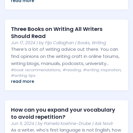
read more
Three Books on Writing All Writers
Should Read
Jun 17, 2024
| by
Fija Callaghan
|
Books
,
Writing
There’s a lot of writing advice out there. You can
find opinions on the writing craft in online forums,
writing blogs, manuals, podcasts, university...
#book recommendations
,
#reading
,
#writing inspiration
,
#writing tips
read more
How can you expand your vocabulary
to avoid repetition?
Jun 11, 2024
| by
Pamela Koehne-Drube
|
Ask Novlr
As a writer, who’s first language is not English, how