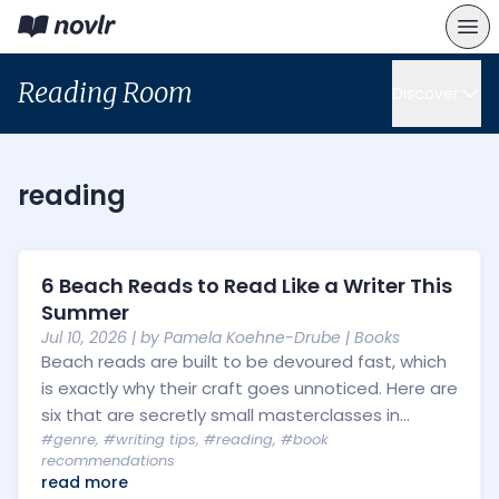
Reading Room
Discover
reading
6 Beach Reads to Read Like a Writer This
Summer
Jul 10, 2026
| by
Pamela Koehne-Drube
|
Books
Beach reads are built to be devoured fast, which
is exactly why their craft goes unnoticed. Here are
six that are secretly small masterclasses in...
#genre
,
#writing tips
,
#reading
,
#book
recommendations
read more