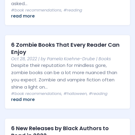
asked...
#book recommendations
,
#reading
read more
6 Zombie Books That Every Reader Can
Enjoy
Oct 28, 2022
| by
Pamela Koehne-Drube
|
Books
Despite their reputation for mindless gore,
zombie books can be a lot more nuanced than
you expect. Zombie and vampire fiction often
shine a light on...
#book recommendations
,
#halloween
,
#reading
read more
6 New Releases by Black Authors to