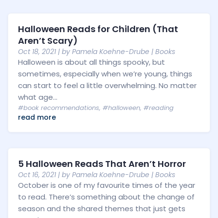
Halloween Reads for Children (That
Aren’t Scary)
Oct 18, 2021
| by
Pamela Koehne-Drube
|
Books
Halloween is about all things spooky, but
sometimes, especially when we’re young, things
can start to feel a little overwhelming. No matter
what age...
#book recommendations
,
#halloween
,
#reading
read more
5 Halloween Reads That Aren’t Horror
Oct 16, 2021
| by
Pamela Koehne-Drube
|
Books
October is one of my favourite times of the year
to read. There’s something about the change of
season and the shared themes that just gets