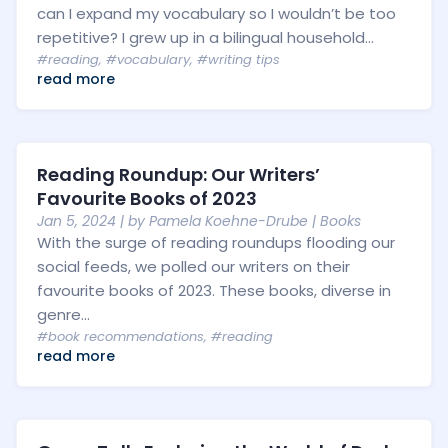
can I expand my vocabulary so I wouldn’t be too
repetitive? I grew up in a bilingual household...
#reading
,
#vocabulary
,
#writing tips
read more
Reading Roundup: Our Writers’
Favourite Books of 2023
Jan 5, 2024
| by
Pamela Koehne-Drube
|
Books
With the surge of reading roundups flooding our
social feeds, we polled our writers on their
favourite books of 2023. These books, diverse in
genre...
#book recommendations
,
#reading
read more