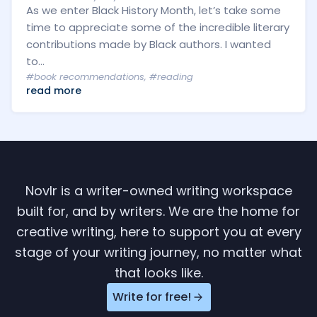
As we enter Black History Month, let’s take some
time to appreciate some of the incredible literary
contributions made by Black authors. I wanted
to...
#book recommendations
,
#reading
read more
Novlr is a writer-owned writing workspace
built for, and by writers. We are the home for
creative writing, here to support you at every
stage of your writing journey, no matter what
that looks like.
Write for free!