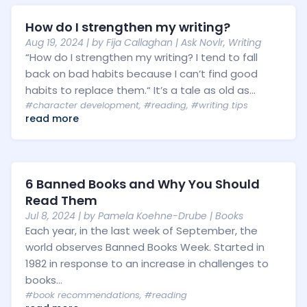
How do I strengthen my writing?
Aug 19, 2024
| by
Fija Callaghan
|
Ask Novlr
,
Writing
“How do I strengthen my writing? I tend to fall
back on bad habits because I can’t find good
habits to replace them.“ It’s a tale as old as...
#character development
,
#reading
,
#writing tips
read more
6 Banned Books and Why You Should
Read Them
Jul 8, 2024
| by
Pamela Koehne-Drube
|
Books
Each year, in the last week of September, the
world observes Banned Books Week. Started in
1982 in response to an increase in challenges to
books...
#book recommendations
,
#reading