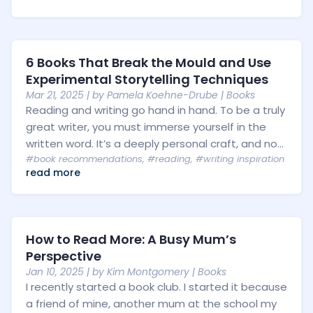
6 Books That Break the Mould and Use
Experimental Storytelling Techniques
Mar 21, 2025
| by
Pamela Koehne-Drube
|
Books
Reading and writing go hand in hand. To be a truly
great writer, you must immerse yourself in the
written word. It’s a deeply personal craft, and no...
#book recommendations
,
#reading
,
#writing inspiration
read more
How to Read More: A Busy Mum’s
Perspective
Jan 10, 2025
| by
Kim Montgomery
|
Books
I recently started a book club. I started it because
a friend of mine, another mum at the school my