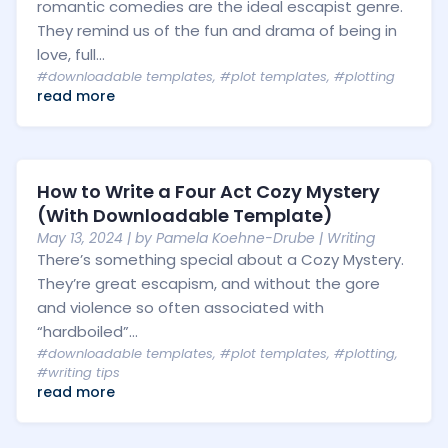
romantic comedies are the ideal escapist genre.
They remind us of the fun and drama of being in
love, full...
#downloadable templates
,
#plot templates
,
#plotting
read more
How to Write a Four Act Cozy Mystery
(With Downloadable Template)
May 13, 2024
| by
Pamela Koehne-Drube
|
Writing
There’s something special about a Cozy Mystery.
They’re great escapism, and without the gore
and violence so often associated with
“hardboiled”...
#downloadable templates
,
#plot templates
,
#plotting
,
#writing tips
read more