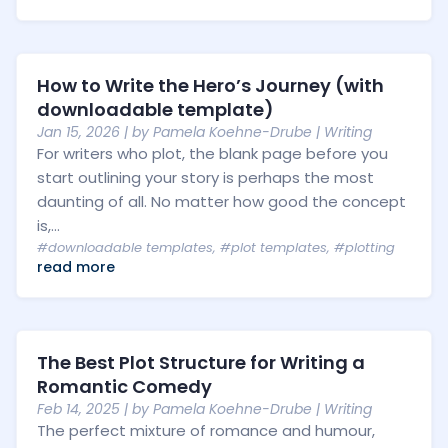
How to Write the Hero’s Journey (with
downloadable template)
Jan 15, 2026
| by
Pamela Koehne-Drube
|
Writing
For writers who plot, the blank page before you
start outlining your story is perhaps the most
daunting of all. No matter how good the concept
is,...
#downloadable templates
,
#plot templates
,
#plotting
read more
The Best Plot Structure for Writing a
Romantic Comedy
Feb 14, 2025
| by
Pamela Koehne-Drube
|
Writing
The perfect mixture of romance and humour,