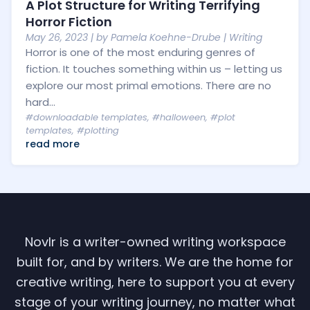
A Plot Structure for Writing Terrifying
Horror Fiction
May 26, 2023
| by
Pamela Koehne-Drube
|
Writing
Horror is one of the most enduring genres of
fiction. It touches something within us – letting us
explore our most primal emotions. There are no
hard...
#downloadable templates
,
#halloween
,
#plot
templates
,
#plotting
read more
Novlr is a writer-owned writing workspace
built for, and by writers. We are the home for
creative writing, here to support you at every
stage of your writing journey, no matter what