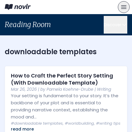
Reading Room
Discover
downloadable templates
How to Craft the Perfect Story Setting
(With Downloadable Template)
Mar 26, 2026
| by
Pamela Koehne-Drube
|
Writing
Your setting is fundamental to your story. It’s the
backbone of your plot and is essential to
providing narrative context, establishing the
mood and...
#downloadable templates
,
#worldbuilding
,
#writing tips
read more