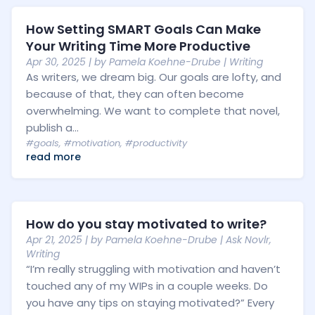
How Setting SMART Goals Can Make
Your Writing Time More Productive
Apr 30, 2025
| by
Pamela Koehne-Drube
|
Writing
As writers, we dream big. Our goals are lofty, and
because of that, they can often become
overwhelming. We want to complete that novel,
publish a...
#goals
,
#motivation
,
#productivity
read more
How do you stay motivated to write?
Apr 21, 2025
| by
Pamela Koehne-Drube
|
Ask Novlr
,
Writing
“I’m really struggling with motivation and haven’t
touched any of my WIPs in a couple weeks. Do
you have any tips on staying motivated?” Every