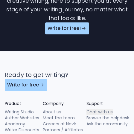
creative writing, here to support you at every
stage of your writing journey, no matter what
that looks like.
Write for free!
Ready to get writing?
Write for free
Product
Company
Support
Writing Studio
About us
Chat with us
Author Websites
Meet the team
Browse the helpdesk
Academy
Careers at Novlr
Ask the community
Writer Discounts
Partners / Affiliates