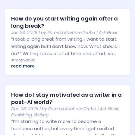
How do you start writing again after a
long break?
Jan 24, 2026
| by
Pamela Koehne-Drube
|
Ask Novlr
“I took a long break from writing. I want to start
writing again but I don’t know how. What should I
do?” Writing takes a lot of time and effort, so...
#motivation
read more
How do I stay motivated as a writer in a
post-AI world?
Dec 28, 2025
| by
Pamela Koehne-Drube
|
Ask Novlr
,
Publishing
,
Writing
“I’m starting to write more to become a
freelance author, but every time I get excited