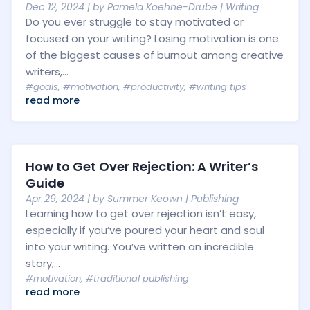
Dec 12, 2024
| by
Pamela Koehne-Drube
|
Writing
Do you ever struggle to stay motivated or
focused on your writing? Losing motivation is one
of the biggest causes of burnout among creative
writers,...
#goals
,
#motivation
,
#productivity
,
#writing tips
read more
How to Get Over Rejection: A Writer’s
Guide
Apr 29, 2024
| by
Summer Keown
|
Publishing
Learning how to get over rejection isn’t easy,
especially if you’ve poured your heart and soul
into your writing. You’ve written an incredible
story,...
#motivation
,
#traditional publishing
read more