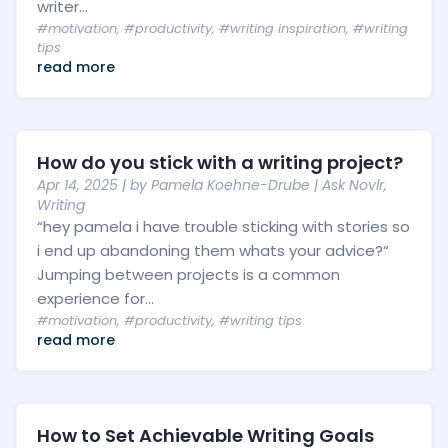
writer...
#motivation
,
#productivity
,
#writing inspiration
,
#writing
tips
read more
How do you stick with a writing project?
Apr 14, 2025
| by
Pamela Koehne-Drube
|
Ask Novlr
,
Writing
“hey pamela i have trouble sticking with stories so
i end up abandoning them whats your advice?“
Jumping between projects is a common
experience for...
#motivation
,
#productivity
,
#writing tips
read more
How to Set Achievable Writing Goals