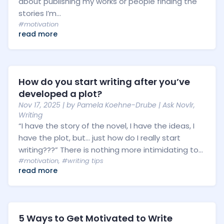
about publishing my works or people finding the
stories I’m...
#motivation
read more
How do you start writing after you’ve
developed a plot?
Nov 17, 2025
| by
Pamela Koehne-Drube
|
Ask Novlr
,
Writing
“I have the story of the novel, I have the ideas, I
have the plot, but… just how do I really start
writing???” There is nothing more intimidating to...
#motivation
,
#writing tips
read more
5 Ways to Get Motivated to Write