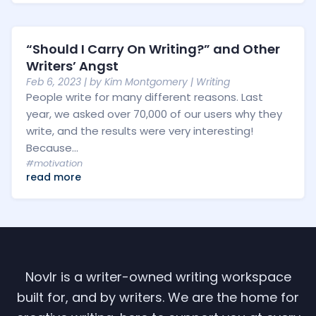
“Should I Carry On Writing?” and Other
Writers’ Angst
Feb 6, 2023
| by
Kim Montgomery
|
Writing
People write for many different reasons. Last
year, we asked over 70,000 of our users why they
write, and the results were very interesting!
Because...
#motivation
read more
Novlr is a writer-owned writing workspace
built for, and by writers. We are the home for