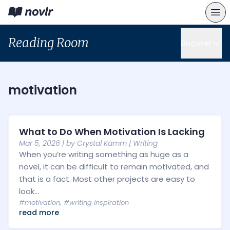
Reading Room
Discover
motivation
What to Do When Motivation Is Lacking
Mar 5, 2026
| by
Crystal Kamm
|
Writing
When you’re writing something as huge as a
novel, it can be difficult to remain motivated, and
that is a fact. Most other projects are easy to
look...
#motivation
,
#writing inspiration
read more