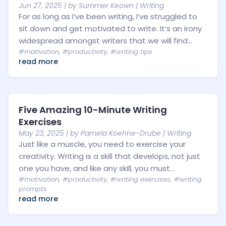
Jun 27, 2025
| by
Summer Keown
|
Writing
For as long as I’ve been writing, I’ve struggled to
sit down and get motivated to write. It’s an irony
widespread amongst writers that we will find...
#motivation
,
#productivity
,
#writing tips
read more
Five Amazing 10-Minute Writing
Exercises
May 23, 2025
| by
Pamela Koehne-Drube
|
Writing
Just like a muscle, you need to exercise your
creativity. Writing is a skill that develops, not just
one you have, and like any skill, you must...
#motivation
,
#productivity
,
#writing exercises
,
#writing
prompts
read more