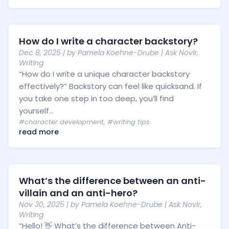
How do I write a character backstory?
Dec 8, 2025
| by
Pamela Koehne-Drube
|
Ask Novlr
,
Writing
“How do I write a unique character backstory
effectively?” Backstory can feel like quicksand. If
you take one step in too deep, you’ll find
yourself...
#character development
,
#writing tips
read more
What’s the difference between an anti-
villain and an anti-hero?
Nov 30, 2025
| by
Pamela Koehne-Drube
|
Ask Novlr
,
Writing
“Hello! 👋 What’s the difference between Anti-