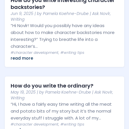
How do you write interesting character
backstories?
Jun 9, 2025
| by
Pamela Koehne-Drube
|
Ask Novlr
,
Writing
“Hi Novlr! Would you possibly have any ideas
about how to make character backstories more
interesting?” Trying to breathe life into a
character’s...
#character development
,
#writing tips
read more
How do you write the ordinary?
May 19, 2025
| by
Pamela Koehne-Drube
|
Ask Novlr
,
Writing
“Hi, I have a fairly easy time writing all the meat
and potato bits of my story but it’s the normal
everyday stuff I struggle with. A lot of my...
#character development
,
#writing tips