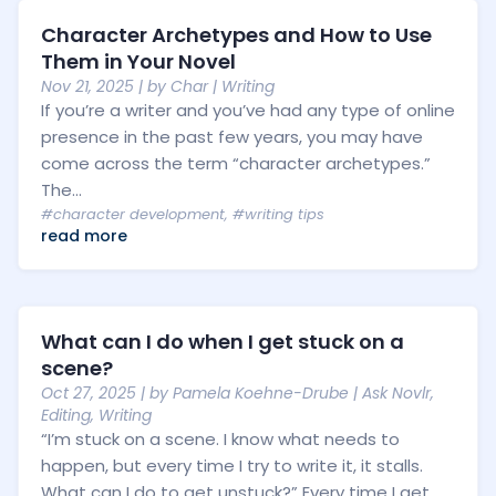
Character Archetypes and How to Use
Them in Your Novel
Nov 21, 2025
| by
Char
|
Writing
If you’re a writer and you’ve had any type of online
presence in the past few years, you may have
come across the term “character archetypes.”
The...
#character development
,
#writing tips
read more
What can I do when I get stuck on a
scene?
Oct 27, 2025
| by
Pamela Koehne-Drube
|
Ask Novlr
,
Editing
,
Writing
“I’m stuck on a scene. I know what needs to
happen, but every time I try to write it, it stalls.
What can I do to get unstuck?” Every time I get