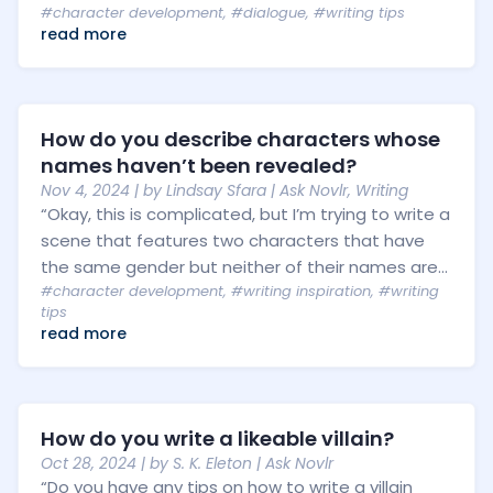
#character development
,
#dialogue
,
#writing tips
read more
How do you describe characters whose
names haven’t been revealed?
Nov 4, 2024
| by
Lindsay Sfara
|
Ask Novlr
,
Writing
“Okay, this is complicated, but I’m trying to write a
scene that features two characters that have
the same gender but neither of their names are...
#character development
,
#writing inspiration
,
#writing
tips
read more
How do you write a likeable villain?
Oct 28, 2024
| by
S. K. Eleton
|
Ask Novlr
“Do you have any tips on how to write a villain