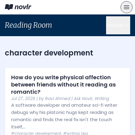
Reading Room
Discover
character development
How do you write physical affection
between friends without it reading as
romantic?
Jul 27, 2026
| by
Ravi Ahmed
|
Ask Novlr
,
Writing
A software developer and amateur sci-fi writer
debugs why his platonic hugs kept reading as
romantic and finds the real fix isn't the touch
itself,...
#character development
,
#writing tips