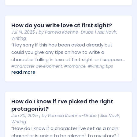
How do you write love at first sight?
Jul 14, 2025
| by
Pamela Koehne-Drube
|
Ask Novlr
,
Writing
“Hey sorry if this has been asked already but
could you give any tips on how to write a
character falling in love at first sight or i suppose...
#character development
,
#romance
,
#writing tips
read more
How do I know if I’ve picked the right
protagonist?
Jun 30, 2025
| by
Pamela Koehne-Drube
|
Ask Novlr
,
Writing
“How do I know if a character I’ve set as a main
character is going to be relevant to my story? I