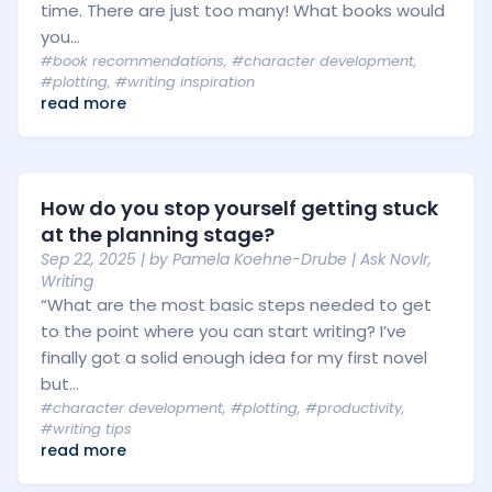
time. There are just too many! What books would
you...
#book recommendations
,
#character development
,
#plotting
,
#writing inspiration
read more
How do you stop yourself getting stuck
at the planning stage?
Sep 22, 2025
| by
Pamela Koehne-Drube
|
Ask Novlr
,
Writing
“What are the most basic steps needed to get
to the point where you can start writing? I’ve
finally got a solid enough idea for my first novel
but...
#character development
,
#plotting
,
#productivity
,
#writing tips
read more