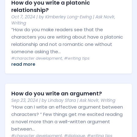
How do you write a platonic
relationship?
Oct 7, 2024
| by
Kimberley Long-Ewing
|
Ask Novlr
,
Writing
“How do you make readers see that the
characters you are writing about have a platonic
relationship and not a romantic one without
someone asking the...
#character development
,
#writing tips
read more
How do you write an argument?
Sep 23, 2024
| by
Lindsay Sfara
|
Ask Novlr
,
Writing
“How can I write an effective argument between
characters? ” Few things get me excited reading
a novel more than a well-written argument
between...
#character development
,
#dialogue
,
#writing tips