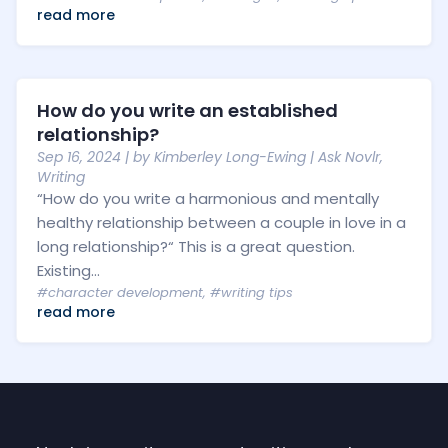
read more
How do you write an established
relationship?
Sep 16, 2024
| by
Kimberley Long-Ewing
|
Ask Novlr
,
Writing
“How do you write a harmonious and mentally
healthy relationship between a couple in love in a
long relationship?“ This is a great question.
Existing...
#character development
,
#writing tips
read more