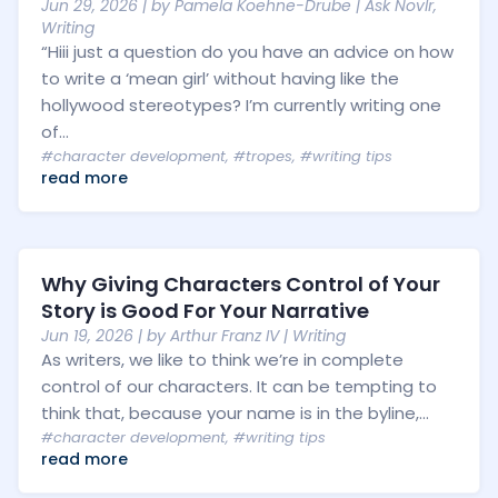
Jun 29, 2026
| by
Pamela Koehne-Drube
|
Ask Novlr
,
Writing
“Hiii just a question do you have an advice on how
to write a ‘mean girl’ without having like the
hollywood stereotypes? I’m currently writing one
of...
#character development
,
#tropes
,
#writing tips
read more
Why Giving Characters Control of Your
Story is Good For Your Narrative
Jun 19, 2026
| by
Arthur Franz IV
|
Writing
As writers, we like to think we’re in complete
control of our characters. It can be tempting to
think that, because your name is in the byline,...
#character development
,
#writing tips
read more