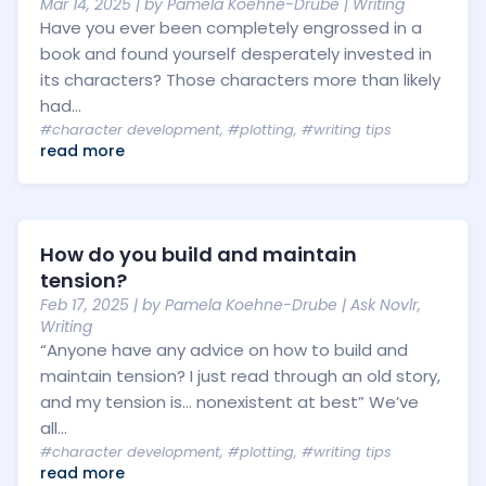
Mar 14, 2025
| by
Pamela Koehne-Drube
|
Writing
Have you ever been completely engrossed in a
book and found yourself desperately invested in
its characters? Those characters more than likely
had...
#character development
,
#plotting
,
#writing tips
read more
How do you build and maintain
tension?
Feb 17, 2025
| by
Pamela Koehne-Drube
|
Ask Novlr
,
Writing
“Anyone have any advice on how to build and
maintain tension? I just read through an old story,
and my tension is… nonexistent at best” We’ve
all...
#character development
,
#plotting
,
#writing tips
read more