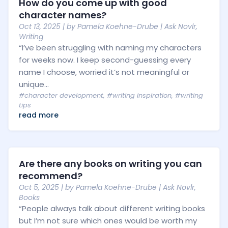
How do you come up with good
character names?
Oct 13, 2025
| by
Pamela Koehne-Drube
|
Ask Novlr
,
Writing
“I’ve been struggling with naming my characters
for weeks now. I keep second-guessing every
name I choose, worried it’s not meaningful or
unique...
#character development
,
#writing inspiration
,
#writing
tips
read more
Are there any books on writing you can
recommend?
Oct 5, 2025
| by
Pamela Koehne-Drube
|
Ask Novlr
,
Books
“People always talk about different writing books
but I’m not sure which ones would be worth my