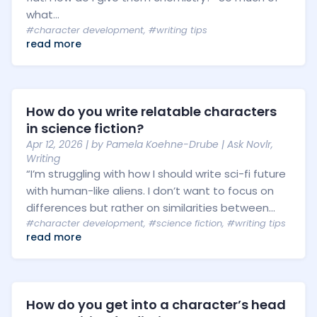
what...
#character development
,
#writing tips
read more
How do you write relatable characters
in science fiction?
Apr 12, 2026
| by
Pamela Koehne-Drube
|
Ask Novlr
,
Writing
“I’m struggling with how I should write sci-fi future
with human-like aliens. I don’t want to focus on
differences but rather on similarities between...
#character development
,
#science fiction
,
#writing tips
read more
How do you get into a character’s head