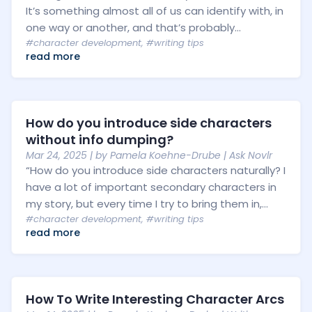
It’s something almost all of us can identify with, in
one way or another, and that’s probably...
#character development
,
#writing tips
read more
How do you introduce side characters
without info dumping?
Mar 24, 2025
| by
Pamela Koehne-Drube
|
Ask Novlr
“How do you introduce side characters naturally? I
have a lot of important secondary characters in
my story, but every time I try to bring them in,...
#character development
,
#writing tips
read more
How To Write Interesting Character Arcs