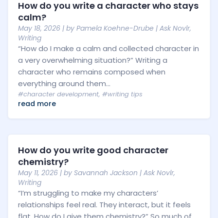
How do you write a character who stays
calm?
May 18, 2026
| by
Pamela Koehne-Drube
|
Ask Novlr
,
Writing
“How do I make a calm and collected character in
a very overwhelming situation?” Writing a
character who remains composed when
everything around them...
#character development
,
#writing tips
read more
How do you write good character
chemistry?
May 11, 2026
| by
Savannah Jackson
|
Ask Novlr
,
Writing
“I’m struggling to make my characters’
relationships feel real. They interact, but it feels
flat. How do I give them chemistry?” So much of