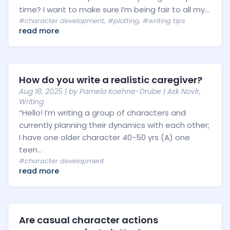
time? I want to make sure I’m being fair to all my...
#character development
,
#plotting
,
#writing tips
read more
How do you write a realistic caregiver?
Aug 18, 2025
| by
Pamela Koehne-Drube
|
Ask Novlr
,
Writing
“Hello! I’m writing a group of characters and
currently planning their dynamics with each other;
I have one older character 40-50 yrs (A) one
teen...
#character development
read more
Are casual character actions