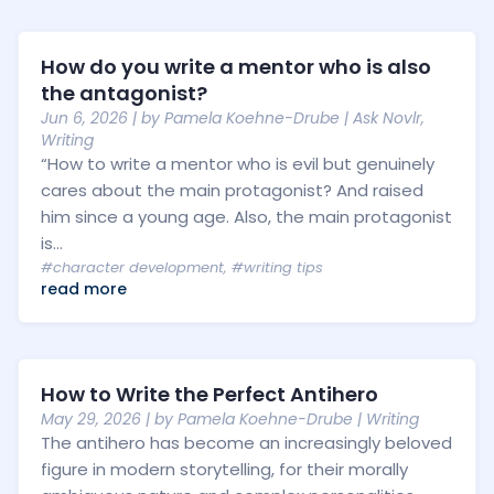
How do you write a mentor who is also
the antagonist?
Jun 6, 2026
| by
Pamela Koehne-Drube
|
Ask Novlr
,
Writing
“How to write a mentor who is evil but genuinely
cares about the main protagonist? And raised
him since a young age. Also, the main protagonist
is...
#character development
,
#writing tips
read more
How to Write the Perfect Antihero
May 29, 2026
| by
Pamela Koehne-Drube
|
Writing
The antihero has become an increasingly beloved
figure in modern storytelling, for their morally