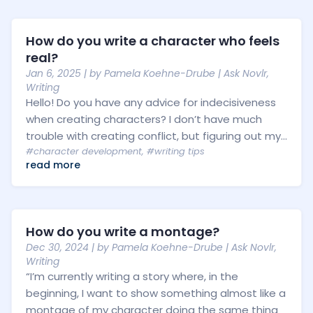
How do you write a character who feels
real?
Jan 6, 2025
| by
Pamela Koehne-Drube
|
Ask Novlr
,
Writing
Hello! Do you have any advice for indecisiveness
when creating characters? I don’t have much
trouble with creating conflict, but figuring out my...
#character development
,
#writing tips
read more
How do you write a montage?
Dec 30, 2024
| by
Pamela Koehne-Drube
|
Ask Novlr
,
Writing
“I’m currently writing a story where, in the
beginning, I want to show something almost like a
montage of my character doing the same thing