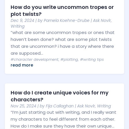
How do you write uncommon tropes or
plot twists?
Dec 9, 2024
| by
Pamela Koehne-Drube
|
Ask Novlr
,
Writing
“what are some uncommon tropes or ones that
haven’t been done? what are some plot twists
that are uncommon? i have a story where there
are supposed...
#character development
,
#plotting
,
#writing tips
read more
How do I create unique voices for my
characters?
Nov 25, 2024
| by
Fija Callaghan
|
Ask Novlr
,
Writing
“I’m just starting out with writing, and I really want
my characters to feel different from each other.
How do I make sure they have their own unique...