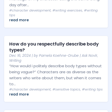
day after...
#character development
,
#writing exercises
,
#writing
tips
read more
How do you respectfully describe body
types?
Dec 16, 2024
| by
Pamela Koehne-Drube
|
Ask Novlr
,
Writing
“How would i politely describe body types without
being vague?“ Characters are as diverse as the
writers who write about them, but when it comes
to...
#character development
,
#sensitive topics
,
#writing tips
read more