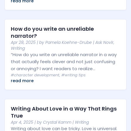
read more
How do you write an unreliable
narrator?
Apr 28, 2025
| by
Pamela Koehne-Drube
|
Ask Novlr
,
Writing
“How do you write an unreliable narrator in a way
that actually feels clever and not just confusing
or annoying? I want readers to realize...
#character development
,
#writing tips
read more
Writing About Love in a Way That Rings
True
Apr 4, 2025
| by
Crystal Kamm
|
Writing
Writing about love can be tricky. Love is universal.