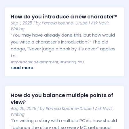
How do you introduce a new character?
Sep 1, 2025
| by
Pamela Koehne-Drube
|
Ask Novlr
,
Writing
“You may have already done this, but how would
you write a character’s introduction?” The old
adage, “Never judge a book by it’s cover” applies
to...
#character development
,
#writing tips
read more
How do you balance multiple points of
view?
Aug 25, 2025
| by
Pamela Koehne-Drube
|
Ask Novlr
,
Writing
“I’m writing a story with multiple POVs, how should
I balance the story out so every MC gets equal