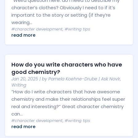
“Weird question here: do I need to describe my
character’s clothes? Obviously I need to if it’s
important to the story or setting (if they’re
wearing...
#character development
,
#writing tips
read more
How do you write characters who have
good chemistry?
Jan 20, 2025
| by
Pamela Koehne-Drube
|
Ask Novlr
,
Writing
“How do I write characters that have awesome
chemistry and make their relationships feel super
real and interesting?“ Great character chemistry
can...
#character development
,
#writing tips
read more