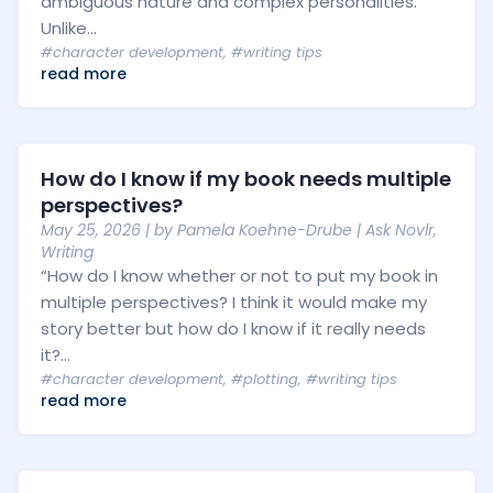
ambiguous nature and complex personalities.
Unlike...
#character development
,
#writing tips
read more
How do I know if my book needs multiple
perspectives?
May 25, 2026
| by
Pamela Koehne-Drube
|
Ask Novlr
,
Writing
“How do I know whether or not to put my book in
multiple perspectives? I think it would make my
story better but how do I know if it really needs
it?...
#character development
,
#plotting
,
#writing tips
read more