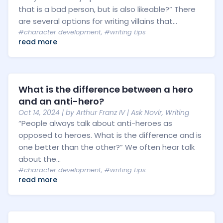
that is a bad person, but is also likeable?” There
are several options for writing villains that...
#character development
,
#writing tips
read more
What is the difference between a hero
and an anti-hero?
Oct 14, 2024
| by
Arthur Franz IV
|
Ask Novlr
,
Writing
“People always talk about anti-heroes as
opposed to heroes. What is the difference and is
one better than the other?” We often hear talk
about the...
#character development
,
#writing tips
read more