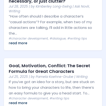
necessary, or just clutter?
Jul 28, 2025
| by
Kimberley Long-Ewing
|
Ask Novlr
,
Writing
“How often should I describe a character’s
“casual actions”? For example, when two of my
characters are talking, I’ll add in little actions so
the...
#character development
,
#dialogue
,
#writing tips
read more
Goal, Motivation, Conflict: The Secret
Formula for Great Characters
Jul 25, 2025
| by
Pamela Koehne-Drube
|
Writing
If you’ve got an idea for a story, but are stuck on
how to bring your characters to life, then there’s
an easy formula to give you a head start. To...
#character development
,
#writing tips
read more