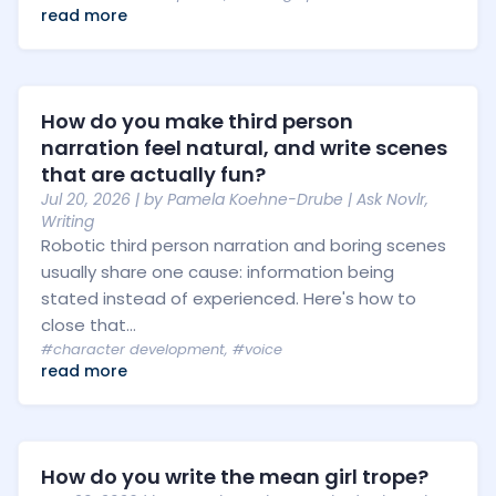
read more
How do you make third person
narration feel natural, and write scenes
that are actually fun?
Jul 20, 2026
| by
Pamela Koehne-Drube
|
Ask Novlr
,
Writing
Robotic third person narration and boring scenes
usually share one cause: information being
stated instead of experienced. Here's how to
close that...
#character development
,
#voice
read more
How do you write the mean girl trope?