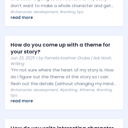
don’t want to make a whole character and get...
#character development
,
#writing tips
read more
How do you come up with a theme for
your story?
Jun 23, 2025
| by
Pamela Koehne-Drube
|
Ask Novlr
,
Writing
“I’m not sure where the heart of my story is. How
do I figure out the theme of the story so I can
flesh out the details (without changing my mind...
#character development
,
#plotting
,
#theme
,
#writing
tips
read more