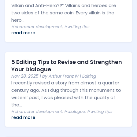
Villain and Anti-Hero??” Villains and heroes are
two sides of the same coin. Every villain is the
hero...
#character development
,
#writing tips
read more
5 Editing Tips to Revise and Strengthen
Your Dialogue
Nov 28, 2025
| by
Arthur Franz IV
|
Editing
I recently revised a story from almost a quarter
century ago. As I dug through this monument to
writers’ past, I was pleased with the quality of
the...
#character development
,
#dialogue
,
#writing tips
read more