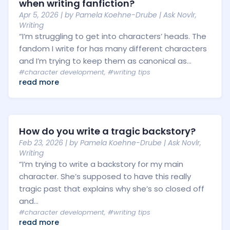
when writing fanfiction?
Apr 5, 2026
| by
Pamela Koehne-Drube
|
Ask Novlr
,
Writing
“I’m struggling to get into characters’ heads. The
fandom I write for has many different characters
and I’m trying to keep them as canonical as...
#character development
,
#writing tips
read more
How do you write a tragic backstory?
Feb 23, 2026
| by
Pamela Koehne-Drube
|
Ask Novlr
,
Writing
“I’m trying to write a backstory for my main
character. She’s supposed to have this really
tragic past that explains why she’s so closed off
and...
#character development
,
#writing tips
read more