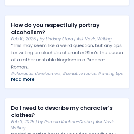
How do you respectfully portray
alcoholism?
Feb 10, 2025
| by
Lindsay Sfara
|
Ask Novlr
,
Writing
“This may seem like a weird question, but any tips
for writing an alcoholic character?She’s the queen
of a rather unstable kingdom in a Graeco-
Roman...
#character development
,
#sensitive topics
,
#writing tips
read more
Do I need to describe my character’s
clothes?
Feb 3, 2025
| by
Pamela Koehne-Drube
|
Ask Novlr
,
Writing