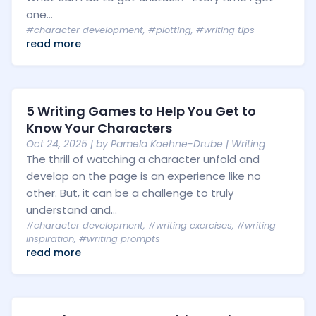
one...
#character development
,
#plotting
,
#writing tips
read more
5 Writing Games to Help You Get to
Know Your Characters
Oct 24, 2025
| by
Pamela Koehne-Drube
|
Writing
The thrill of watching a character unfold and
develop on the page is an experience like no
other. But, it can be a challenge to truly
understand and...
#character development
,
#writing exercises
,
#writing
inspiration
,
#writing prompts
read more