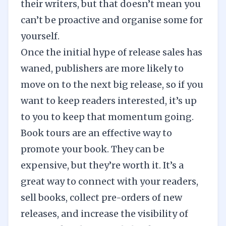
their writers, but that doesn’t mean you
can’t be proactive and organise some for
yourself.
Once the initial hype of release sales has
waned, publishers are more likely to
move on to the next big release, so if you
want to keep readers interested, it’s up
to you to keep that momentum going.
Book tours are an effective way to
promote your book. They can be
expensive, but they’re worth it. It’s a
great way to connect with your readers,
sell books, collect pre-orders of new
releases, and increase the visibility of