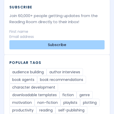
SUBSCRIBE
Join 60,000+ people getting updates from the
Reading Room directly to their inbox!
Subscribe
POPULAR TAGS
audience building
author interviews
book agents
book recommendations
character development
downloadable templates
fiction
genre
motivation
non-fiction
playlists
plotting
productivity
reading
self-publishing