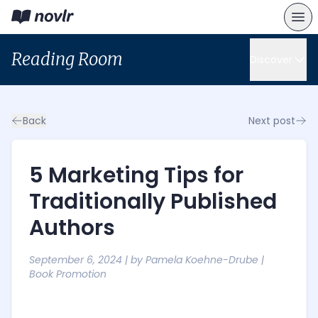
Reading Room
Discover
Back
Next post
5 Marketing Tips for
Traditionally Published
Authors
September 6, 2024
| by
Pamela Koehne-Drube
|
Book Promotion