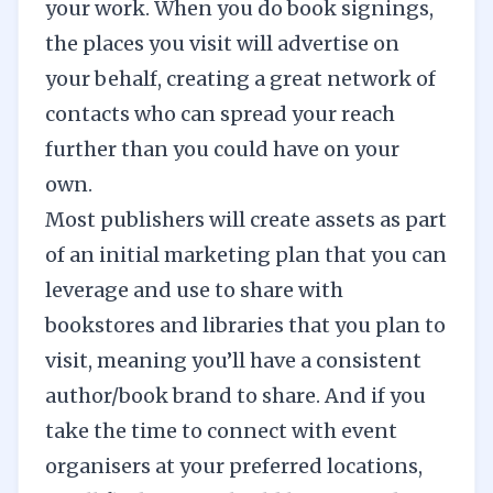
your work. When you do book signings,
the places you visit will advertise on
your behalf, creating a great network of
contacts who can spread your reach
further than you could have on your
own.
Most publishers will create assets as part
of an initial marketing plan that you can
leverage and use to share with
bookstores and libraries that you plan to
visit, meaning you’ll have a consistent
author/book brand to share. And if you
take the time to connect with event
organisers at your preferred locations,