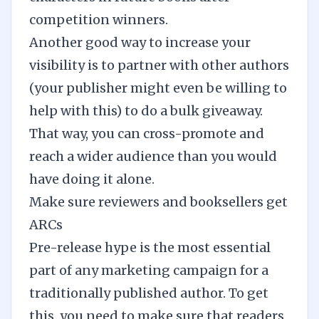
competition winners.
Another good way to increase your
visibility is to partner with other authors
(your publisher might even be willing to
help with this) to do a bulk giveaway.
That way, you can cross-promote and
reach a wider audience than you would
have doing it alone.
Make sure reviewers and booksellers get
ARCs
Pre-release hype
is the most essential
part of any marketing campaign for a
traditionally published author. To get
this, you need to make sure that readers