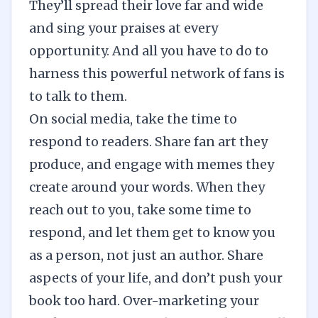
They’ll spread their love far and wide
and sing your praises at every
opportunity. And all you have to do to
harness this powerful network of fans is
to talk to them.
On social media, take the time to
respond to readers. Share fan art they
produce, and engage with memes they
create around your words. When they
reach out to you, take some time to
respond, and let them get to know you
as a person, not just an author. Share
aspects of your life, and don’t push your
book too hard. Over-marketing your