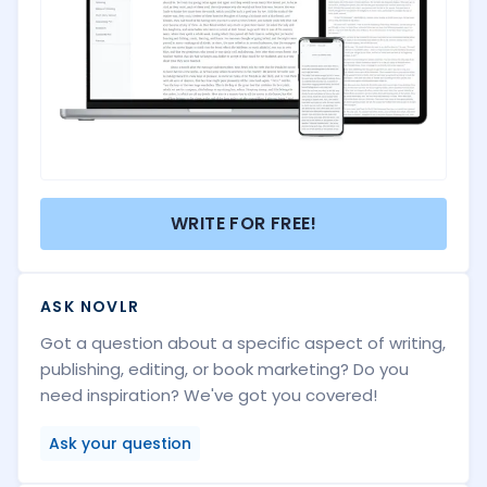
WRITE FOR FREE!
ASK NOVLR
Got a question about a specific aspect of writing,
publishing, editing, or book marketing? Do you
need inspiration? We've got you covered!
Ask your question