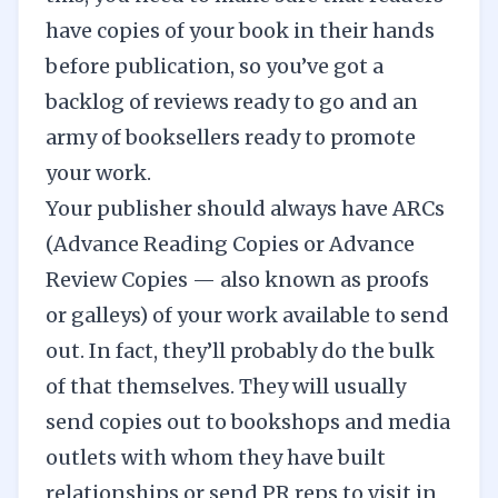
have copies of your book in their hands
before publication, so you’ve got a
backlog of reviews ready to go and an
army of booksellers ready to promote
your work.
Your publisher should always have ARCs
(
Advance Reading Copies
or Advance
Review Copies — also known as proofs
or galleys) of your work available to send
out. In fact, they’ll probably do the bulk
of that themselves. They will usually
send copies out to bookshops and media
outlets with whom they have built
relationships or send PR reps to visit in