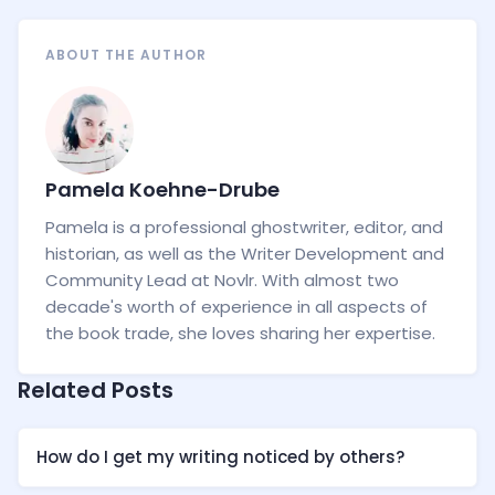
ABOUT THE AUTHOR
Pamela Koehne-Drube
Pamela is a professional ghostwriter, editor, and
historian, as well as the Writer Development and
Community Lead at Novlr. With almost two
decade's worth of experience in all aspects of
the book trade, she loves sharing her expertise.
Related Posts
How do I get my writing noticed by others?