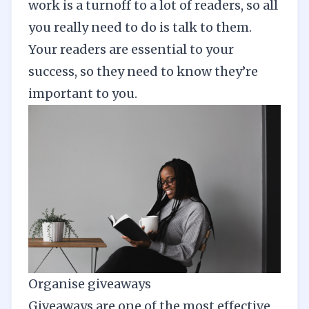
work is a turnoff to a lot of readers, so all
you really need to do is talk to them.
Your readers are essential to your
success, so they need to know they’re
important to you.
Organise giveaways
Giveaways are one of the most effective