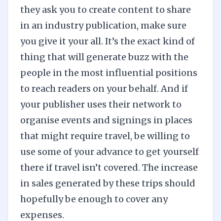
they ask you to create content to share
in an industry publication, make sure
you give it your all. It’s the exact kind of
thing that will generate buzz with the
people in the most influential positions
to reach readers on your behalf. And if
your publisher uses their network to
organise events and signings in places
that might require travel, be willing to
use some of your advance to get yourself
there if travel isn’t covered. The increase
in sales generated by these trips should
hopefully be enough to cover any
expenses.