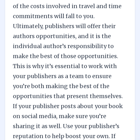
of the costs involved in travel and time
commitments will fall to you.
Ultimately, publishers will offer their
authors opportunities, and it is the
individual author’s responsibility to
make the best of those opportunities.
This is why it’s essential to work with
your publishers as a team to ensure
you’re both making the best of the
opportunities that present themselves.
If your publisher posts about your book
on
social media
, make sure you’re
sharing it as well. Use your publisher’s
reputation to help boost your own. If