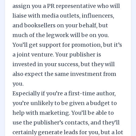
assign you a PR representative who will
liaise with media outlets, influencers,
and booksellers on your behalf, but
much of the legwork will be on you.
You’ll get support for promotion, but it’s
a joint venture. Your publisher is
invested in your success, but they will
also expect the same investment from
you.
Especially if you’re a first-time author,
you’re unlikely to be given a budget to
help with marketing. You’ll be able to
use the publisher’s contacts, and they’ll
certainly generate leads for you, but a lot