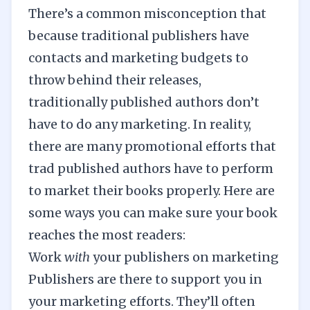
There’s a common misconception that
because traditional publishers have
contacts and marketing budgets to
throw behind their releases,
traditionally published authors don’t
have to do any marketing. In reality,
there are many promotional efforts that
trad published authors have to perform
to market their books properly. Here are
some ways you can make sure your book
reaches the most readers:
Work
with
your publishers on marketing
Publishers are there to support you in
your
marketing
efforts. They’ll often