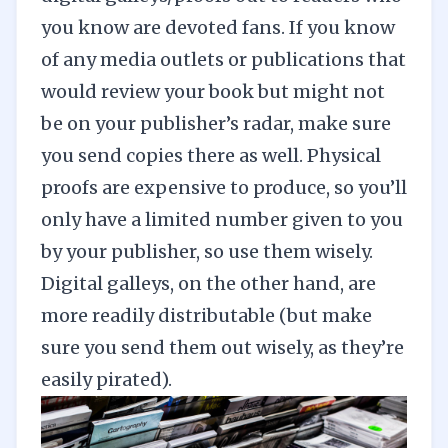
you know are devoted fans. If you know
of any media outlets or publications that
would review your book but might not
be on your publisher’s radar, make sure
you send copies there as well. Physical
proofs are expensive to produce, so you’ll
only have a limited number given to you
by your publisher, so use them wisely.
Digital galleys, on the other hand, are
more readily distributable (but make
sure you send them out wisely, as they’re
easily pirated).