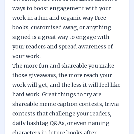
ways to boost engagement with your
work in a fun and organic way. Free
books, customised swag, or anything
signed is a great way to engage with
your readers and spread awareness of
your work.
The more fun and shareable you make
those giveaways, the more reach your
work will get, and the less it will feel like
hard work. Great things to try are
shareable meme caption contests, trivia
contests that challenge your readers,
daily hashtag Q&As, or even naming
characters in future books after