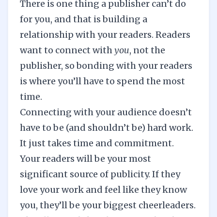
There is one thing a publisher can’t do
for you, and that is building a
relationship with your readers. Readers
want to connect with
you
, not the
publisher, so bonding with your readers
is where you’ll have to spend the most
time.
Connecting with your audience doesn’t
have to be (and shouldn’t be) hard work.
It just takes time and commitment.
Your readers will be your most
significant source of publicity. If they
love your work and feel like they know
you, they’ll be your biggest cheerleaders.