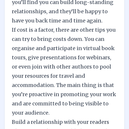
you’ll find you can build long-standing
relationships, and they’ll be happy to
have you back time and time again.
If cost is a factor, there are other tips you
can try to bring costs down. You can
organise and participate in virtual book
tours, give presentations for webinars,
or even join with other authors to pool
your resources for travel and
accommodation. The main thing is that
you’re proactive in promoting your work
and are committed to being visible to
your audience.
Build a relationship with your readers