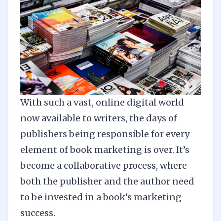
With such a vast, online digital world
now available to writers, the days of
publishers being responsible for every
element of book marketing is over. It’s
become a collaborative process, where
both the publisher and the author need
to be invested in a book’s marketing
success.