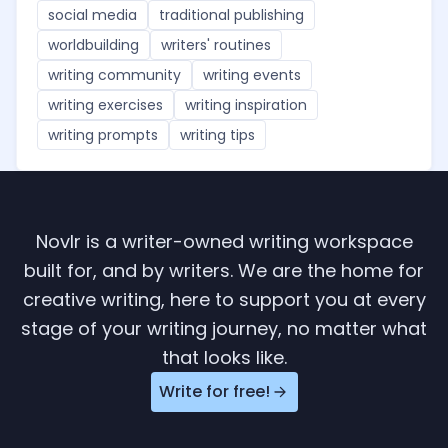
social media
traditional publishing
worldbuilding
writers' routines
writing community
writing events
writing exercises
writing inspiration
writing prompts
writing tips
Novlr is a writer-owned writing workspace
built for, and by writers. We are the home for
creative writing, here to support you at every
stage of your writing journey, no matter what
that looks like.
Write for free!