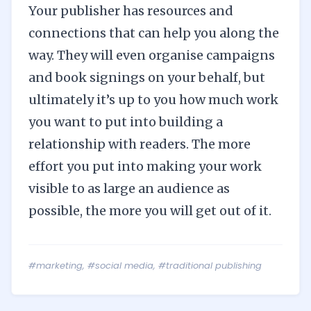
Your publisher has resources and
connections that can help you along the
way. They will even organise campaigns
and book signings on your behalf, but
ultimately it’s up to you how much work
you want to put into building a
relationship with readers. The more
effort you put into making your work
visible to as large an audience as
possible, the more you will get out of it.
#marketing
,
#social media
,
#traditional publishing