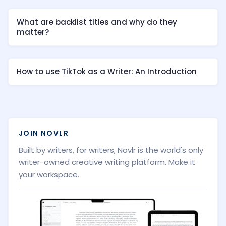
What are backlist titles and why do they
matter?
How to use TikTok as a Writer: An Introduction
JOIN NOVLR
Built by writers, for writers, Novlr is the world's only
writer-owned creative writing platform. Make it
your workspace.