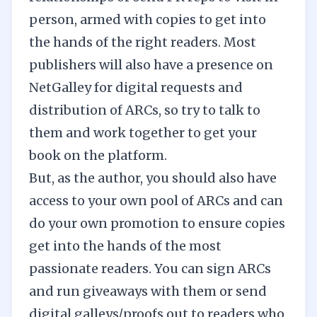
person, armed with copies to get into
the hands of the right readers. Most
publishers will also have a presence on
NetGalley
for
digital requests and
distribution of ARCs
, so try to talk to
them and work together to get your
book on the platform.
But, as the author, you should also have
access to your own pool of ARCs and can
do your own promotion to ensure copies
get into the hands of the most
passionate readers. You can sign ARCs
and run giveaways with them or send
digital galleys/proofs out to readers who