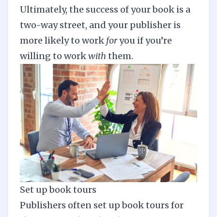
Ultimately, the success of your book is a
two-way street, and your publisher is
more likely to work
for
you if you’re
willing to work
with
them.
Set up book tours
Publishers often set up book tours for