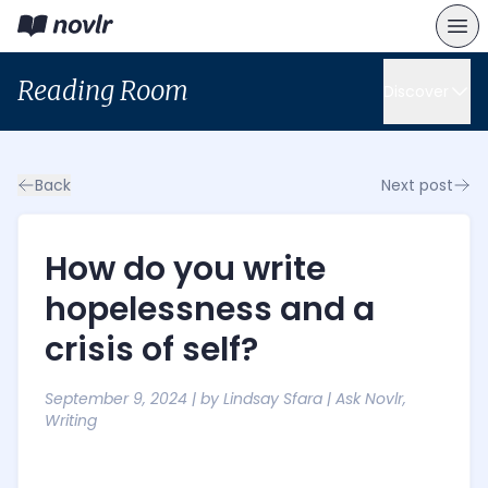
Reading Room
Discover
Back
Next post
How do you write
hopelessness and a
crisis of self?
September 9, 2024
| by
Lindsay Sfara
|
Ask Novlr
,
Writing