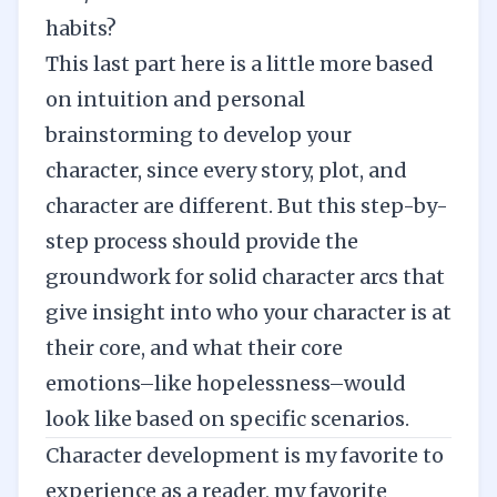
habits?
This last part here is a little more based
on intuition and personal
brainstorming to develop your
character, since every story, plot, and
character are different. But this step-by-
step process should provide the
groundwork for solid character arcs that
give insight into who your character is at
their core, and what their core
emotions–like hopelessness–would
look like based on specific scenarios.
Character development is my favorite to
experience as a reader, my favorite