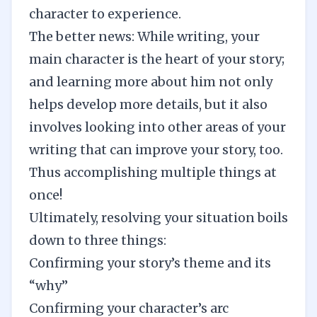
character to experience.
The better news: While writing, your
main character is the heart of your story;
and learning more about him not only
helps develop more details, but it also
involves looking into other areas of your
writing that can improve your story, too.
Thus accomplishing multiple things at
once!
Ultimately, resolving your situation boils
down to three things:
Confirming your story’s theme and its
“why”
Confirming your character’s arc