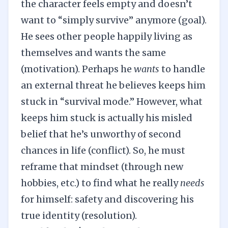
the character feels empty and doesn’t
want to “simply survive” anymore (goal).
He sees other people happily living as
themselves and wants the same
(motivation). Perhaps he
wants
to handle
an external threat he believes keeps him
stuck in “survival mode.” However, what
keeps him stuck is actually his misled
belief that he’s unworthy of second
chances in life (conflict). So, he must
reframe that mindset (through new
hobbies, etc.) to find what he really
needs
for himself: safety and discovering his
true identity (resolution).