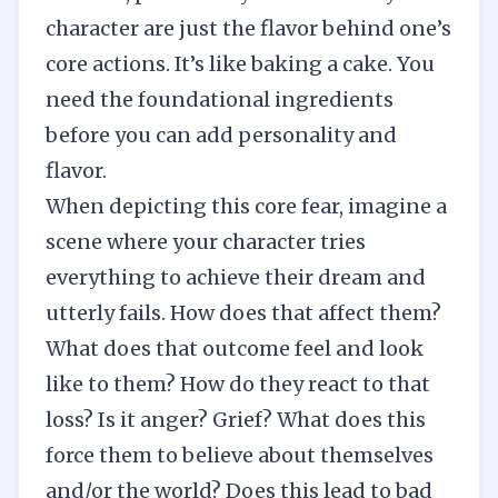
character are just the flavor behind one’s
core actions. It’s like baking a cake. You
need the foundational ingredients
before you can add personality and
flavor.
When depicting this core fear, imagine a
scene where your character tries
everything to achieve their dream and
utterly fails. How does that affect them?
What does that outcome feel and look
like to them? How do they react to that
loss? Is it anger? Grief? What does this
force them to believe about themselves
and/or the world? Does this lead to bad