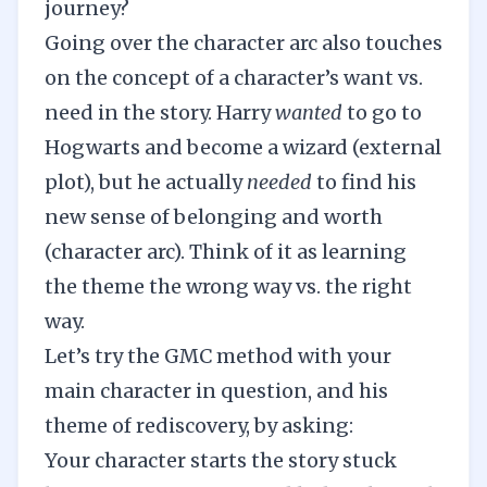
journey?
Going over the character arc also touches
on the concept of a character’s want vs.
need in the story. Harry
wanted
to go to
Hogwarts and become a wizard (external
plot), but he actually
needed
to find his
new sense of belonging and worth
(character arc). Think of it as learning
the theme the wrong way vs. the right
way.
Let’s try the GMC method with your
main character in question, and his
theme of rediscovery, by asking:
Your character starts the story stuck