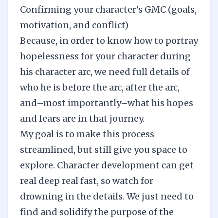
Confirming your character’s GMC (goals,
motivation, and conflict)
Because, in order to know how to portray
hopelessness for your character during
his character arc, we need full details of
who he is before the arc, after the arc,
and–most importantly–what his hopes
and fears are in that journey.
My goal is to make this process
streamlined, but still give you space to
explore. Character development can get
real deep real fast, so watch for
drowning in the details. We just need to
find and solidify the purpose of the