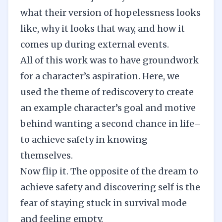
what their version of hopelessness looks
like, why it looks that way, and how it
comes up during external events.
All of this work was to have groundwork
for a character’s aspiration. Here, we
used the theme of rediscovery to create
an example character’s goal and motive
behind wanting a second chance in life–
to achieve safety in knowing
themselves.
Now flip it. The opposite of the dream to
achieve safety and discovering self is the
fear of staying stuck in survival mode
and feeling empty.