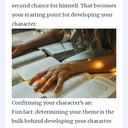
second chance for himself. That becomes
your starting point for developing your
character.
Confirming your character’s arc
Fun fact: determining your theme is the
bulk behind developing your character.