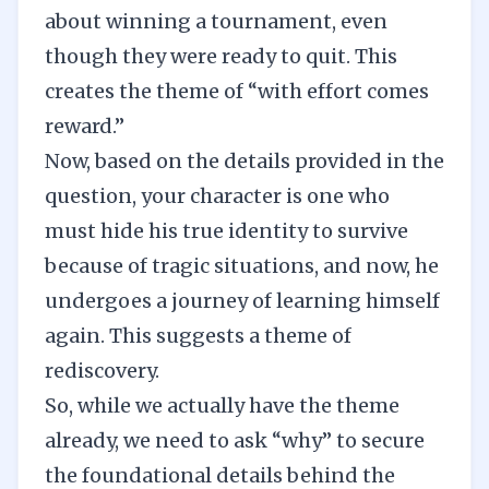
about winning a tournament, even
though they were ready to quit. This
creates the theme of “with effort comes
reward.”
Now, based on the details provided in the
question, your character is one who
must hide his true identity to survive
because of tragic situations, and now, he
undergoes a journey of learning himself
again. This suggests a theme of
rediscovery.
So, while we actually have the theme
already, we need to ask “why” to secure
the foundational details behind the