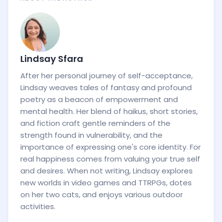
Lindsay Sfara
After her personal journey of self-acceptance,
Lindsay weaves tales of fantasy and profound
poetry as a beacon of empowerment and
mental health. Her blend of haikus, short stories,
and fiction craft gentle reminders of the
strength found in vulnerability, and the
importance of expressing one's core identity. For
real happiness comes from valuing your true self
and desires. When not writing, Lindsay explores
new worlds in video games and TTRPGs, dotes
on her two cats, and enjoys various outdoor
activities.