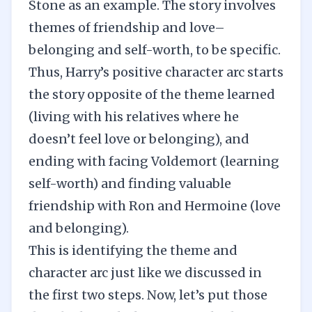
Stone as an example. The story involves
themes of friendship and love–
belonging and self-worth, to be specific.
Thus, Harry’s positive character arc starts
the story opposite of the theme learned
(living with his relatives where he
doesn’t feel love or belonging), and
ending with facing Voldemort (learning
self-worth) and finding valuable
friendship with Ron and Hermoine (love
and belonging).
This is identifying the theme and
character arc just like we discussed in
the first two steps. Now, let’s put those