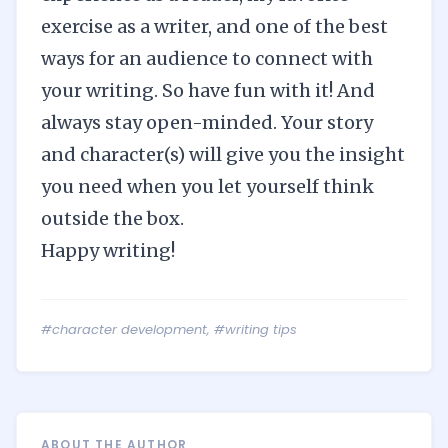
exercise as a writer, and one of the best
ways for an audience to connect with
your writing. So have fun with it! And
always stay open-minded. Your story
and character(s) will give you the insight
you need when you let yourself think
outside the box.
Happy writing!
#character development
,
#writing tips
ABOUT THE AUTHOR