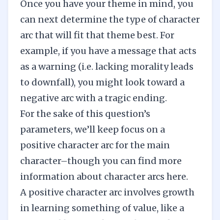
Once you have your theme in mind, you
can next determine the type of character
arc that will fit that theme best. For
example, if you have a message that acts
as a warning (i.e. lacking morality leads
to downfall), you might look toward a
negative arc with a tragic ending.
For the sake of this question’s
parameters, we’ll keep focus on a
positive character arc for the main
character–though you can find more
information about character arcs
here
.
A positive character arc involves growth
in learning something of value, like a