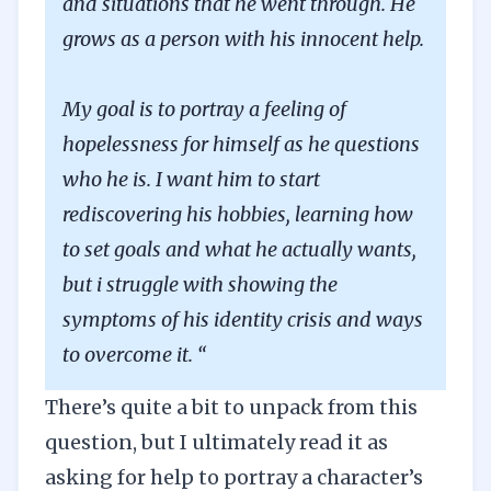
and situations that he went through. He
grows as a person with his innocent help.
My goal is to portray a feeling of
hopelessness for himself as he questions
who he is. I want him to start
rediscovering his hobbies, learning how
to set goals and what he actually wants,
but i struggle with showing the
symptoms of his identity crisis and ways
to overcome it. “
There’s quite a bit to unpack from this
question, but I ultimately read it as
asking for help to portray a character’s