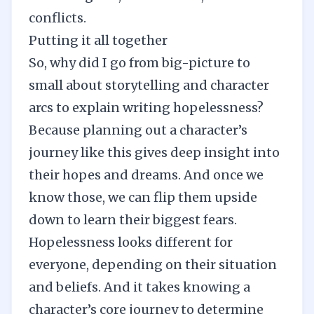
conflicts.
Putting it all together
So, why did I go from big-picture to
small about storytelling and character
arcs to explain writing hopelessness?
Because planning out a character’s
journey like this gives deep insight into
their hopes and dreams. And once we
know those, we can flip them upside
down to learn their biggest fears.
Hopelessness looks different for
everyone, depending on their situation
and beliefs. And it takes knowing a
character’s core journey to determine