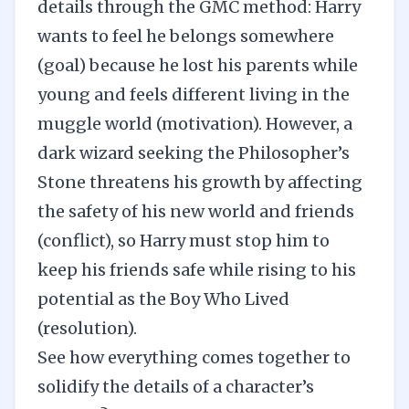
details through the GMC method: Harry
wants to feel he belongs somewhere
(goal) because he lost his parents while
young and feels different living in the
muggle world (motivation). However, a
dark wizard seeking the Philosopher’s
Stone threatens his growth by affecting
the safety of his new world and friends
(conflict), so Harry must stop him to
keep his friends safe while rising to his
potential as the Boy Who Lived
(resolution).
See how everything comes together to
solidify the details of a character’s