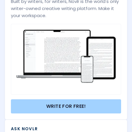
Built by writers, for writers, Novlr is the world's only
writer-owned creative writing platform. Make it
your workspace.
WRITE FOR FREE!
ASK NOVLR