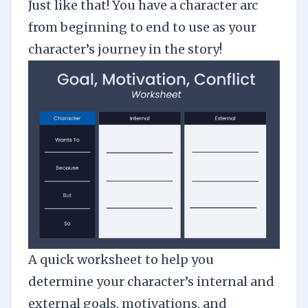
Just like that! You have a character arc
from beginning to end to use as your
character’s journey in the story!
A quick worksheet to help you
determine your character’s internal and
external goals, motivations, and