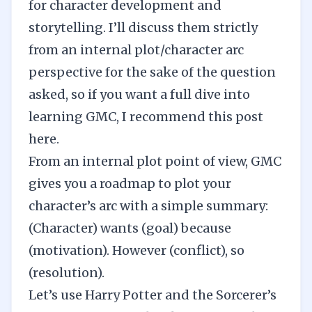
for character development and
storytelling. I’ll discuss them strictly
from an internal plot/character arc
perspective for the sake of the question
asked, so if you want a full dive into
learning GMC, I recommend this post
here
.
From an internal plot point of view, GMC
gives you a roadmap to plot your
character’s arc with a simple summary:
(Character) wants (goal) because
(motivation). However (conflict), so
(resolution).
Let’s use Harry Potter and the Sorcerer’s