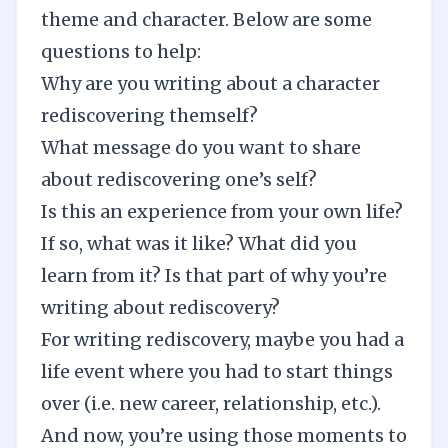
theme and character. Below are some
questions to help:
Why are you writing about a character
rediscovering themself?
What message do you want to share
about rediscovering one’s self?
Is this an experience from your own life?
If so, what was it like? What did you
learn from it? Is that part of why you’re
writing about rediscovery?
For writing rediscovery, maybe you had a
life event where you had to start things
over (i.e. new career, relationship, etc.).
And now, you’re using those moments to