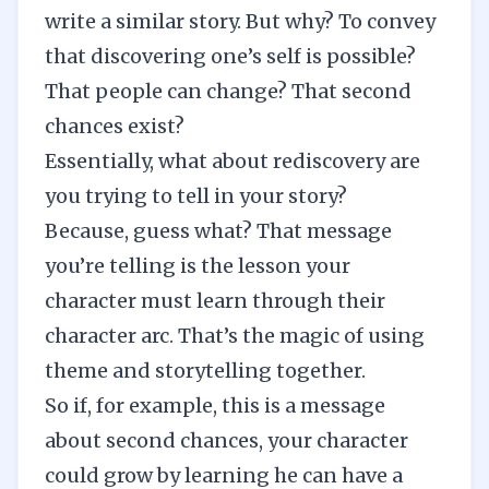
write a similar story. But why? To convey
that discovering one’s self is possible?
That people can change? That second
chances exist?
Essentially, what about rediscovery are
you trying to tell in your story?
Because, guess what? That message
you’re telling is the lesson your
character must learn through their
character arc. That’s the magic of using
theme and storytelling together.
So if, for example, this is a message
about second chances, your character
could grow by learning he can have a