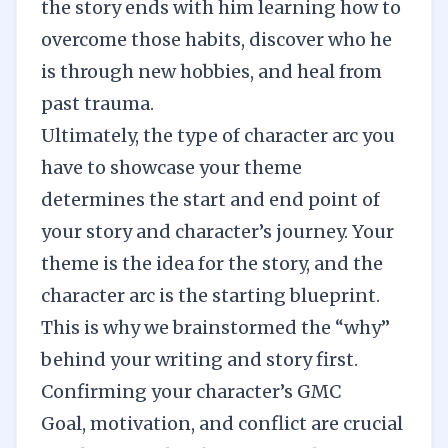
the story ends with him learning how to
overcome those habits, discover who he
is through new hobbies, and heal from
past trauma.
Ultimately, the type of character arc you
have to showcase your theme
determines the start and end point of
your story and character’s journey. Your
theme is the idea for the story, and the
character arc is the starting blueprint.
This is why we brainstormed the “why”
behind your writing and story first.
Confirming your character’s GMC
Goal, motivation, and conflict are crucial