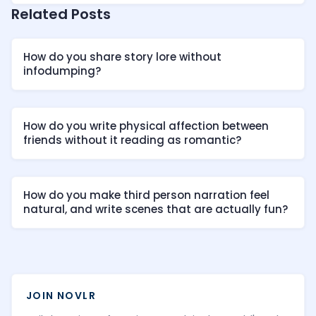
Related Posts
How do you share story lore without
infodumping?
How do you write physical affection between
friends without it reading as romantic?
How do you make third person narration feel
natural, and write scenes that are actually fun?
JOIN NOVLR