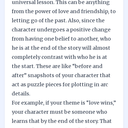
universal lesson. This can be anything
from the power of love and friendship, to
letting go of the past. Also, since the
character undergoes a positive change
from having one belief to another, who
he is at the end of the story will almost
completely contrast with who he is at
the start. These are like “before and
after” snapshots of your character that
act as puzzle pieces for plotting in arc
details.
For example, if your theme is “love wins,”
your character must be someone who
learns that by the end of the story. That