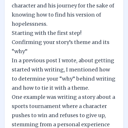
character and his journey for the sake of
knowing how to find his version of
hopelessness.
Starting with the first step!
Confirming your story’s theme and its
“why”
In a previous post I wrote, about
getting
started with writing
, I mentioned how
to determine your “why” behind writing
and how to tie it with a theme.
One example was writing a story about a
sports tournament where a character
pushes to win and refuses to give up,
stemming from a personal experience