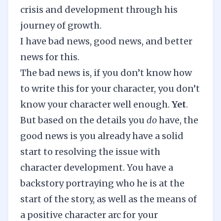
crisis and development through his
journey of growth.
I have bad news, good news, and better
news for this.
The bad news is, if you don’t know how
to write this for your character, you don’t
know your character well enough.
Yet
.
But based on the details you
do
have, the
good news is you already have a solid
start to resolving the issue with
character development. You have a
backstory portraying who he is at the
start of the story, as well as the means of
a positive character arc for your