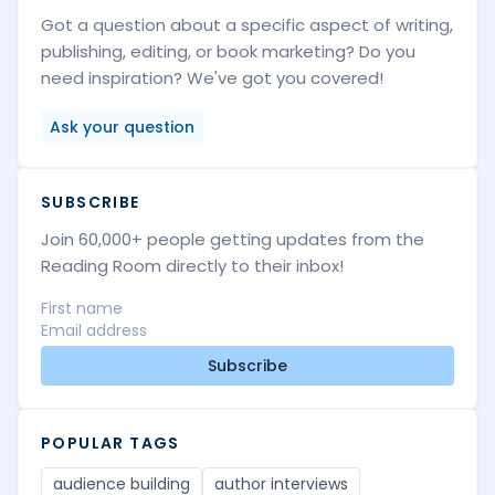
Got a question about a specific aspect of writing,
publishing, editing, or book marketing? Do you
need inspiration? We've got you covered!
Ask your question
SUBSCRIBE
Join 60,000+ people getting updates from the
Reading Room directly to their inbox!
Subscribe
POPULAR TAGS
audience building
author interviews