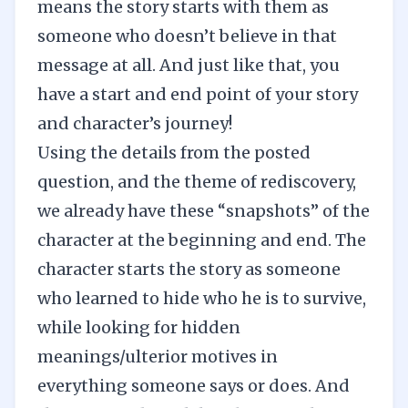
means the story starts with them as
someone who doesn’t believe in that
message at all. And just like that, you
have a start and end point of your story
and character’s journey!
Using the details from the posted
question, and the theme of rediscovery,
we already have these “snapshots” of the
character at the beginning and end. The
character starts the story as someone
who learned to hide who he is to survive,
while looking for hidden
meanings/ulterior motives in
everything someone says or does. And