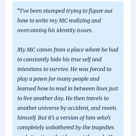
“
I’ve been stumped trying to figure out
how to write my MC realizing and
overcoming his identity issues.
My MC comes from a place where he had
to constantly hide his true self and
intentions to survive. He was forced to
play a pawn for many people and
learned how to read in between lines just
to live another day. He then travels to
another universe by accident, and meets
himself. But it’s a version of him who’s
completely unbothered by the tragedies