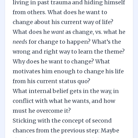
living in past trauma and hiding himself
from others. What does he want to
change about his current way of life?
What does he
want
as change, vs. what he
needs
for change to happen? What’s the
wrong and right way to learn the theme?
Why does he want to change? What
motivates him enough to change his life
from his current status quo?
What internal belief gets in the way, in
conflict with what he wants, and how
must he overcome it?
Sticking with the concept of second
chances from the previous step: Maybe