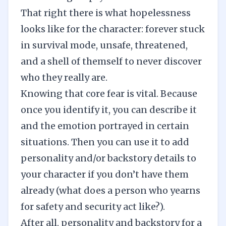
That right there is what hopelessness
looks like for the character: forever stuck
in survival mode, unsafe, threatened,
and a shell of themself to never discover
who they really are.
Knowing that core fear is vital. Because
once you identify it, you can describe it
and the emotion portrayed in certain
situations. Then you can use it to add
personality and/or backstory details to
your character if you don’t have them
already (what does a person who yearns
for safety and security act like?).
After all, personality and backstory for a