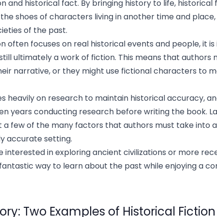
 and historical fact. By bringing history to life, historical 
 the shoes of characters living in another time and place
ieties of the past.
ion often focuses on real historical events and people, it i
still ultimately a work of fiction. This means that authors
 their narrative, or they might use fictional characters to 
lies heavily on research to maintain historical accuracy, a
n years conducting research before writing the book. La
t a few of the many factors that authors must take into
ly accurate setting.
interested in exploring ancient civilizations or more rece
 a fantastic way to learn about the past while enjoying a co
ory: Two Examples of Historical Fiction 