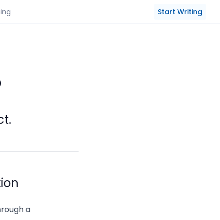
Start Writing
cing
?
ct.
tion
through a