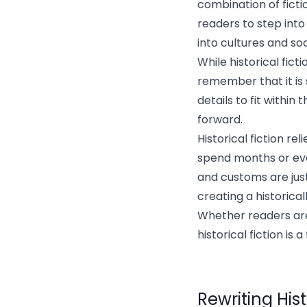
combination of fiction
readers to step into
into cultures and soc
While historical fict
remember that it is 
details to fit within
forward.
Historical fiction re
spend months or eve
and customs are jus
creating a historical
Whether readers are 
historical fiction is
Rewriting Hist