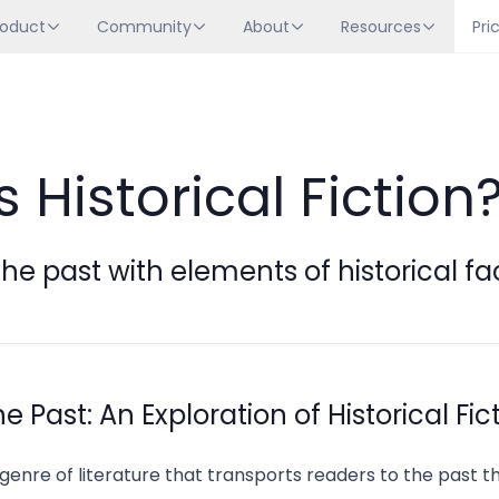
roduct
Community
About
Resources
Pri
 Historical Fiction
 the past with elements of historical fa
 Past: An Exploration of Historical Fic
 a genre of literature that transports readers to the past 