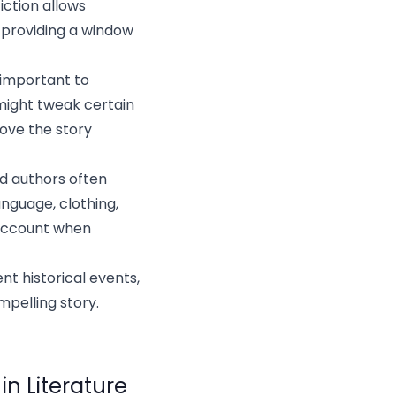
fiction allows
, providing a window
s important to
 might tweak certain
move the story
nd authors often
nguage, clothing,
 account when
nt historical events,
mpelling story.
in Literature