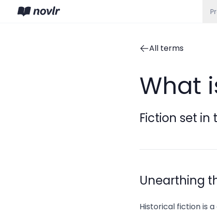
P
All terms
What is
Fiction set in
Unearthing the
Historical fiction is