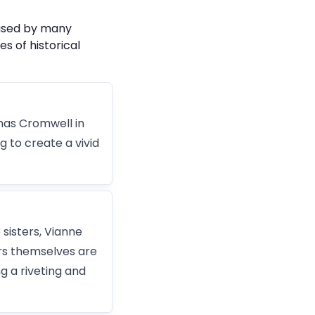
 used by many
s of historical
omas Cromwell in
ng to create a vivid
 sisters, Vianne
rs themselves are
ng a riveting and