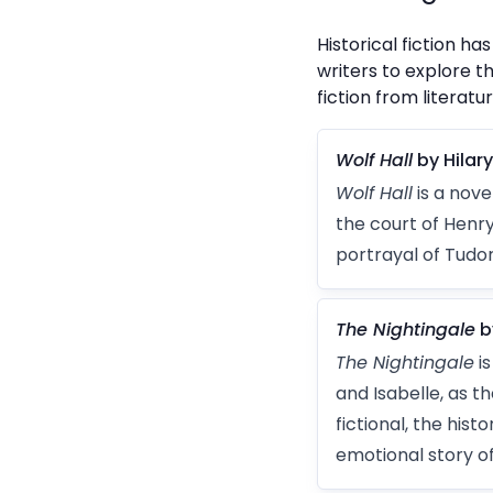
Historical fiction 
writers to explore t
fiction from literatur
Wolf Hall
by Hilar
Wolf Hall
is a nove
the court of Henry 
portrayal of Tudor
The Nightingale
b
The Nightingale
is
and Isabelle, as 
fictional, the his
emotional story o