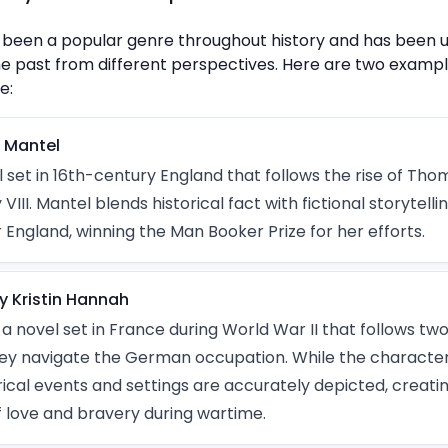
has been a popular genre throughout history and has been
he past from different perspectives. Here are two example
e:
y Mantel
l set in 16th-century England that follows the rise of Th
VIII. Mantel blends historical fact with fictional storytelli
 England, winning the Man Booker Prize for her efforts.
y Kristin Hannah
 a novel set in France during World War II that follows two
they navigate the German occupation. While the characte
torical events and settings are accurately depicted, creati
f love and bravery during wartime.