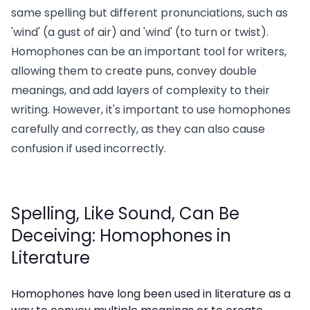
same spelling but different pronunciations, such as
'wind' (a gust of air) and 'wind' (to turn or twist).
Homophones can be an important tool for writers,
allowing them to create puns, convey double
meanings, and add layers of complexity to their
writing. However, it's important to use homophones
carefully and correctly, as they can also cause
confusion if used incorrectly.
Spelling, Like Sound, Can Be
Deceiving: Homophones in
Literature
Homophones have long been used in literature as a