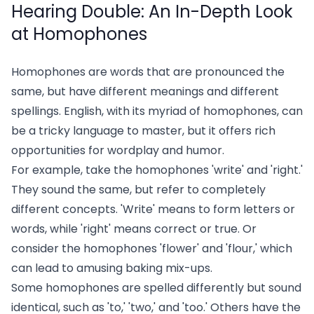
Hearing Double: An In-Depth Look
at Homophones
Homophones are words that are pronounced the
same, but have different meanings and different
spellings. English, with its myriad of homophones, can
be a tricky language to master, but it offers rich
opportunities for wordplay and humor.
For example, take the homophones 'write' and 'right.'
They sound the same, but refer to completely
different concepts. 'Write' means to form letters or
words, while 'right' means correct or true. Or
consider the homophones 'flower' and 'flour,' which
can lead to amusing baking mix-ups.
Some homophones are spelled differently but sound
identical, such as 'to,' 'two,' and 'too.' Others have the