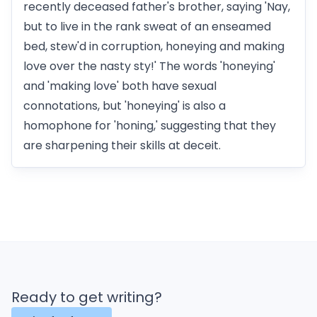
recently deceased father's brother, saying 'Nay,
but to live in the rank sweat of an enseamed
bed, stew'd in corruption, honeying and making
love over the nasty sty!' The words 'honeying'
and 'making love' both have sexual
connotations, but 'honeying' is also a
homophone for 'honing,' suggesting that they
are sharpening their skills at deceit.
Ready to get writing?