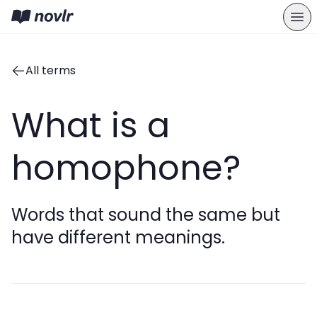
All terms
What is a
homophone?
Words that sound the same but
have different meanings.