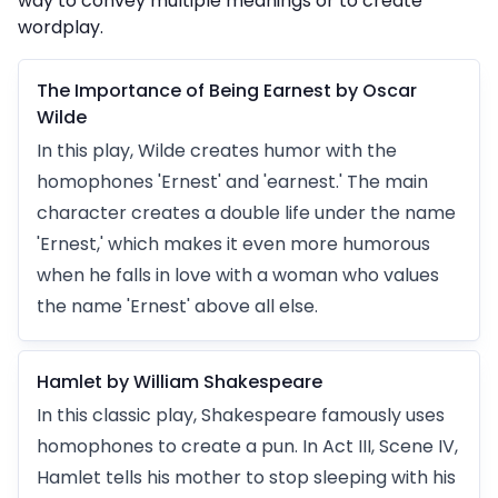
way to convey multiple meanings or to create
wordplay.
The Importance of Being Earnest by Oscar
Wilde
In this play, Wilde creates humor with the
homophones 'Ernest' and 'earnest.' The main
character creates a double life under the name
'Ernest,' which makes it even more humorous
when he falls in love with a woman who values
the name 'Ernest' above all else.
Hamlet by William Shakespeare
In this classic play, Shakespeare famously uses
homophones to create a pun. In Act III, Scene IV,
Hamlet tells his mother to stop sleeping with his