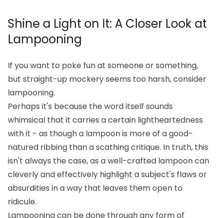
Shine a Light on It: A Closer Look at
Lampooning
If you want to poke fun at someone or something,
but straight-up mockery seems too harsh, consider
lampooning.
Perhaps it's because the word itself sounds
whimsical that it carries a certain lightheartedness
with it - as though a lampoon is more of a good-
natured ribbing than a scathing critique. In truth, this
isn't always the case, as a well-crafted lampoon can
cleverly and effectively highlight a subject's flaws or
absurdities in a way that leaves them open to
ridicule.
Lampooning can be done through any form of