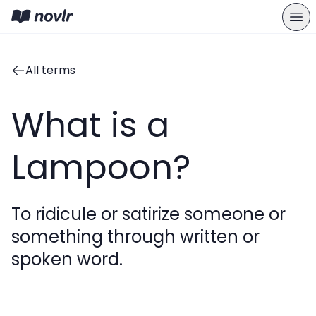
All terms
What is a
Lampoon?
To ridicule or satirize someone or
something through written or
spoken word.