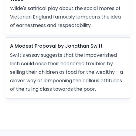
Wilde's satirical play about the social mores of
Victorian England famously lampoons the idea
of earnestness and respectability.
A Modest Proposal by Jonathan Swift
Swift's essay suggests that the impoverished
Irish could ease their economic troubles by
selling their children as food for the wealthy - a
clever way of lampooning the callous attitudes
of the ruling class towards the poor.