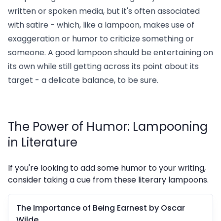
written or spoken media, but it's often associated
with satire - which, like a lampoon, makes use of
exaggeration or humor to criticize something or
someone. A good lampoon should be entertaining on
its own while still getting across its point about its
target - a delicate balance, to be sure.
The Power of Humor: Lampooning
in Literature
If you're looking to add some humor to your writing,
consider taking a cue from these literary lampoons.
The Importance of Being Earnest by Oscar
Wilde