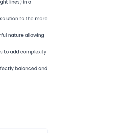
ght lines) in a
esolution to the more
ful nature allowing
s to add complexity
erfectly balanced and