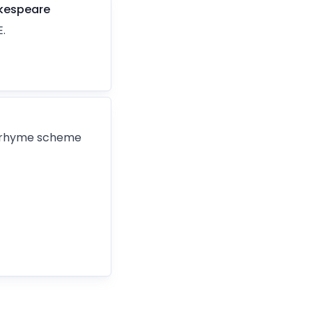
kespeare
.
e rhyme scheme