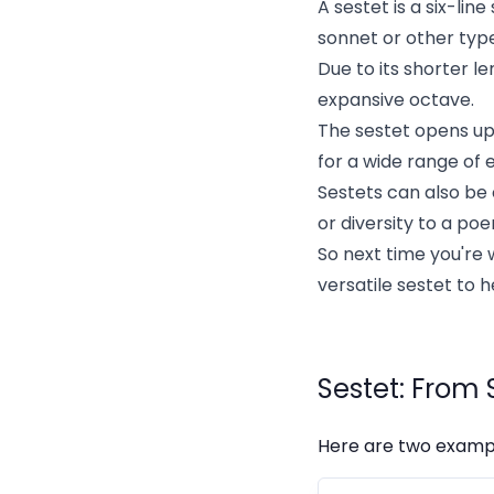
A sestet is a six-lin
sonnet or other typ
Due to its shorter l
expansive octave.
The sestet opens up 
for a wide range of 
Sestets can also be
or diversity to a po
So next time you're 
versatile sestet to 
Sestet: From 
Here are two example