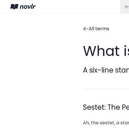
P
All terms
What i
A six-line sta
Sestet: The P
Ah, the sestet, a sta