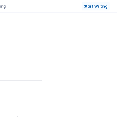
Start Writing
cing