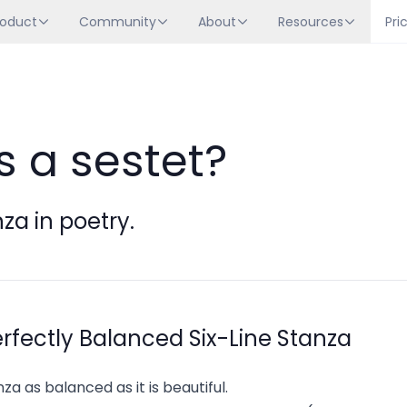
roduct
Community
About
Resources
Pri
s a sestet?
nza in poetry.
erfectly Balanced Six-Line Stanza
nza as balanced as it is beautiful.