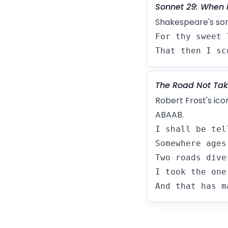
Sonnet 29: When 
Shakespeare's so
For thy sweet 
That then I sc
The Road Not Ta
Robert Frost's ic
ABAAB.
I shall be tel
Somewhere ages
Two roads dive
I took the one
And that has m