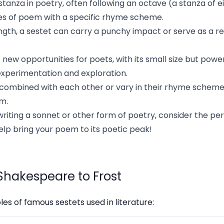
e stanza in poetry, often following an octave (a stanza of ei
es of poem with a specific rhyme scheme.
ength, a sestet can carry a punchy impact or serve as a r
new opportunities for poets, with its small size but power
experimentation and exploration.
 combined with each other or vary in their rhyme scheme
em.
writing a sonnet or other form of poetry, consider the p
help bring your poem to its poetic peak!
Shakespeare to Frost
s of famous sestets used in literature: