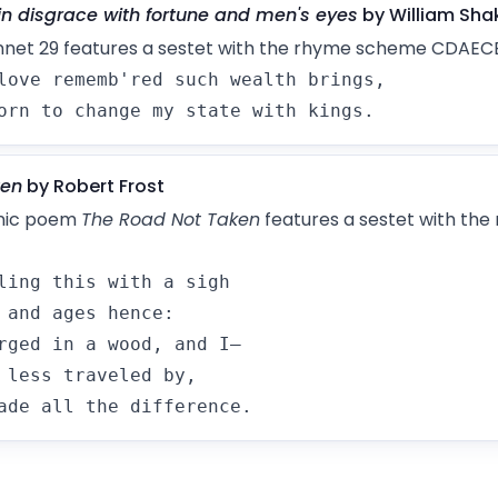
in disgrace with fortune and men's eyes
by William Sha
nnet 29 features a sestet with the rhyme scheme CDAECE
love rememb'red such wealth brings,

orn to change my state with kings.
ken
by Robert Frost
onic poem
The Road Not Taken
features a sestet with th
ling this with a sigh

 and ages hence:

rged in a wood, and I—

 less traveled by,

ade all the difference.