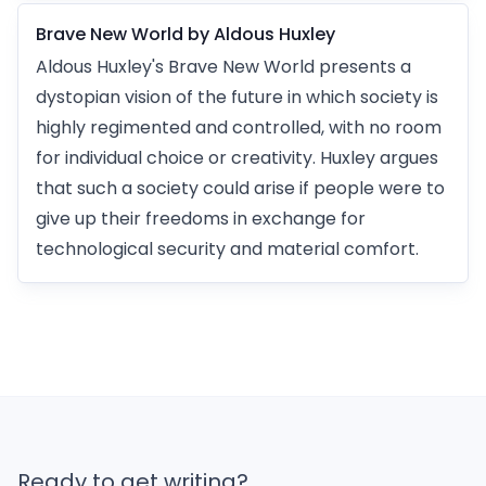
Brave New World by Aldous Huxley
Aldous Huxley's Brave New World presents a
dystopian vision of the future in which society is
highly regimented and controlled, with no room
for individual choice or creativity. Huxley argues
that such a society could arise if people were to
give up their freedoms in exchange for
technological security and material comfort.
Ready to get writing?