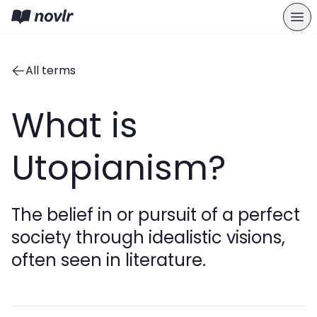
All terms
What is
Utopianism?
The belief in or pursuit of a perfect
society through idealistic visions,
often seen in literature.