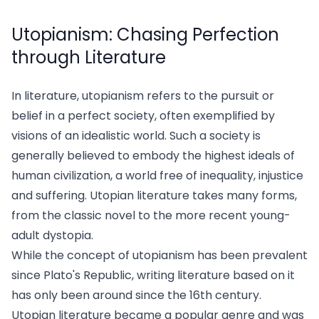
Utopianism: Chasing Perfection
through Literature
In literature, utopianism refers to the pursuit or
belief in a perfect society, often exemplified by
visions of an idealistic world. Such a society is
generally believed to embody the highest ideals of
human civilization, a world free of inequality, injustice
and suffering. Utopian literature takes many forms,
from the classic novel to the more recent young-
adult dystopia.
While the concept of utopianism has been prevalent
since Plato's Republic, writing literature based on it
has only been around since the 16th century.
Utopian literature became a popular genre and was