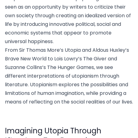
seen as an opportunity by writers to criticize their
own society through creating an idealized version of
life by introducing innovative political, social and
economic systems that appear to promote
universal happiness.
From Sir Thomas More’s Utopia and Aldous Huxley’s
Brave New World to Lois Lowry’s The Giver and
Suzanne Collins’s The Hunger Games, we see
different interpretations of utopianism through
literature. Utopianism explores the possibilities and
limitations of human imagination, while providing a
means of reflecting on the social realities of our lives.
Imagining Utopia Through