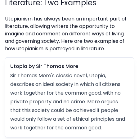
Literature: Two Examples
Utopianism has always been an important part of
literature, allowing writers the opportunity to
imagine and comment on different ways of living
and governing society. Here are two examples of
how utopianism is portrayed in literature.
Utopia by Sir Thomas More
Sir Thomas More's classic novel, Utopia,
describes an ideal society in which all citizens
work together for the common good, with no
private property and no crime. More argues
that this society could be achieved if people
would only follow a set of ethical principles and
work together for the common good.