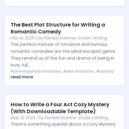
The Best Plot Structure for Writing a
Romantic Comedy
Feb 14, 2025
| by
Pamela Koehne-Drube
|
Writing
The perfect mixture of romance and humour,
romantic comedies are the ideal escapist genre.
They remind us of the fun and drama of being in
love, full...
#downloadable templates
,
#plot templates
,
#plotting
read more
How to Write a Four Act Cozy Mystery
(With Downloadable Template)
May 13, 2024
| by
Pamela Koehne-Drube
|
Writing
There’s something special about a Cozy Mystery.