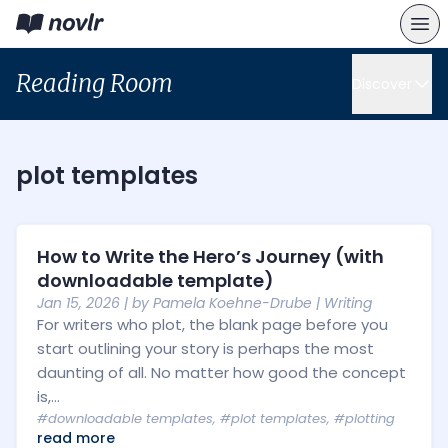
Reading Room
Discover
plot templates
How to Write the Hero’s Journey (with
downloadable template)
Jan 15, 2026
| by
Pamela Koehne-Drube
|
Writing
For writers who plot, the blank page before you
start outlining your story is perhaps the most
daunting of all. No matter how good the concept
is,...
#downloadable templates
,
#plot templates
,
#plotting
read more