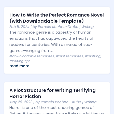
How to Write the Perfect Romance Novel
(with Downloadable Template)
Feb 5, 2024
| by
Pamela Koehne-Drube
|
Writing
The romance genre is a tapestry of human
emotions that has captivated the hearts of
readers for centuries. With a myriad of sub-
genres—ranging from...
#downloadable templates
,
#plot templates
,
#plotting
,
#writing tips
read more
A Plot Structure for Writing Terrifying
Horror Fiction
May 26, 2023
| by
Pamela Koehne-Drube
|
Writing
Horror is one of the most enduring genres of
fiction. It touches something within us – letting us