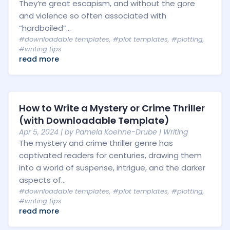
They’re great escapism, and without the gore
and violence so often associated with
“hardboiled”...
#downloadable templates
,
#plot templates
,
#plotting
,
#writing tips
read more
How to Write a Mystery or Crime Thriller
(with Downloadable Template)
Apr 5, 2024
| by
Pamela Koehne-Drube
|
Writing
The mystery and crime thriller genre has
captivated readers for centuries, drawing them
into a world of suspense, intrigue, and the darker
aspects of...
#downloadable templates
,
#plot templates
,
#plotting
,
#writing tips
read more