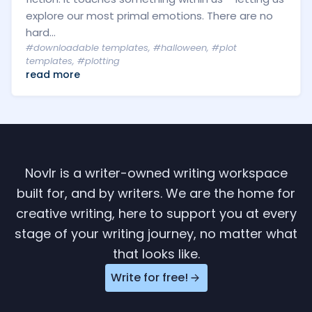
explore our most primal emotions. There are no
hard...
#downloadable templates
,
#halloween
,
#plot
templates
,
#plotting
read more
Novlr is a writer-owned writing workspace
built for, and by writers. We are the home for
creative writing, here to support you at every
stage of your writing journey, no matter what
that looks like.
Write for free!