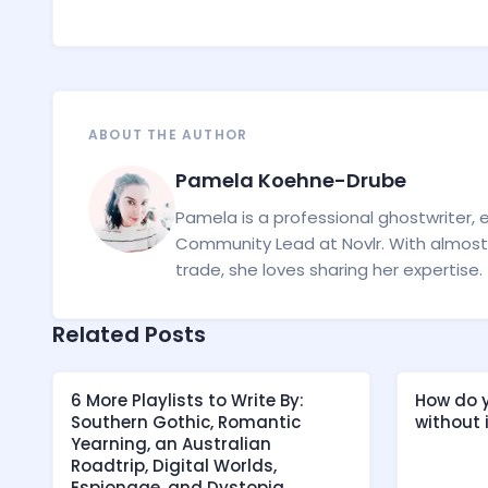
ABOUT THE AUTHOR
Pamela Koehne-Drube
Pamela is a professional ghostwriter, 
Community Lead at Novlr. With almost 
trade, she loves sharing her expertise.
Related Posts
6 More Playlists to Write By:
How do y
Southern Gothic, Romantic
without
Yearning, an Australian
Roadtrip, Digital Worlds,
Espionage, and Dystopia