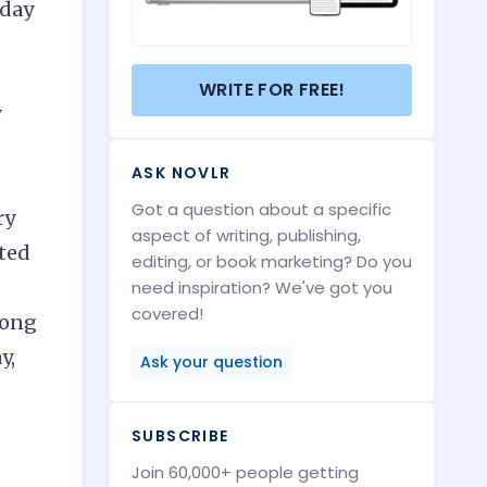
-day
WRITE FOR FREE!
y
ASK NOVLR
Got a question about a specific
ry
aspect of writing, publishing,
lted
editing, or book marketing? Do you
need inspiration? We've got you
covered!
long
y,
Ask your question
SUBSCRIBE
Join 60,000+ people getting