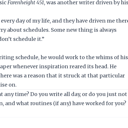
sic
Farenheight 451
, was another writer driven by hi
every day of my life, and they have driven me ther
orry about schedules. Some new thing is always
on’t schedule it.”
riting schedule, he would work to the whims of his
paper whenever inspiration reared its head. He
here was a reason that it struck at that particular
ise on.
 any time? Do you write all day, or do you just not
n, and what routines (if any) have worked for you?