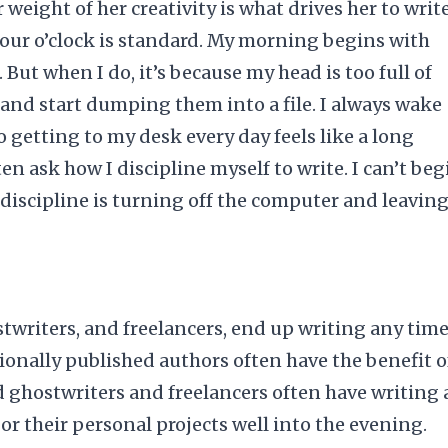
 weight of her creativity is what drives her to write
. Four o’clock is standard. My morning begins with
 But when I do, it’s because my head is too full of
 and start dumping them into a file. I always wake
 getting to my desk every day feels like a long
en ask how I discipline myself to write. I can’t beg
 discipline is turning off the computer and leavin
writers, and freelancers, end up writing any time
ditionally published authors often have the benefit o
nd ghostwriters and freelancers often have writing 
 or their personal projects well into the
evening
.