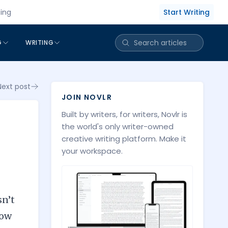
Start Writing
cing
G
WRITING
Next post
JOIN NOVLR
Built by writers, for writers, Novlr is
the world's only writer-owned
creative writing platform. Make it
your workspace.
sn’t
low