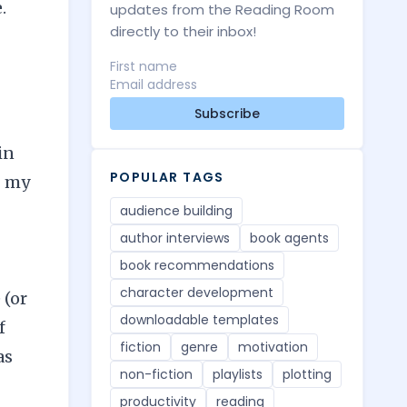
.
updates from the Reading Room
directly to their inbox!
Subscribe
in
POPULAR TAGS
g my
audience building
author interviews
book agents
book recommendations
character development
 (or
downloadable templates
f
fiction
genre
motivation
as
non-fiction
playlists
plotting
productivity
reading