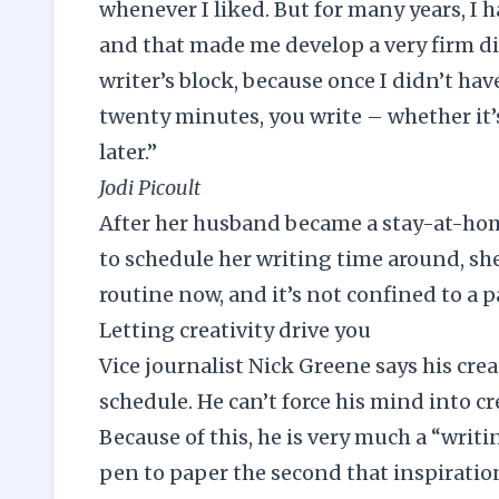
whenever I liked. But for many years, I 
and that made me develop a very firm disc
writer’s block, because once I didn’t hav
twenty minutes, you write – whether it’s 
later.”
Jodi Picoult
After her husband became a stay-at-hom
to schedule her writing time around, she
routine now, and it’s not confined to a p
Letting creativity drive you
Vice journalist Nick Greene says his crea
schedule. He can’t force his mind into cre
Because of this, he is very much a “writi
pen to paper the second that inspiration