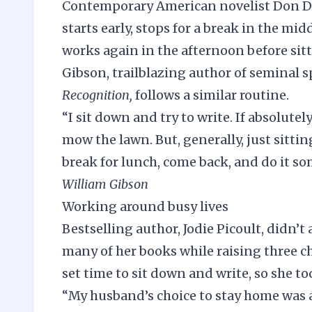
Contemporary American novelist Don DeL
starts early, stops for a break in the m
works again in the afternoon before sit
Gibson, trailblazing author of seminal s
Recognition,
follows a similar routine.
“I sit down and try to write. If absolute
mow the lawn. But, generally, just sittin
break for lunch, come back, and do it s
William Gibson
Working around busy lives
Bestselling author, Jodie Picoult, didn’t
many of her books while raising three chi
set time
to sit down and write, so she t
“My husband’s choice to stay home was a