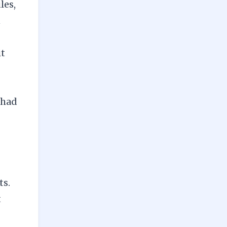
les,
n
it
 had
ts.
t