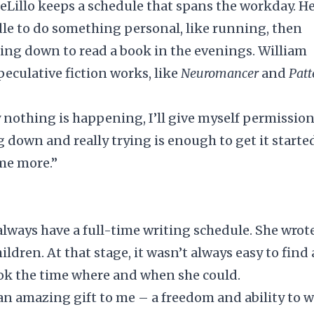
illo keeps a schedule that spans the workday. H
iddle to do something personal, like running, then
ting down to read a book in the evenings. William
peculative fiction works, like
Neuromancer
and
Patt
ly nothing is happening, I’ll give myself permission
g down and really trying is enough to get it started
ome more.”
 always have a full-time writing schedule. She wrot
ldren. At that stage, it wasn’t always easy to
find 
ook the time where and when she could.
n amazing gift to me – a freedom and ability to w