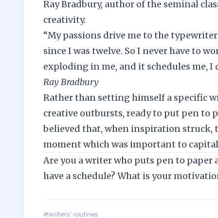
Ray Bradbury, author of the seminal clas
creativity.
“My passions drive me to the typewriter 
since I was twelve. So I never have to w
exploding in me, and it schedules me, I d
Ray Bradbury
Rather than setting himself a specific w
creative outbursts, ready to put pen to 
believed that, when inspiration struck, t
moment which was important to capital
Are you a writer who puts pen to paper at
have a schedule? What is your motivatio
#writers' routines