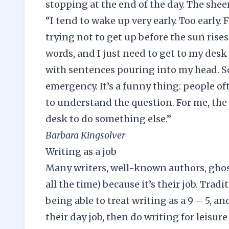
stopping at the end of the day. The sheer
“I tend to wake up very early. Too early
trying not to get up before the sun rises.
words, and I just need to get to my desk
with sentences pouring into my head. So
emergency. It’s a funny thing: people oft
to understand the question. For me, the
desk to do something else.”
Barbara Kingsolver
Writing as a job
Many writers, well-known authors, ghost
all the time) because it’s their job. Tra
being able to treat writing as a 9 – 5, a
their day job, then do writing for leisure