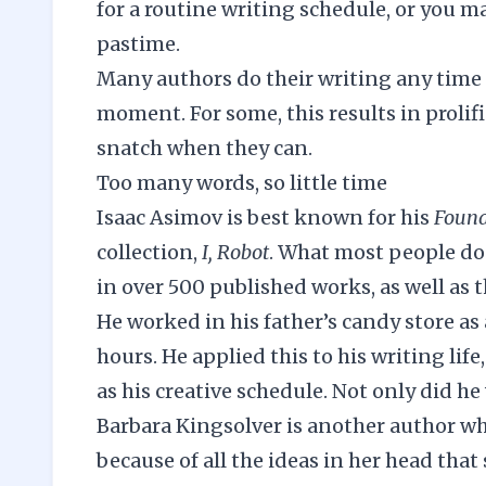
for a routine writing schedule, or you m
pastime.
Many authors do their writing any time t
moment. For some, this results in prolifi
snatch when they can.
Too many words, so little time
Isaac Asimov is best known for his
Found
collection,
I, Robot
. What most people don’
in over 500 published works, as well as
He worked in his father’s candy store as
hours. He applied this to his writing life
as his creative schedule. Not only did he
Barbara Kingsolver is another author who
because of all the ideas in her head that 