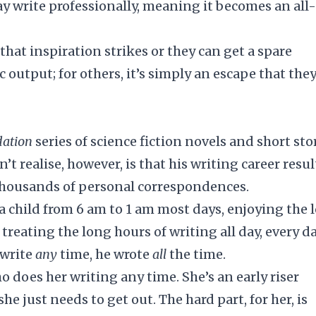
ay write professionally, meaning it becomes an all
hat inspiration strikes or they can get a spare
c output; for others, it’s simply an escape that the
ation
series of science fiction novels and short sto
t realise, however, is that his writing career resu
 thousands of personal correspondences.
 a child from 6 am to 1 am most days, enjoying the 
, treating the long hours of writing all day, every da
 write
any
time, he wrote
all
the time.
 does her writing any time. She’s an early riser
she just needs to get out. The hard part, for her, is