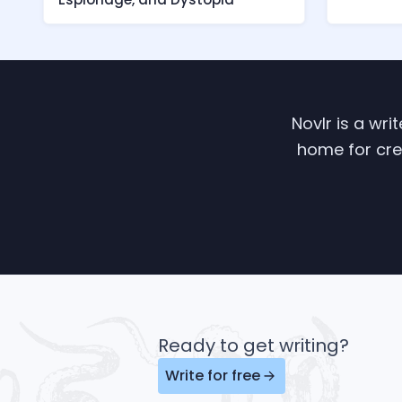
Novlr is a wri
home for crea
Ready to get writing?
Write for free