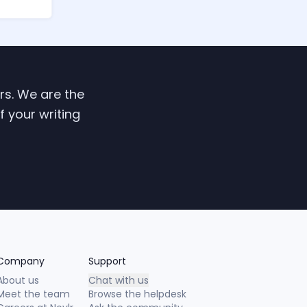
ers. We are the
f your writing
Company
Support
About us
Chat with us
Meet the team
Browse the helpdesk