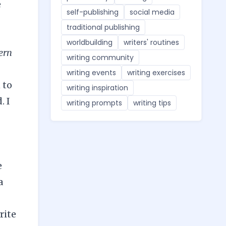
e
self-publishing
social media
traditional publishing
worldbuilding
writers' routines
ern
writing community
writing events
writing exercises
 to
writing inspiration
. I
writing prompts
writing tips
e
a
rite