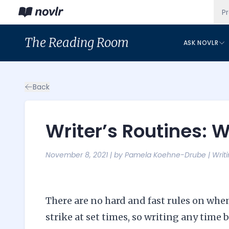
P
The
Reading Room
ASK NOVLR
Back
Writer’s Routines: 
November 8, 2021
| by
Pamela Koehne-Drube
|
Writ
There are no hard and fast rules on when 
strike at set times, so writing any tim