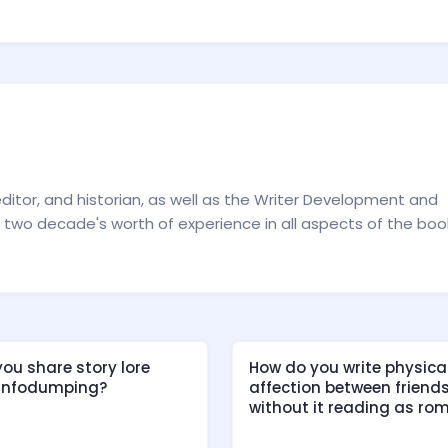
editor, and historian, as well as the Writer Development and
two decade's worth of experience in all aspects of the boo
ou share story lore
How do you write physica
 infodumping?
affection between friend
without it reading as ro