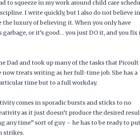
had to squeeze in my work around child care schedu
ipline. I write quickly, but I also do not believe i
e the luxury of believing it. When you only have
garbage, or it’s good… you just DO it, and you fix 
e Dad and took up many of the tasks that Picoult
 now treats writing as her full-time job. She has a
articular time but to a full workday.
tivity comes in sporadic bursts and sticks to no
ativity as it just doesn’t produce the desired resul
ng any time” sort of guy – he has to be ready to pu
 strikes.