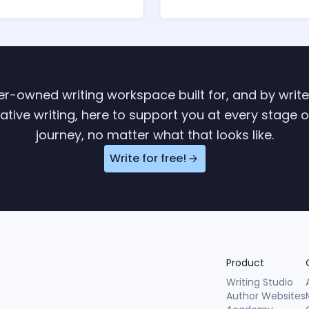
ter-owned writing workspace built for, and by writ
tive writing, here to support you at every stage o
journey, no matter what that looks like.
Write for free!
Product
Writing Studio
Author Websites