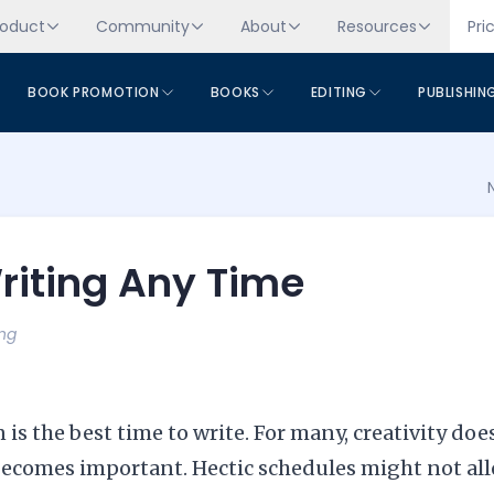
roduct
Community
About
Resources
Pri
BOOK PROMOTION
BOOKS
EDITING
PUBLISHIN
Writing Any Time
ing
is the best time to write. For many, creativity doe
e becomes important. Hectic schedules might not al