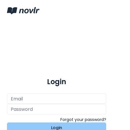
Login
Forgot your password?
Login