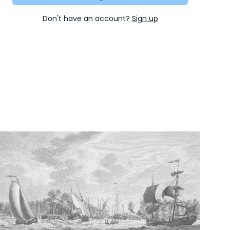
Don't have an account?
Sign up