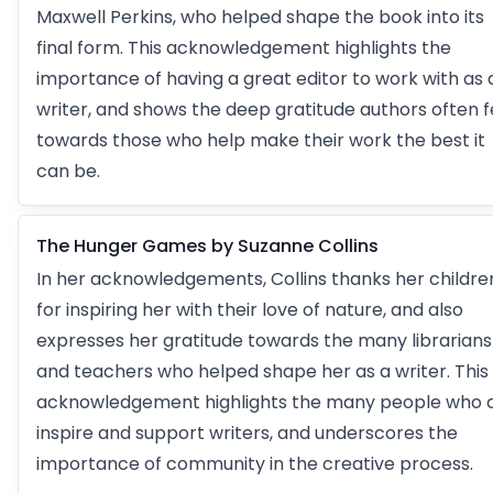
Maxwell Perkins, who helped shape the book into its
final form. This acknowledgement highlights the
importance of having a great editor to work with as 
writer, and shows the deep gratitude authors often f
towards those who help make their work the best it
can be.
The Hunger Games by Suzanne Collins
In her acknowledgements, Collins thanks her childre
for inspiring her with their love of nature, and also
expresses her gratitude towards the many librarians
and teachers who helped shape her as a writer. This
acknowledgement highlights the many people who 
inspire and support writers, and underscores the
importance of community in the creative process.