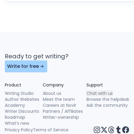
Ready to get writing?
Write for free
Product
Company
Support
Writing Studio
About us
Chat with us
Author Websites
Meet the team
Browse the helpdesk
Academy
Careers at Novlr
Ask the community
Writer Discounts
Partners / Affiliates
Roadmap
Writer-ownership
What’s new
Privacy Policy
Terms of Service