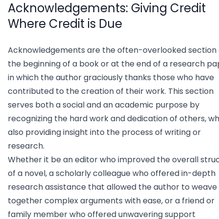
Acknowledgements: Giving Credit
Where Credit is Due
Acknowledgements are the often-overlooked section 
the beginning of a book or at the end of a research pa
in which the author graciously thanks those who have
contributed to the creation of their work. This section
serves both a social and an academic purpose by
recognizing the hard work and dedication of others, wh
also providing insight into the process of writing or
research.
Whether it be an editor who improved the overall stru
of a novel, a scholarly colleague who offered in-depth
research assistance that allowed the author to weave
together complex arguments with ease, or a friend or
family member who offered unwavering support