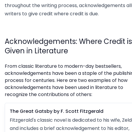
throughout the writing process, acknowledgements al
writers to give credit where credit is due.
Acknowledgements: Where Credit is
Given in Literature
From classic literature to modern-day bestsellers,
acknowledgements have been a staple of the publishi
process for centuries. Here are two examples of how
acknowledgements have been used in literature to
recognize the contributions of others:
The Great Gatsby by F. Scott Fitzgerald
Fitzgerald's classic novel is dedicated to his wife, Zeld
and includes a brief acknowledgement to his editor,