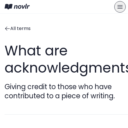
All terms
What are
acknowledgment
Giving credit to those who have
contributed to a piece of writing.