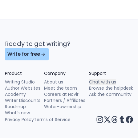
Ready to get writing?
Write for free
Product
Company
Support
Writing Studio
About us
Chat with us
Author Websites
Meet the team
Browse the helpdesk
Academy
Careers at Novlr
Ask the community
Writer Discounts
Partners / Affiliates
Roadmap
Writer-ownership
What’s new
Privacy Policy
Terms of Service