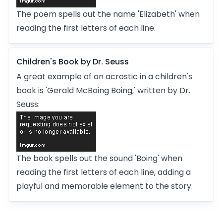
The poem spells out the name 'Elizabeth' when
reading the first letters of each line.
Children's Book by Dr. Seuss
A great example of an acrostic in a children's
book is 'Gerald McBoing Boing,' written by Dr.
Seuss:
The book spells out the sound 'Boing' when
reading the first letters of each line, adding a
playful and memorable element to the story.