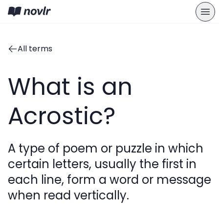
All terms
What is an
Acrostic?
A type of poem or puzzle in which
certain letters, usually the first in
each line, form a word or message
when read vertically.