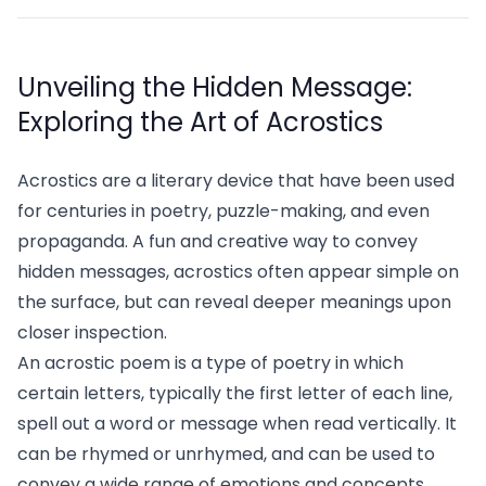
Unveiling the Hidden Message:
Exploring the Art of Acrostics
Acrostics are a literary device that have been used
for centuries in poetry, puzzle-making, and even
propaganda. A fun and creative way to convey
hidden messages, acrostics often appear simple on
the surface, but can reveal deeper meanings upon
closer inspection.
An acrostic poem is a type of poetry in which
certain letters, typically the first letter of each line,
spell out a word or message when read vertically. It
can be rhymed or unrhymed, and can be used to
convey a wide range of emotions and concepts,