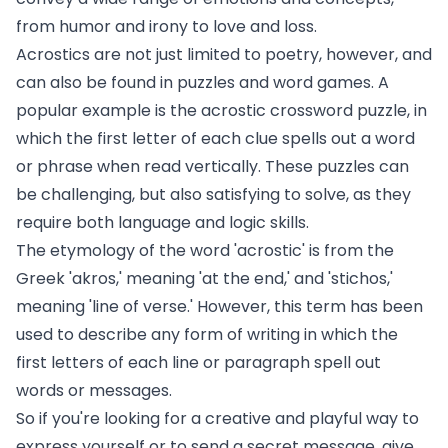
from humor and irony to love and loss.
Acrostics are not just limited to poetry, however, and
can also be found in puzzles and word games. A
popular example is the acrostic crossword puzzle, in
which the first letter of each clue spells out a word
or phrase when read vertically. These puzzles can
be challenging, but also satisfying to solve, as they
require both language and logic skills.
The etymology of the word 'acrostic' is from the
Greek 'akros,' meaning 'at the end,' and 'stichos,'
meaning 'line of verse.' However, this term has been
used to describe any form of writing in which the
first letters of each line or paragraph spell out
words or messages.
So if you're looking for a creative and playful way to
express yourself or to send a secret message, give