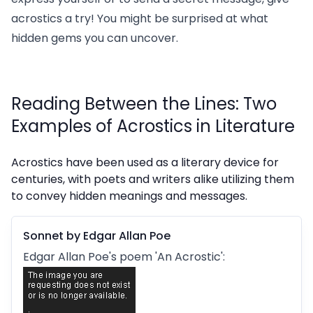
acrostics a try! You might be surprised at what
hidden gems you can uncover.
Reading Between the Lines: Two
Examples of Acrostics in Literature
Acrostics have been used as a literary device for
centuries, with poets and writers alike utilizing them
to convey hidden meanings and messages.
Sonnet by Edgar Allan Poe
Edgar Allan Poe's poem 'An Acrostic':