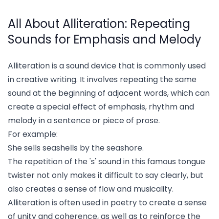
All About Alliteration: Repeating
Sounds for Emphasis and Melody
Alliteration is a sound device that is commonly used
in creative writing. It involves repeating the same
sound at the beginning of adjacent words, which can
create a special effect of emphasis, rhythm and
melody in a sentence or piece of prose.
For example:
She sells seashells by the seashore.
The repetition of the 's' sound in this famous tongue
twister not only makes it difficult to say clearly, but
also creates a sense of flow and musicality.
Alliteration is often used in poetry to create a sense
of unity and coherence, as well as to reinforce the