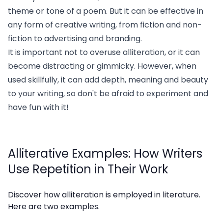
theme or tone of a poem. But it can be effective in
any form of creative writing, from fiction and non-
fiction to advertising and branding.
It is important not to overuse alliteration, or it can
become distracting or gimmicky. However, when
used skillfully, it can add depth, meaning and beauty
to your writing, so don't be afraid to experiment and
have fun with it!
Alliterative Examples: How Writers
Use Repetition in Their Work
Discover how alliteration is employed in literature.
Here are two examples.