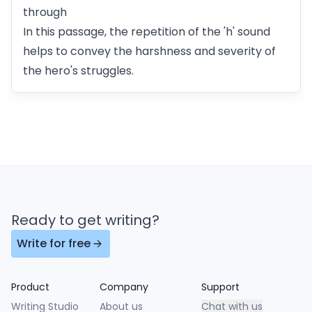
through
In this passage, the repetition of the 'h' sound
helps to convey the harshness and severity of
the hero's struggles.
Ready to get writing?
Write for free
Product
Company
Support
Writing Studio
About us
Chat with us