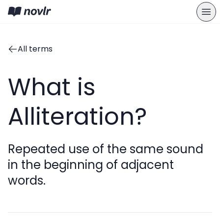
All terms
What is
Alliteration?
Repeated use of the same sound
in the beginning of adjacent
words.