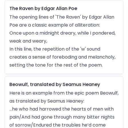
The Raven by Edgar Allan Poe
The opening lines of 'The Raven' by Edgar Allan
Poe are a classic example of alliteration:
Once upon a midnight dreary, while I pondered,
weak and weary,
In this line, the repetition of the 'w' sound
creates a sense of foreboding and melancholy,
setting the tone for the rest of the poem.
Beowulf, translated by Seamus Heaney
Here is an example from the epic poem Beowulf,
as translated by Seamus Heaney:
…he who had harrowed the hearts of men with
pain/And had gone through many bitter nights
of sorrow/Endured the troubles he’d come