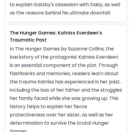
to explain Gatsby's obsession with Daisy, as well
as the reasons behind his ultimate downfall.
The Hunger Games: Katniss Everdeen's
Traumatic Past
In The Hunger Games by Suzanne Collins, the
backstory of the protagonist Katniss Everdeen
is an essential component of the plot. Through
flashbacks and memories, readers learn about
the trauma Katniss has experienced in her past,
including the loss of her father and the struggles
her family faced while she was growing up. This
history helps to explain her fierce
protectiveness over her sister, as well as her
determination to survive the brutal Hunger
Games.