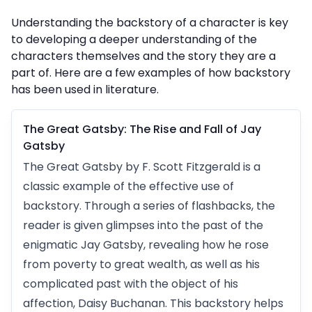
Understanding the backstory of a character is key
to developing a deeper understanding of the
characters themselves and the story they are a
part of. Here are a few examples of how backstory
has been used in literature.
The Great Gatsby: The Rise and Fall of Jay
Gatsby
The Great Gatsby by F. Scott Fitzgerald is a
classic example of the effective use of
backstory. Through a series of flashbacks, the
reader is given glimpses into the past of the
enigmatic Jay Gatsby, revealing how he rose
from poverty to great wealth, as well as his
complicated past with the object of his
affection, Daisy Buchanan. This backstory helps