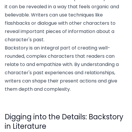
it can be revealed in a way that feels organic and
believable. Writers can use techniques like
flashbacks or dialogue with other characters to
reveal important pieces of information about a
character's past.
Backstory is an integral part of creating well-
rounded, complex characters that readers can
relate to and empathize with. By understanding a
character's past experiences and relationships,
writers can shape their present actions and give
them depth and complexity.
Digging into the Details: Backstory
in Literature