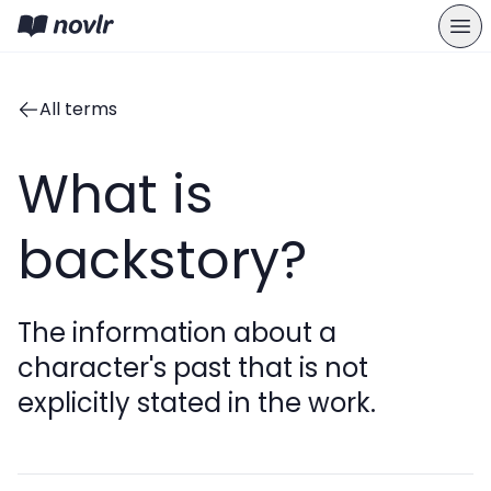
All terms
What is
backstory?
The information about a
character's past that is not
explicitly stated in the work.