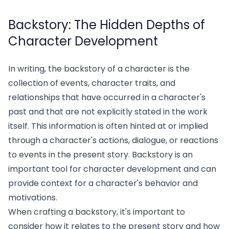
Backstory: The Hidden Depths of
Character Development
In writing, the backstory of a character is the
collection of events, character traits, and
relationships that have occurred in a character's
past and that are not explicitly stated in the work
itself. This information is often hinted at or implied
through a character's actions, dialogue, or reactions
to events in the present story. Backstory is an
important tool for character development and can
provide context for a character's behavior and
motivations.
When crafting a backstory, it's important to
consider how it relates to the present story and how