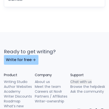
Ready to get writing?
Write for free
Product
Company
Support
Writing Studio
About us
Chat with us
Author Websites
Meet the team
Browse the helpdesk
Academy
Careers at Novlr
Ask the community
Writer Discounts
Partners / Affiliates
Roadmap
Writer-ownership
What’s new