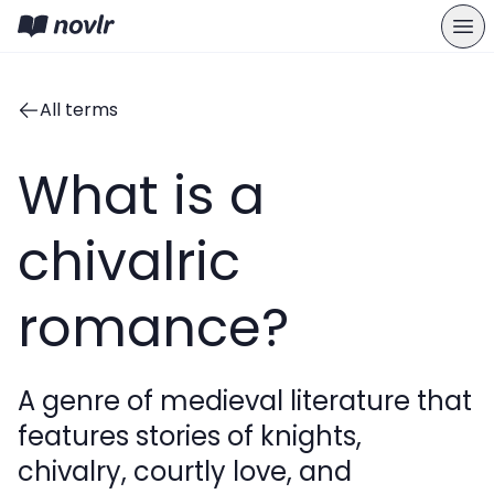
All terms
What is a
chivalric
romance?
A genre of medieval literature that
features stories of knights,
chivalry, courtly love, and