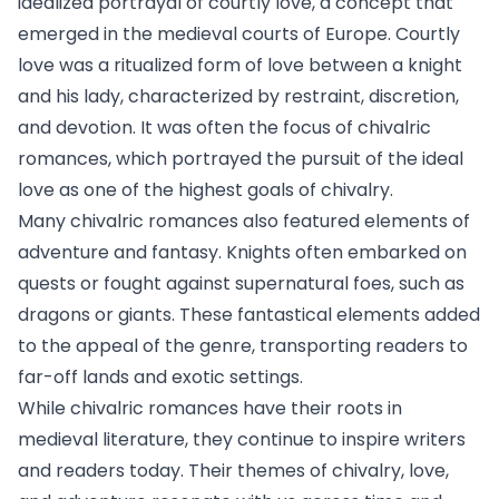
idealized portrayal of courtly love, a concept that
emerged in the medieval courts of Europe. Courtly
love was a ritualized form of love between a knight
and his lady, characterized by restraint, discretion,
and devotion. It was often the focus of chivalric
romances, which portrayed the pursuit of the ideal
love as one of the highest goals of chivalry.
Many chivalric romances also featured elements of
adventure and fantasy. Knights often embarked on
quests or fought against supernatural foes, such as
dragons or giants. These fantastical elements added
to the appeal of the genre, transporting readers to
far-off lands and exotic settings.
While chivalric romances have their roots in
medieval literature, they continue to inspire writers
and readers today. Their themes of chivalry, love,