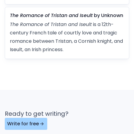
The Romance of Tristan and Iseult
by Unknown
The Romance of Tristan and Iseult
is a 12th-
century French tale of courtly love and tragic
romance between Tristan, a Cornish knight, and
Iseult, an Irish princess.
Ready to get writing?
Write for free