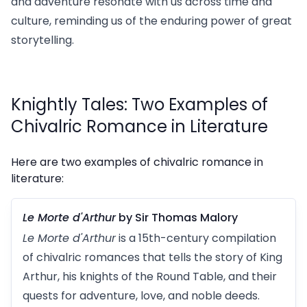
and adventure resonate with us across time and
culture, reminding us of the enduring power of great
storytelling.
Knightly Tales: Two Examples of
Chivalric Romance in Literature
Here are two examples of chivalric romance in
literature:
Le Morte d'Arthur
by Sir Thomas Malory
Le Morte d'Arthur
is a 15th-century compilation
of chivalric romances that tells the story of King
Arthur, his knights of the Round Table, and their
quests for adventure, love, and noble deeds.