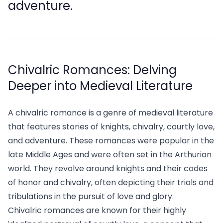
adventure.
Chivalric Romances: Delving
Deeper into Medieval Literature
A chivalric romance is a genre of medieval literature
that features stories of knights, chivalry, courtly love,
and adventure. These romances were popular in the
late Middle Ages and were often set in the Arthurian
world. They revolve around knights and their codes
of honor and chivalry, often depicting their trials and
tribulations in the pursuit of love and glory.
Chivalric romances are known for their highly