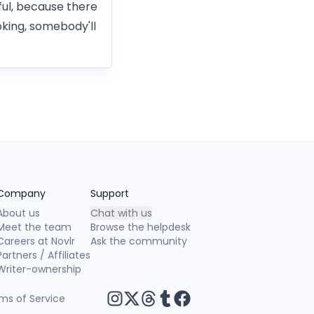
ful, because there
oking, somebody'll
Company
Support
About us
Chat with us
Meet the team
Browse the helpdesk
Careers at Novlr
Ask the community
Partners / Affiliates
Writer-ownership
ms of Service