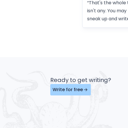
“That's the whole 
isn't any. You may
sneak up and write
Ready to get writing?
Write for free