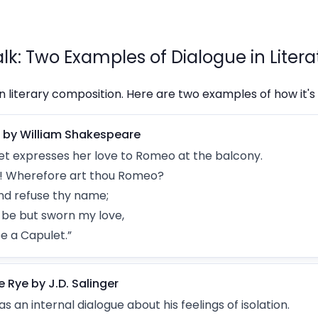
alk: Two Examples of Dialogue in Litera
in literary composition. Here are two examples of how it's u
 by William Shakespeare
Juliet expresses her love to Romeo at the balcony.
 Wherefore art thou Romeo?
nd refuse thy name;
t, be but sworn my love,
be a Capulet.”
e Rye by J.D. Salinger
s an internal dialogue about his feelings of isolation.