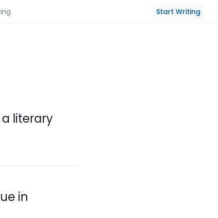
Start Writing
cing
 literary
ue in