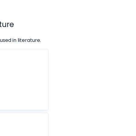
ture
sed in literature.