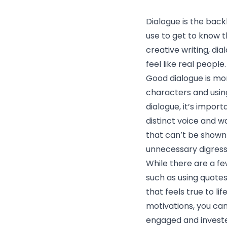
Dialogue is the bac
use to get to know t
creative writing, di
feel like real people.
Good dialogue is mor
characters and usin
dialogue, it’s impor
distinct voice and w
that can’t be shown
unnecessary digress
While there are a f
such as using quotes
that feels true to li
motivations, you ca
engaged and invested