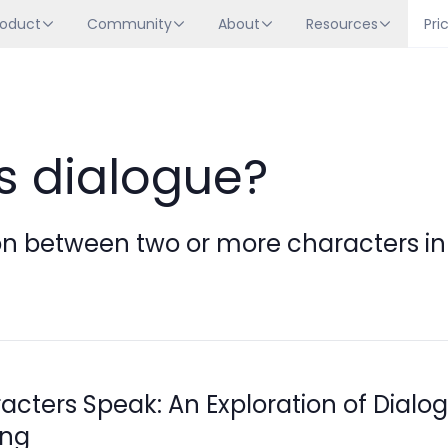
roduct
Community
About
Resources
Pri
s dialogue?
n between two or more characters in a
acters Speak: An Exploration of Dialog
ing