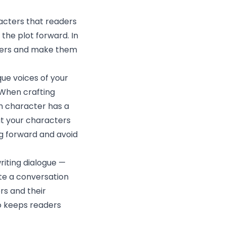
acters that readers
 the plot forward. In
acters and make them
que voices of your
 When crafting
ch character has a
ut your characters
ng forward and avoid
riting dialogue —
ate a conversation
ers and their
so keeps readers