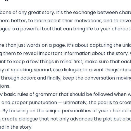
kbone of any great story. It’s the exchange between char
hem better, to learn about their motivations, and to drive
alogue is a powerful tool that can bring life to your char
e than just words on a page. It’s about capturing the uni
g them to reveal important information about the story.
tant to keep a few things in mind: first, make sure that ea
ay of speaking; second, use dialogue to reveal things abo
 through action; and finally, keep the conversation movi
ions.
ew basic rules of grammar that should be followed when w
 and proper punctuation — ultimately, the goal is to cre
fe. By focusing on the unique personalities of your charact
n create dialogue that not only advances the plot but al
 in the story.