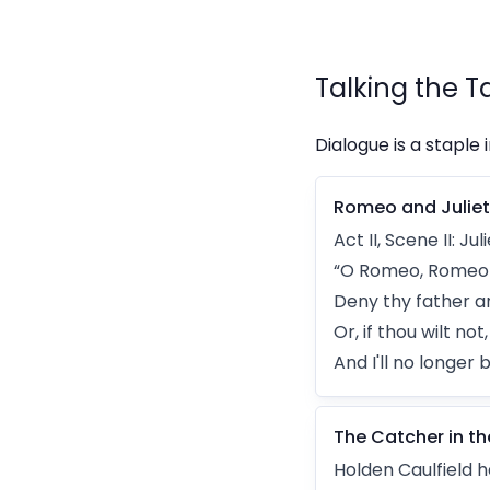
Talking the T
Dialogue is a staple 
Romeo and Juliet
Act II, Scene II: 
“O Romeo, Romeo!
Deny thy father a
Or, if thou wilt no
And I'll no longer 
The Catcher in th
Holden Caulfield ha