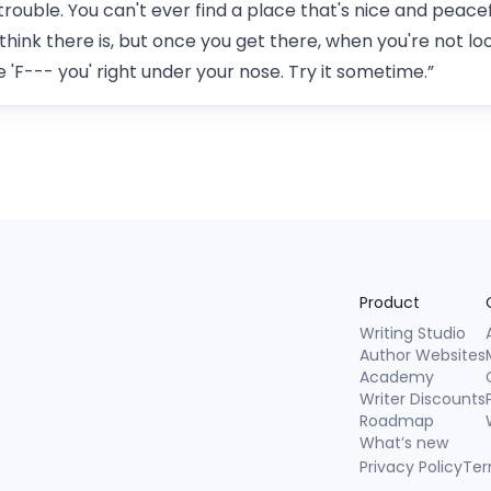
trouble. You can't ever find a place that's nice and peace
 think there is, but once you get there, when you're not lo
 'F--- you' right under your nose. Try it sometime.”
Product
Writing Studio
Author Websites
Academy
Writer Discounts
Roadmap
What’s new
Privacy Policy
Ter