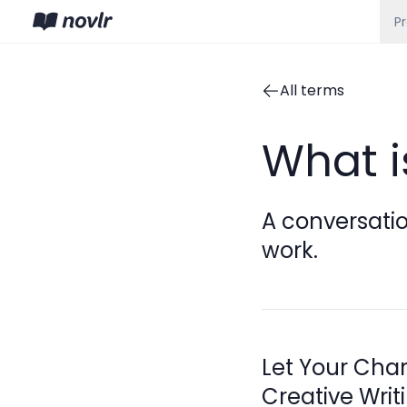
P
All terms
What i
A conversatio
work.
Let Your Char
Creative Writ