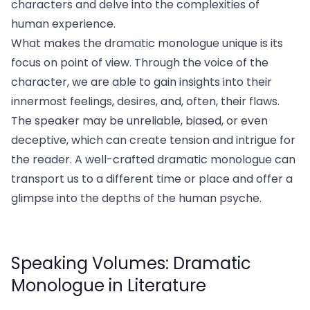
characters and delve into the complexities of
human experience.
What makes the dramatic monologue unique is its
focus on point of view. Through the voice of the
character, we are able to gain insights into their
innermost feelings, desires, and, often, their flaws.
The speaker may be unreliable, biased, or even
deceptive, which can create tension and intrigue for
the reader. A well-crafted dramatic monologue can
transport us to a different time or place and offer a
glimpse into the depths of the human psyche.
Speaking Volumes: Dramatic
Monologue in Literature