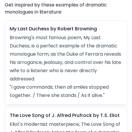
Get inspired by these examples of dramatic
monologues in literature:
My Last Duchess by Robert Browning
Browning's most famous poem, My Last
Duchess, is a perfect example of the dramatic
monologue form, as the Duke of Ferrara reveals
his arrogance, jealousy, and control over his late
wife to a listener who is never directly
addressed.
"I gave commands; then all smiles stopped
together. / There she stands / As if alive."
The Love Song of J. Alfred Prufrock by T.S. Eliot
Eliot's modernist masterpiece, The Love Song of