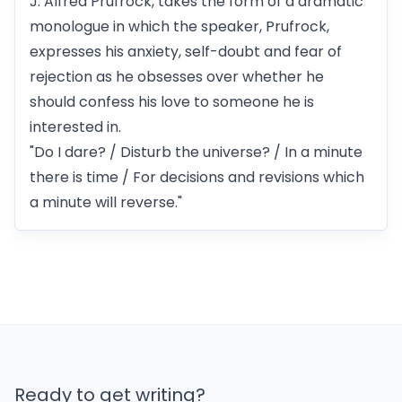
J. Alfred Prufrock, takes the form of a dramatic
monologue in which the speaker, Prufrock,
expresses his anxiety, self-doubt and fear of
rejection as he obsesses over whether he
should confess his love to someone he is
interested in.
"Do I dare? / Disturb the universe? / In a minute
there is time / For decisions and revisions which
a minute will reverse."
Ready to get writing?