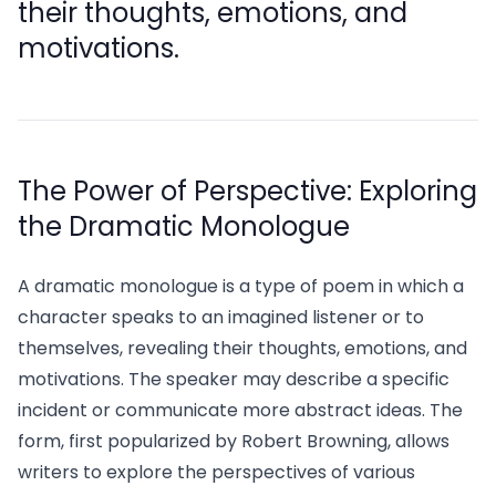
their thoughts, emotions, and
motivations.
The Power of Perspective: Exploring
the Dramatic Monologue
A dramatic monologue is a type of poem in which a
character speaks to an imagined listener or to
themselves, revealing their thoughts, emotions, and
motivations. The speaker may describe a specific
incident or communicate more abstract ideas. The
form, first popularized by Robert Browning, allows
writers to explore the perspectives of various