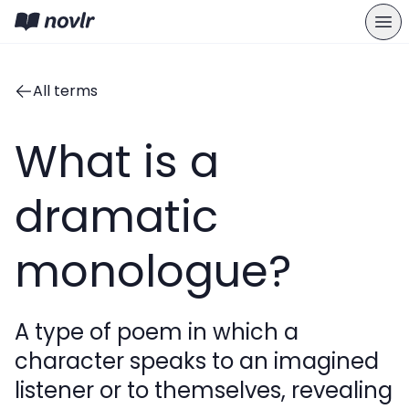
All terms
What is a
dramatic
monologue?
A type of poem in which a
character speaks to an imagined
listener or to themselves, revealing