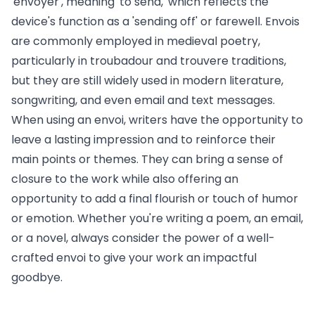
'envoyer', meaning 'to send,' which reflects the
device's function as a 'sending off' or farewell. Envois
are commonly employed in medieval poetry,
particularly in troubadour and trouvere traditions,
but they are still widely used in modern literature,
songwriting, and even email and text messages.
When using an envoi, writers have the opportunity to
leave a lasting impression and to reinforce their
main points or themes. They can bring a sense of
closure to the work while also offering an
opportunity to add a final flourish or touch of humor
or emotion. Whether you're writing a poem, an email,
or a novel, always consider the power of a well-
crafted envoi to give your work an impactful
goodbye.