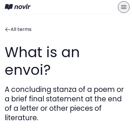
All terms
What is an
envoi?
A concluding stanza of a poem or
a brief final statement at the end
of a letter or other pieces of
literature.