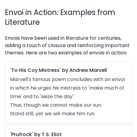
Envoi in Action: Examples from
Literature
Envois have been used in literature for centuries,
adding a touch of closure and reinforcing important
themes. Here are two examples of envois in action:
'To His Coy Mistress' by Andrew Marvell
Marvell's famous poem concludes with an envoi
in which he urges his mistress to 'make much of
time' and to 'seize the day':
Thus, though we cannot make our sun
Stand still, yet we will make him run.
'Prufrock' by T.S. Eliot