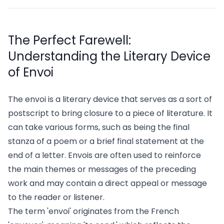
The Perfect Farewell:
Understanding the Literary Device
of Envoi
The envoi is a literary device that serves as a sort of
postscript to bring closure to a piece of literature. It
can take various forms, such as being the final
stanza of a poem or a brief final statement at the
end of a letter. Envois are often used to reinforce
the main themes or messages of the preceding
work and may contain a direct appeal or message
to the reader or listener.
The term 'envoi' originates from the French