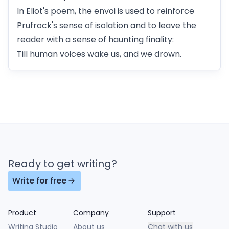
In Eliot's poem, the envoi is used to reinforce
Prufrock's sense of isolation and to leave the
reader with a sense of haunting finality:
Till human voices wake us, and we drown.
Ready to get writing?
Write for free
Product
Company
Support
Writing Studio
About us
Chat with us