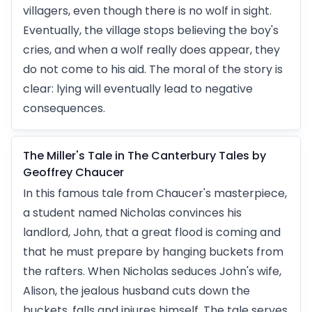
villagers, even though there is no wolf in sight.
Eventually, the village stops believing the boy's
cries, and when a wolf really does appear, they
do not come to his aid. The moral of the story is
clear: lying will eventually lead to negative
consequences.
The Miller's Tale in The Canterbury Tales by
Geoffrey Chaucer
In this famous tale from Chaucer's masterpiece,
a student named Nicholas convinces his
landlord, John, that a great flood is coming and
that he must prepare by hanging buckets from
the rafters. When Nicholas seduces John's wife,
Alison, the jealous husband cuts down the
buckets, falls and injures himself. The tale serves