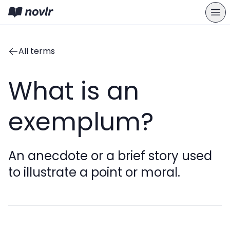
All terms
What is an
exemplum?
An anecdote or a brief story used
to illustrate a point or moral.