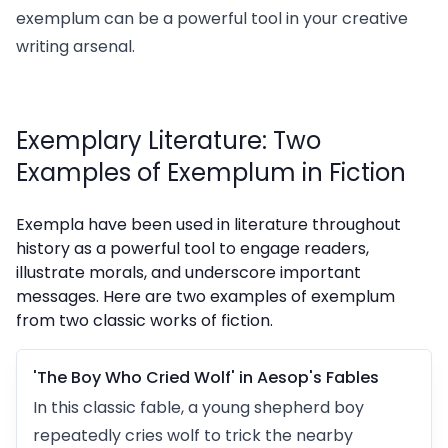
exemplum can be a powerful tool in your creative
writing arsenal.
Exemplary Literature: Two
Examples of Exemplum in Fiction
Exempla have been used in literature throughout
history as a powerful tool to engage readers,
illustrate morals, and underscore important
messages. Here are two examples of exemplum
from two classic works of fiction.
'The Boy Who Cried Wolf' in Aesop's Fables
In this classic fable, a young shepherd boy
repeatedly cries wolf to trick the nearby