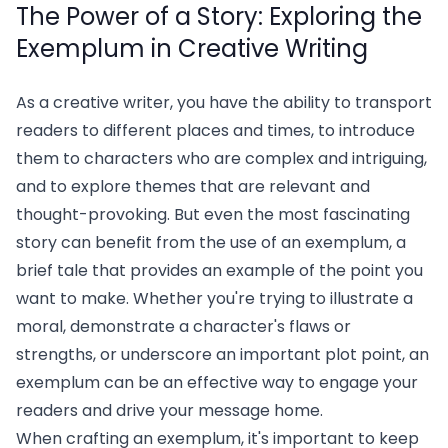
The Power of a Story: Exploring the
Exemplum in Creative Writing
As a creative writer, you have the ability to transport
readers to different places and times, to introduce
them to characters who are complex and intriguing,
and to explore themes that are relevant and
thought-provoking. But even the most fascinating
story can benefit from the use of an exemplum, a
brief tale that provides an example of the point you
want to make. Whether you're trying to illustrate a
moral, demonstrate a character's flaws or
strengths, or underscore an important plot point, an
exemplum can be an effective way to engage your
readers and drive your message home.
When crafting an exemplum, it's important to keep