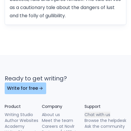
as a cautionary tale about the dangers of lust
and the folly of gullibility.
Ready to get writing?
Write for free
Product
Company
Support
Writing Studio
About us
Chat with us
Author Websites
Meet the team
Browse the helpdesk
Academy
Careers at Novlr
Ask the community