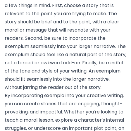
a few things in mind. First, choose a story that is
relevant to the point you are trying to make. The
story should be brief and to the point, with a clear
moral or message that will resonate with your
readers. Second, be sure to incorporate the
exemplum seamlessly into your larger narrative. The
exemplum should feel like a natural part of the story,
not a forced or awkward add-on. Finally, be mindful
of the tone and style of your writing. An exemplum
should fit seamlessly into the larger narrative,
without jarring the reader out of the story.
By incorporating exempla into your creative writing,
you can create stories that are engaging, thought-
provoking, and impactful. Whether you're looking to
teach a moral lesson, explore a character's internal
struggles, or underscore an important plot point, an