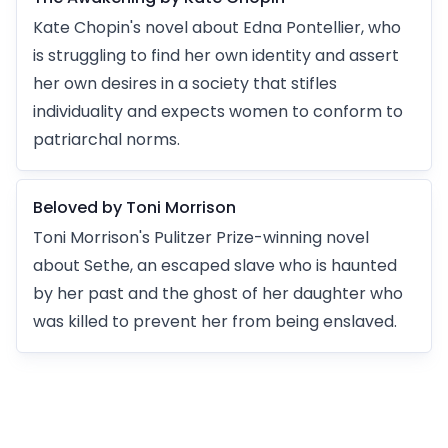
Kate Chopin's novel about Edna Pontellier, who
is struggling to find her own identity and assert
her own desires in a society that stifles
individuality and expects women to conform to
patriarchal norms.
Beloved by Toni Morrison
Toni Morrison's Pulitzer Prize-winning novel
about Sethe, an escaped slave who is haunted
by her past and the ghost of her daughter who
was killed to prevent her from being enslaved.