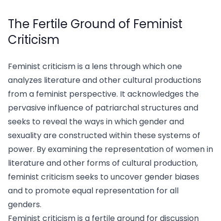
The Fertile Ground of Feminist
Criticism
Feminist criticism is a lens through which one
analyzes literature and other cultural productions
from a feminist perspective. It acknowledges the
pervasive influence of patriarchal structures and
seeks to reveal the ways in which gender and
sexuality are constructed within these systems of
power. By examining the representation of women in
literature and other forms of cultural production,
feminist criticism seeks to uncover gender biases
and to promote equal representation for all
genders.
Feminist criticism is a fertile ground for discussion