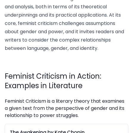
and analysis, both in terms of its theoretical
underpinnings and its practical applications. At its
core, feminist criticism challenges assumptions
about gender and power, and it invites readers and
writers to consider the complex relationships
between language, gender, and identity.
Feminist Criticism in Action:
Examples in Literature
Feminist Criticism is a literary theory that examines
a given text from the perspective of gender and its
relationship to power struggles.
The Awakening by Kate Chopin