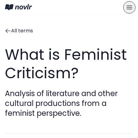
All terms
What is Feminist
Criticism?
Analysis of literature and other
cultural productions from a
feminist perspective.