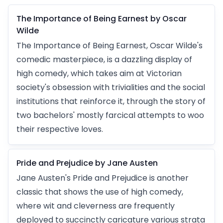
The Importance of Being Earnest by Oscar
Wilde
The Importance of Being Earnest, Oscar Wilde's
comedic masterpiece, is a dazzling display of
high comedy, which takes aim at Victorian
society's obsession with trivialities and the social
institutions that reinforce it, through the story of
two bachelors' mostly farcical attempts to woo
their respective loves.
Pride and Prejudice by Jane Austen
Jane Austen's Pride and Prejudice is another
classic that shows the use of high comedy,
where wit and cleverness are frequently
deployed to succinctly caricature various strata