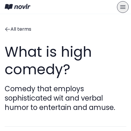
All terms
What is high
comedy?
Comedy that employs
sophisticated wit and verbal
humor to entertain and amuse.