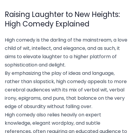
Raising Laughter to New Heights:
High Comedy Explained
High comedy is the darling of the mainstream, a love
child of wit, intellect, and elegance, and as such, it
aims to elevate laughter to a higher platform of
sophistication and delight.
By emphasizing the play of ideas and language,
rather than slapstick, high comedy appeals to more
cerebral audiences with its mix of verbal wit, verbal
irony, epigrams, and puns, that balance on the very
edge of absurdity without falling over.
High comedy also relies heavily on expert
knowledge, elegant wordplay, and subtle
references, often requiring an educated audience to