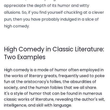
appreciate the depth of its humor and witty
allusions. So, if you find yourself chuckling at a clever
pun, then you have probably indulged in a slice of
high comedy.
High Comedy in Classic Literature:
Two Examples
High comedy is a mode of humor often employed in
the works of literary greats, frequently used to poke
fun at the aristocracy's follies, the absurdities of
society, and the human foibles that we all share.
It's a style of humor that can be found in numerous
classic works of literature, revealing the author's wit,
intelligence, and skill with language.