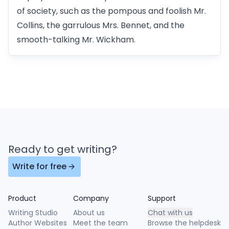
of society, such as the pompous and foolish Mr.
Collins, the garrulous Mrs. Bennet, and the
smooth-talking Mr. Wickham.
Ready to get writing?
Write for free
Product
Company
Support
Writing Studio
About us
Chat with us
Author Websites
Meet the team
Browse the helpdesk