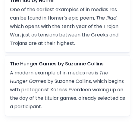
The Iliad by Homer
One of the earliest examples of in medias res
can be found in Homer's epic poem,
The Iliad
,
which opens with the tenth year of the Trojan
War, just as tensions between the Greeks and
Trojans are at their highest.
The Hunger Games by Suzanne Collins
A modern example of in medias res is
The
Hunger Games
by Suzanne Collins, which begins
with protagonist Katniss Everdeen waking up on
the day of the titular games, already selected as
a participant.