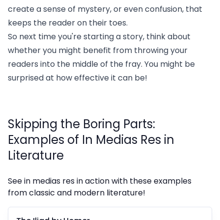
create a sense of mystery, or even confusion, that
keeps the reader on their toes.
So next time you're starting a story, think about
whether you might benefit from throwing your
readers into the middle of the fray. You might be
surprised at how effective it can be!
Skipping the Boring Parts:
Examples of In Medias Res in
Literature
See in medias res in action with these examples
from classic and modern literature!