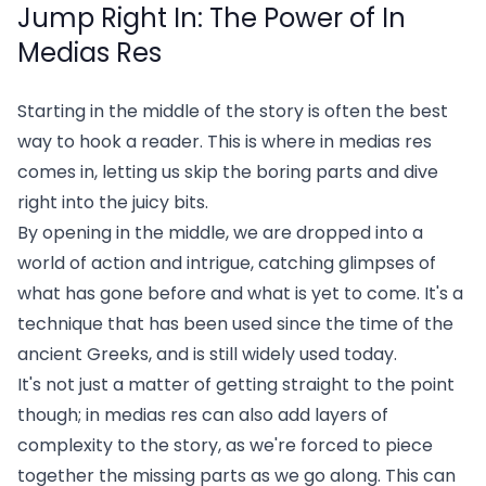
Jump Right In: The Power of In
Medias Res
Starting in the middle of the story is often the best
way to hook a reader. This is where in medias res
comes in, letting us skip the boring parts and dive
right into the juicy bits.
By opening in the middle, we are dropped into a
world of action and intrigue, catching glimpses of
what has gone before and what is yet to come. It's a
technique that has been used since the time of the
ancient Greeks, and is still widely used today.
It's not just a matter of getting straight to the point
though; in medias res can also add layers of
complexity to the story, as we're forced to piece
together the missing parts as we go along. This can