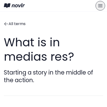
All terms
What is in
medias res?
Starting a story in the middle of
the action.