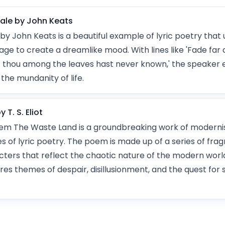
gale by John Keats
by John Keats is a beautiful example of lyric poetry that 
ge to create a dreamlike mood. With lines like 'Fade far 
 thou among the leaves hast never known,' the speaker 
the mundanity of life.
T. S. Eliot
 poem The Waste Land is a groundbreaking work of modernist
es of lyric poetry. The poem is made up of a series of fra
ters that reflect the chaotic nature of the modern worl
res themes of despair, disillusionment, and the quest for s