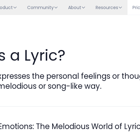
roduct
Community
About
Resources
Pri
s a Lyric?
xpresses the personal feelings or thou
melodious or song-like way.
Emotions: The Melodious World of Lyri