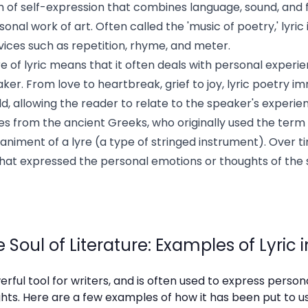
rm of self-expression that combines language, sound, and 
nal work of art. Often called the 'music of poetry,' lyric
evices such as repetition, rhyme, and meter.
e of lyric means that it often deals with personal experi
ker. From love to heartbreak, grief to joy, lyric poetry 
ld, allowing the reader to relate to the speaker's experi
mes from the ancient Greeks, who originally used the ter
iment of a lyre (a type of stringed instrument). Over tim
that expressed the personal emotions or thoughts of the 
 Soul of Literature: Examples of Lyric 
erful tool for writers, and is often used to express perso
ts. Here are a few examples of how it has been put to use