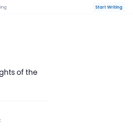
Start Writing
cing
ghts of the
c