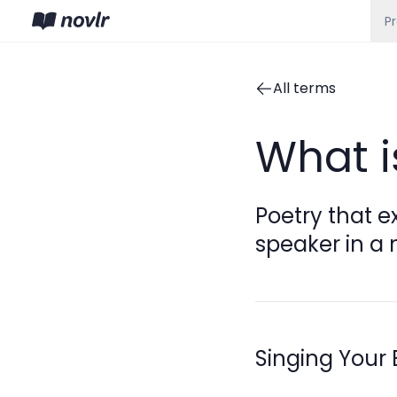
P
All terms
What i
Poetry that e
speaker in a 
Singing Your 