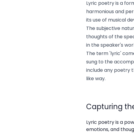
Lyric poetry is a fo
harmonious and perso
its use of musical d
The subjective natur
thoughts of the spea
in the speaker's wor
The term 'lyric' co
sung to the accompan
include any poetry 
like way.
Capturing the
Lyric poetry is a pow
emotions, and though