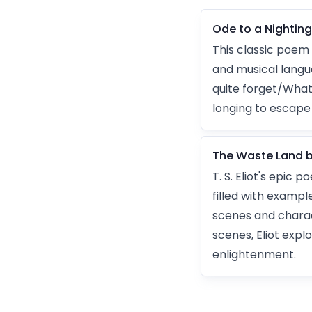
Ode to a Nightin
This classic poem 
and musical langua
quite forget/What
longing to escape 
The Waste Land by 
T. S. Eliot's epic
filled with exampl
scenes and charac
scenes, Eliot explo
enlightenment.