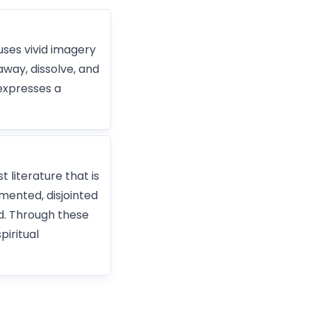
uses vivid imagery
away, dissolve, and
expresses a
 literature that is
gmented, disjointed
d. Through these
piritual