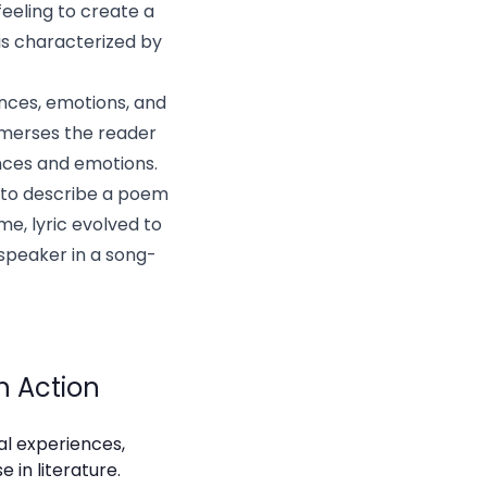
feeling to create a
 is characterized by
ences, emotions, and
immerses the reader
ences and emotions.
m to describe a poem
e, lyric evolved to
speaker in a song-
in Action
nal experiences,
 in literature.