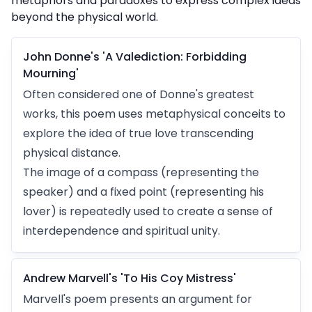
metaphors and paradoxes to express complex ideas
beyond the physical world.
John Donne's 'A Valediction: Forbidding
Mourning'
Often considered one of Donne's greatest
works, this poem uses metaphysical conceits to
explore the idea of true love transcending
physical distance.
The image of a compass (representing the
speaker) and a fixed point (representing his
lover) is repeatedly used to create a sense of
interdependence and spiritual unity.
Andrew Marvell's 'To His Coy Mistress'
Marvell's poem presents an argument for