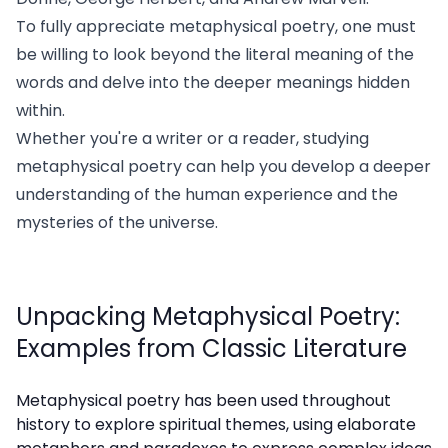
To fully appreciate metaphysical poetry, one must
be willing to look beyond the literal meaning of the
words and delve into the deeper meanings hidden
within.
Whether you're a writer or a reader, studying
metaphysical poetry can help you develop a deeper
understanding of the human experience and the
mysteries of the universe.
Unpacking Metaphysical Poetry:
Examples from Classic Literature
Metaphysical poetry has been used throughout
history to explore spiritual themes, using elaborate