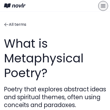
All terms
What is
Metaphysical
Poetry?
Poetry that explores abstract ideas
and spiritual themes, often using
conceits and paradoxes.