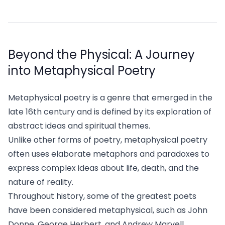
Beyond the Physical: A Journey
into Metaphysical Poetry
Metaphysical poetry is a genre that emerged in the
late 16th century and is defined by its exploration of
abstract ideas and spiritual themes.
Unlike other forms of poetry, metaphysical poetry
often uses elaborate metaphors and paradoxes to
express complex ideas about life, death, and the
nature of reality.
Throughout history, some of the greatest poets
have been considered metaphysical, such as John
Donne, George Herbert, and Andrew Marvell.