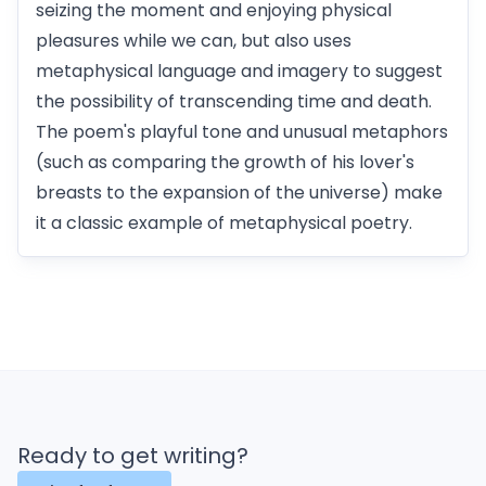
seizing the moment and enjoying physical
pleasures while we can, but also uses
metaphysical language and imagery to suggest
the possibility of transcending time and death.
The poem's playful tone and unusual metaphors
(such as comparing the growth of his lover's
breasts to the expansion of the universe) make
it a classic example of metaphysical poetry.
Ready to get writing?