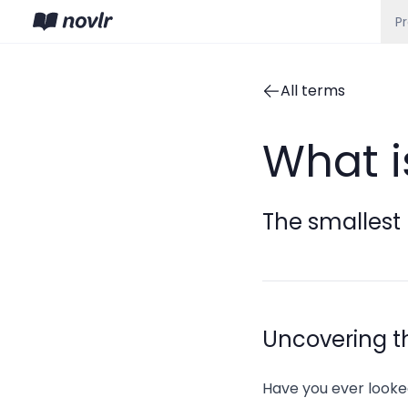
P
All terms
What 
The smallest 
Uncovering t
Have you ever looke