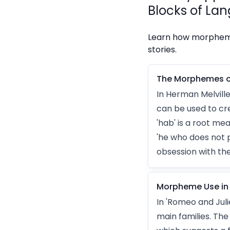
Blocks of Lan
Learn how morphemes
stories.
The Morphemes o
In Herman Melvill
can be used to cre
'hab' is a root m
'he who does not 
obsession with th
Morpheme Use in 
In 'Romeo and Jul
main families. Th