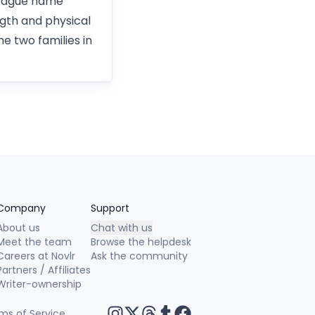
ontague name
gth and physical
e two families in
Company
Support
About us
Chat with us
Meet the team
Browse the helpdesk
Careers at Novlr
Ask the community
Partners / Affiliates
Writer-ownership
ms of Service