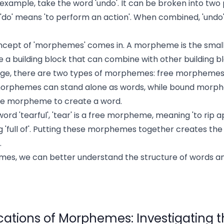
xample, take the word 'undo'. It can be broken into two pa
 'do' means 'to perform an action'. When combined, 'undo
oncept of 'morphemes' comes in. A morpheme is the small
like a building block that can combine with other building 
uage, there are two types of morphemes: free morpheme
rphemes can stand alone as words, while bound morp
ee morpheme to create a word.
ord 'tearful', 'tear' is a free morpheme, meaning 'to rip apa
full of'. Putting these morphemes together creates the w
.
mes, we can better understand the structure of words a
ications of Morphemes: Investigating t