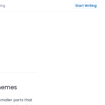
Start Writing
cing
phemes
smaller parts that