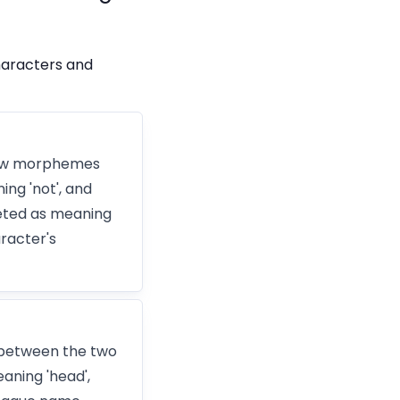
haracters and
 how morphemes
ing 'not', and
reted as meaning
racter's
 between the two
aning 'head',