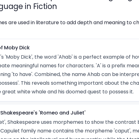
guage in Fiction
 are used in literature to add depth and meaning to c
f Moby Dick
e's 'Moby Dick', the word 'Ahab' is a perfect example of
ate meaningful names for characters. 'A' is a prefix mean
eaning 'to have'. Combined, the name Ahab can be interp
possess'. This reveals something important about the cha
e great white whale and his doomed quest to possess it.
Shakespeare's 'Romeo and Juliet'
iet', Shakespeare uses morphemes to show the contrast
e Capulet family name contains the morpheme 'caput', me