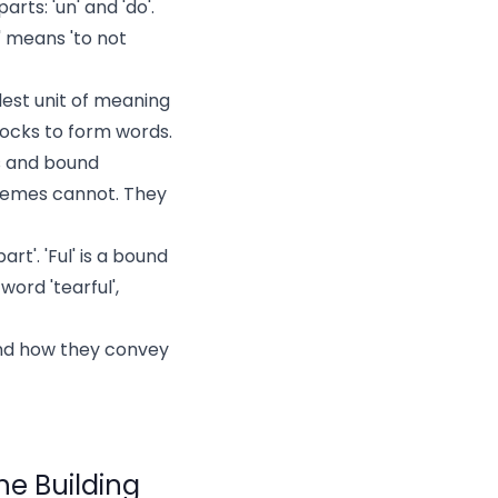
rts: 'un' and 'do'.
' means 'to not
est unit of meaning
blocks to form words.
s and bound
hemes cannot. They
rt'. 'Ful' is a bound
ord 'tearful',
nd how they convey
he Building