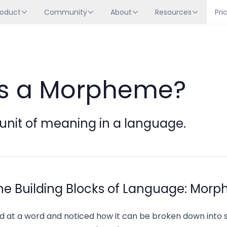
roduct
Community
About
Resources
Pri
is a Morpheme?
unit of meaning in a language.
he Building Blocks of Language: Mor
d at a word and noticed how it can be broken down into 