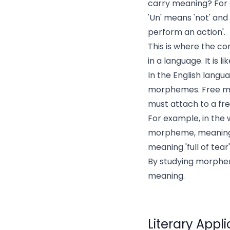
carry meaning? For e
'Un' means 'not' and
perform an action'.
This is where the c
in a language. It is 
In the English lang
morphemes. Free mo
must attach to a fr
For example, in the w
morpheme, meaning '
meaning 'full of tear'
By studying morphe
meaning.
Literary Appl