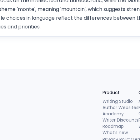
focus on the intellectual and bureaucratic; while the M
heme 'monte', meaning 'mountain', which suggests stren
e choices in language reflect the differences between th
es and priorities.
Product
Writing Studio
Author Websites
Academy
Writer Discounts
Roadmap
What’s new
Privacy Policy
Ter