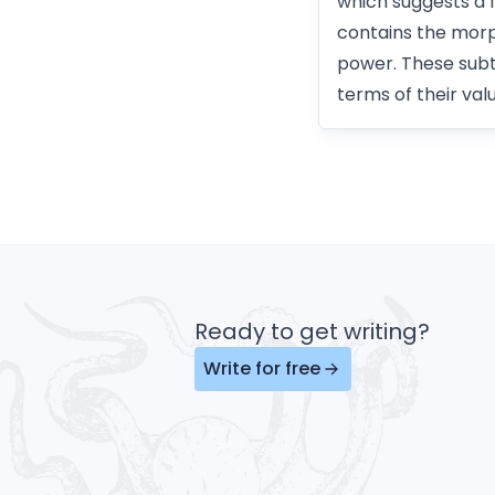
which suggests a 
contains the morp
power. These subtl
terms of their valu
Ready to get writing?
Write for free