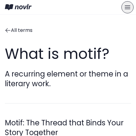
All terms
What is motif?
A recurring element or theme in a
literary work.
Motif: The Thread that Binds Your
Story Together