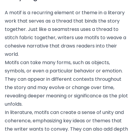
A motif is a recurring element or theme in a literary
work that serves as a thread that binds the story
together. Just like a seamstress uses a thread to
stitch fabric together, writers use motifs to weave a
cohesive narrative that draws readers into their
world.
Motifs can take many forms, such as objects,
symbols, or even a particular behavior or emotion.
They can appear in different contexts throughout
the story and may evolve or change over time,
revealing deeper meaning or significance as the plot
unfolds.
In literature, motifs can create a sense of unity and
coherence, emphasizing key ideas or themes that
the writer wants to convey. They can also add depth