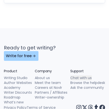
Ready to get writing?
Write for free
Product
Company
Support
Writing Studio
About us
Chat with us
Author Websites
Meet the team
Browse the helpdesk
Academy
Careers at Novlr
Ask the community
Writer Discounts
Partners / Affiliates
Roadmap
Writer-ownership
What’s new
Privacy Policy
Terms of Service