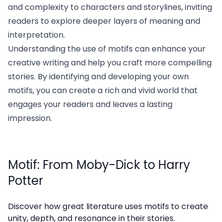
and complexity to characters and storylines, inviting
readers to explore deeper layers of meaning and
interpretation.
Understanding the use of motifs can enhance your
creative writing and help you craft more compelling
stories. By identifying and developing your own
motifs, you can create a rich and vivid world that
engages your readers and leaves a lasting
impression.
Motif: From Moby-Dick to Harry
Potter
Discover how great literature uses motifs to create
unity, depth, and resonance in their stories.