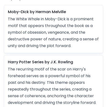
Moby-Dick by Herman Melville
The White Whale in Moby-Dick is a prominent
motif that appears throughout the book as a
symbol of obsession, vengeance, and the
destructive power of nature, creating a sense of
unity and driving the plot forward.
Harry Potter Series by J.K. Rowling
The recurring motif of the scar on Harry's
forehead serves as a powerful symbol of his
past and his destiny. This theme appears
repeatedly throughout the series, creating a
sense of coherence, anchoring the character
development and driving the storyline forward.