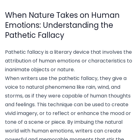
When Nature Takes on Human
Emotions: Understanding the
Pathetic Fallacy
Pathetic fallacy is a literary device that involves the
attribution of human emotions or characteristics to
inanimate objects or nature.
When writers use the pathetic fallacy, they give a
voice to natural phenomena like rain, wind, and
storms, as if they were capable of human thoughts
and feelings. This technique can be used to create
vivid imagery, or to reflect or enhance the mood or
tone of a scene or piece. By imbuing the natural
world with human emotions, writers can create
powerful and memorable moments that stir the