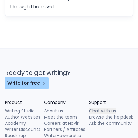
through the novel.
Ready to get writing?
Write for free
Product
Company
Support
Writing Studio
About us
Chat with us
Author Websites
Meet the team
Browse the helpdesk
Academy
Careers at Novlr
Ask the community
Writer Discounts
Partners / Affiliates
Roadmap
Writer-ownership