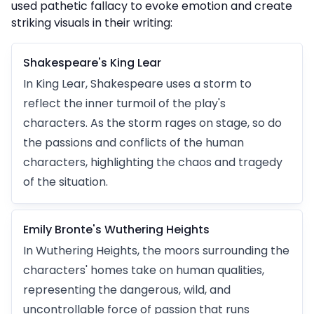
used pathetic fallacy to evoke emotion and create
striking visuals in their writing:
Shakespeare's King Lear
In King Lear, Shakespeare uses a storm to
reflect the inner turmoil of the play's
characters. As the storm rages on stage, so do
the passions and conflicts of the human
characters, highlighting the chaos and tragedy
of the situation.
Emily Bronte's Wuthering Heights
In Wuthering Heights, the moors surrounding the
characters' homes take on human qualities,
representing the dangerous, wild, and
uncontrollable force of passion that runs