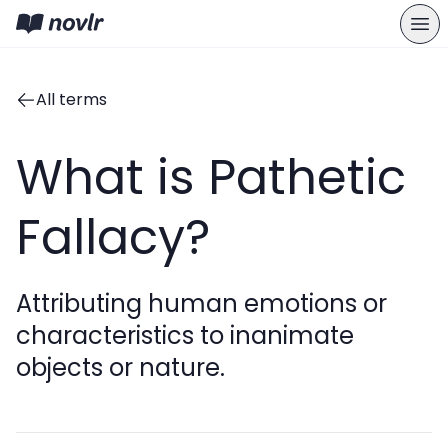
All terms
What is Pathetic
Fallacy?
Attributing human emotions or
characteristics to inanimate
objects or nature.