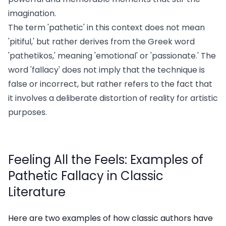
imagination.
The term 'pathetic' in this context does not mean
'pitiful,' but rather derives from the Greek word
'pathetikos,' meaning 'emotional' or 'passionate.' The
word 'fallacy' does not imply that the technique is
false or incorrect, but rather refers to the fact that
it involves a deliberate distortion of reality for artistic
purposes.
Feeling All the Feels: Examples of
Pathetic Fallacy in Classic
Literature
Here are two examples of how classic authors have