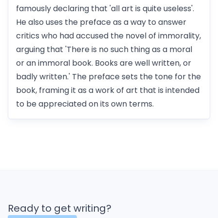
famously declaring that 'all art is quite useless'.
He also uses the preface as a way to answer
critics who had accused the novel of immorality,
arguing that 'There is no such thing as a moral
or an immoral book. Books are well written, or
badly written.' The preface sets the tone for the
book, framing it as a work of art that is intended
to be appreciated on its own terms.
Ready to get writing?