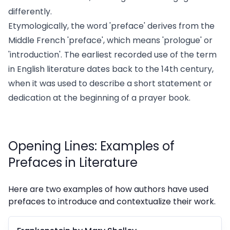
differently.
Etymologically, the word 'preface' derives from the
Middle French 'preface', which means 'prologue' or
'introduction'. The earliest recorded use of the term
in English literature dates back to the 14th century,
when it was used to describe a short statement or
dedication at the beginning of a prayer book.
Opening Lines: Examples of
Prefaces in Literature
Here are two examples of how authors have used
prefaces to introduce and contextualize their work.