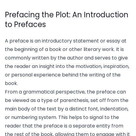
Prefacing the Plot: An Introduction
to Prefaces
A preface is an introductory statement or essay at
the beginning of a book or other literary work. It is
commonly written by the author and serves to give
the reader an insight into the motivation, inspiration,
or personal experience behind the writing of the
book.
From a grammatical perspective, the preface can
be viewed as a type of parenthesis, set off from the
main body of the text by a distinct font, indentation,
or numbering system. This helps to signal to the
reader that the preface is a separate entity from
the rest of the book, allowing them to engage with it