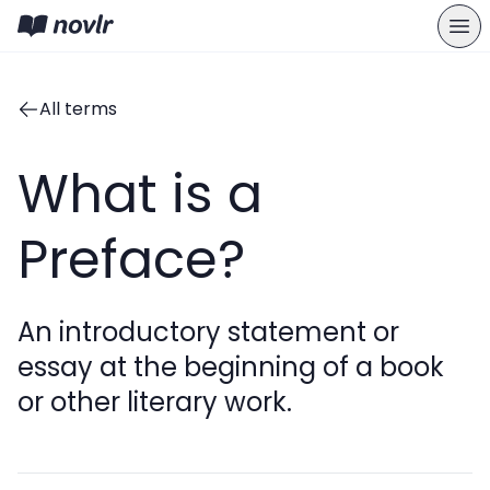
All terms
What is a
Preface?
An introductory statement or
essay at the beginning of a book
or other literary work.