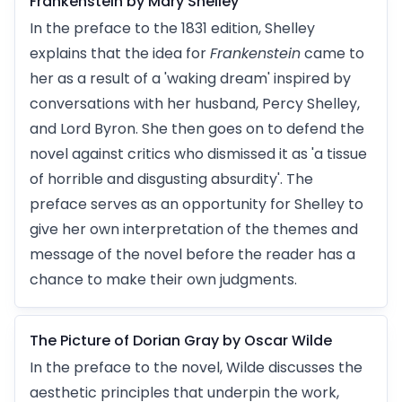
Frankenstein by Mary Shelley
In the preface to the 1831 edition, Shelley
explains that the idea for
Frankenstein
came to
her as a result of a 'waking dream' inspired by
conversations with her husband, Percy Shelley,
and Lord Byron. She then goes on to defend the
novel against critics who dismissed it as 'a tissue
of horrible and disgusting absurdity'. The
preface serves as an opportunity for Shelley to
give her own interpretation of the themes and
message of the novel before the reader has a
chance to make their own judgments.
The Picture of Dorian Gray by Oscar Wilde
In the preface to the novel, Wilde discusses the
aesthetic principles that underpin the work,