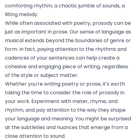
comforting rhythm, a chaotic jumble of sounds, a
lilting melody.
While often associated with poetry, prosody can be
just as important in prose. Our sense of language as
musical extends beyond the boundaries of genre or
form. In fact, paying attention to the rhythms and
cadences of your sentences can help create a
cohesive and engaging piece of writing, regardless
of the style or subject matter.
Whether you're writing poetry or prose, it's worth
taking the time to consider the role of prosody in
your work. Experiment with meter, rhyme, and
rhythm, and pay attention to the way they shape
your language and meaning. You might be surprised
at the subtleties and nuances that emerge from a
close attention to sound.