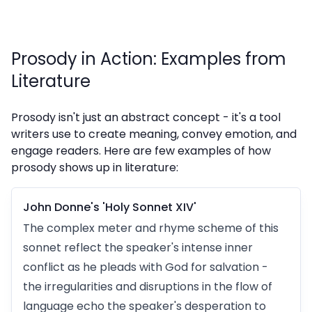
Prosody in Action: Examples from
Literature
Prosody isn't just an abstract concept - it's a tool
writers use to create meaning, convey emotion, and
engage readers. Here are few examples of how
prosody shows up in literature:
John Donne's 'Holy Sonnet XIV'
The complex meter and rhyme scheme of this
sonnet reflect the speaker's intense inner
conflict as he pleads with God for salvation -
the irregularities and disruptions in the flow of
language echo the speaker's desperation to