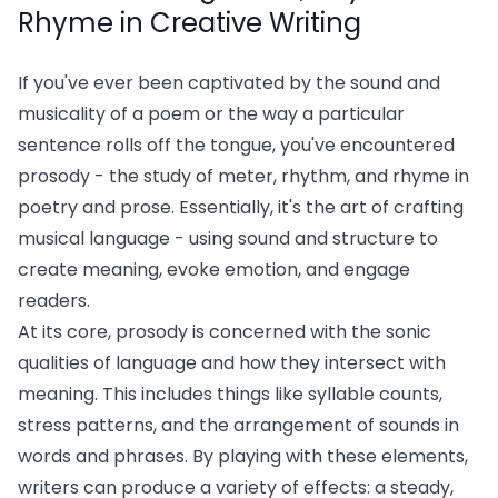
Rhyme in Creative Writing
If you've ever been captivated by the sound and
musicality of a poem or the way a particular
sentence rolls off the tongue, you've encountered
prosody - the study of meter, rhythm, and rhyme in
poetry and prose. Essentially, it's the art of crafting
musical language - using sound and structure to
create meaning, evoke emotion, and engage
readers.
At its core, prosody is concerned with the sonic
qualities of language and how they intersect with
meaning. This includes things like syllable counts,
stress patterns, and the arrangement of sounds in
words and phrases. By playing with these elements,
writers can produce a variety of effects: a steady,