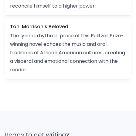
reconcile himself to a higher power.
Toni Morrison's Beloved
The lyrical, rhythmic prose of this Pulitzer Prize-
winning novel echoes the music and oral
traditions of African American cultures, creating
a visceral and emotional connection with the
reader.
Ready to get writing?