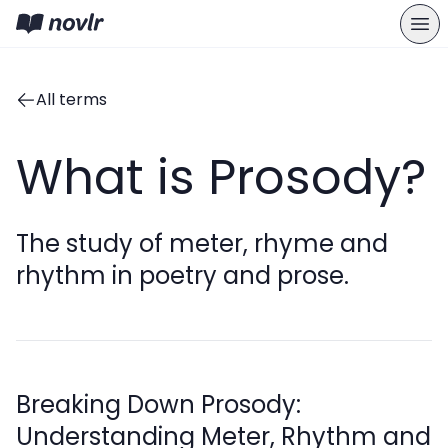
All terms
What is Prosody?
The study of meter, rhyme and
rhythm in poetry and prose.
Breaking Down Prosody:
Understanding Meter, Rhythm and