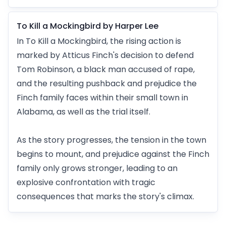
To Kill a Mockingbird by Harper Lee
In To Kill a Mockingbird, the rising action is
marked by Atticus Finch's decision to defend
Tom Robinson, a black man accused of rape,
and the resulting pushback and prejudice the
Finch family faces within their small town in
Alabama, as well as the trial itself.
As the story progresses, the tension in the town
begins to mount, and prejudice against the Finch
family only grows stronger, leading to an
explosive confrontation with tragic
consequences that marks the story's climax.