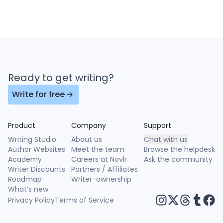
Ready to get writing?
Write for free
Product
Company
Support
Writing Studio
About us
Chat with us
Author Websites
Meet the team
Browse the helpdesk
Academy
Careers at Novlr
Ask the community
Writer Discounts
Partners / Affiliates
Roadmap
Writer-ownership
What’s new
Privacy Policy
Terms of Service