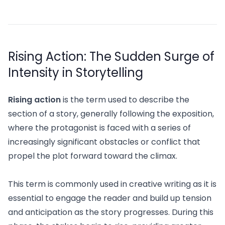
Rising Action: The Sudden Surge of
Intensity in Storytelling
Rising action
is the term used to describe the
section of a story, generally following the exposition,
where the protagonist is faced with a series of
increasingly significant obstacles or conflict that
propel the plot forward toward the climax.
This term is commonly used in creative writing as it is
essential to engage the reader and build up tension
and anticipation as the story progresses. During this