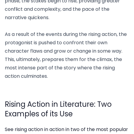
phase, the stakes begin to rise, providing greater
conflict and complexity, and the pace of the
narrative quickens.
As a result of the events during the rising action, the
protagonist is pushed to confront their own
character flaws and grow or change in some way.
This, ultimately, prepares them for the climax, the
most intense part of the story where the rising
action culminates.
Rising Action in Literature: Two
Examples of its Use
See rising action in action in two of the most popular