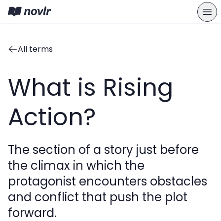
All terms
What is Rising
Action?
The section of a story just before
the climax in which the
protagonist encounters obstacles
and conflict that push the plot
forward.