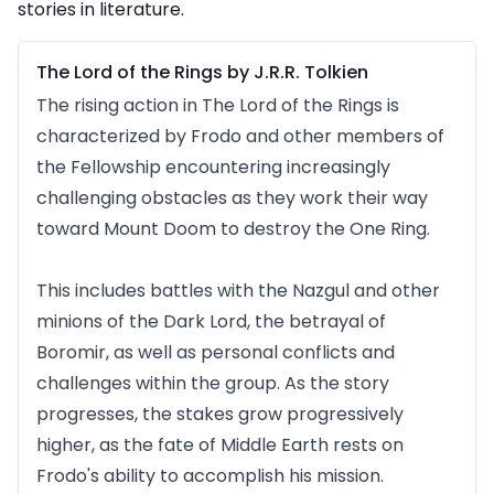
stories in literature.
The Lord of the Rings by J.R.R. Tolkien
The rising action in The Lord of the Rings is
characterized by Frodo and other members of
the Fellowship encountering increasingly
challenging obstacles as they work their way
toward Mount Doom to destroy the One Ring.
This includes battles with the Nazgul and other
minions of the Dark Lord, the betrayal of
Boromir, as well as personal conflicts and
challenges within the group. As the story
progresses, the stakes grow progressively
higher, as the fate of Middle Earth rests on
Frodo's ability to accomplish his mission.