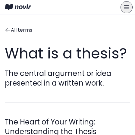
All terms
What is a thesis?
The central argument or idea
presented in a written work.
The Heart of Your Writing:
Understanding the Thesis