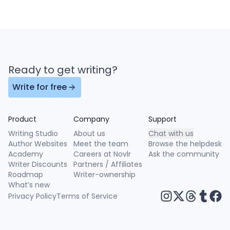
Ready to get writing?
Write for free
Product
Company
Support
Writing Studio
About us
Chat with us
Author Websites
Meet the team
Browse the helpdesk
Academy
Careers at Novlr
Ask the community
Writer Discounts
Partners / Affiliates
Roadmap
Writer-ownership
What’s new
Privacy Policy
Terms of Service