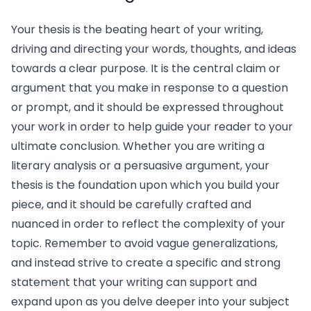
Your thesis is the beating heart of your writing,
driving and directing your words, thoughts, and ideas
towards a clear purpose. It is the central claim or
argument that you make in response to a question
or prompt, and it should be expressed throughout
your work in order to help guide your reader to your
ultimate conclusion. Whether you are writing a
literary analysis or a persuasive argument, your
thesis is the foundation upon which you build your
piece, and it should be carefully crafted and
nuanced in order to reflect the complexity of your
topic. Remember to avoid vague generalizations,
and instead strive to create a specific and strong
statement that your writing can support and
expand upon as you delve deeper into your subject