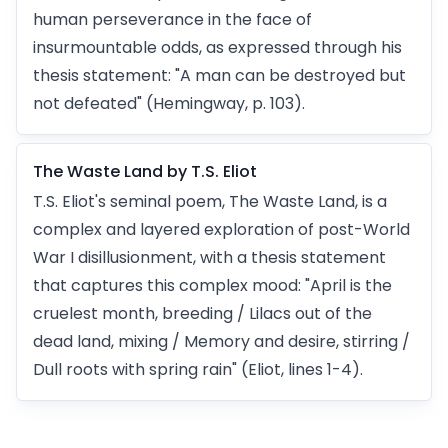
human perseverance in the face of
insurmountable odds, as expressed through his
thesis statement: "A man can be destroyed but
not defeated" (Hemingway, p. 103).
The Waste Land by T.S. Eliot
T.S. Eliot's seminal poem, The Waste Land, is a
complex and layered exploration of post-World
War I disillusionment, with a thesis statement
that captures this complex mood: "April is the
cruelest month, breeding / Lilacs out of the
dead land, mixing / Memory and desire, stirring /
Dull roots with spring rain" (Eliot, lines 1-4).