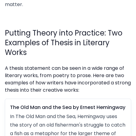
matter.
Putting Theory into Practice: Two
Examples of Thesis in Literary
Works
A thesis statement can be seen in a wide range of
literary works, from poetry to prose. Here are two
examples of how writers have incorporated a strong
thesis into their creative works:
The Old Man and the Sea by Ernest Hemingway
In The Old Man and the Sea, Hemingway uses
the story of an old fisherman's struggle to catch
a fish as a metaphor for the larger theme of