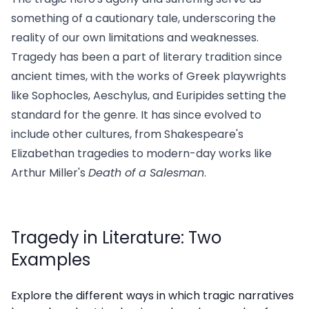
something of a cautionary tale, underscoring the
reality of our own limitations and weaknesses.
Tragedy has been a part of literary tradition since
ancient times, with the works of Greek playwrights
like Sophocles, Aeschylus, and Euripides setting the
standard for the genre. It has since evolved to
include other cultures, from Shakespeare's
Elizabethan tragedies to modern-day works like
Arthur Miller's
Death of a Salesman
.
Tragedy in Literature: Two
Examples
Explore the different ways in which tragic narratives