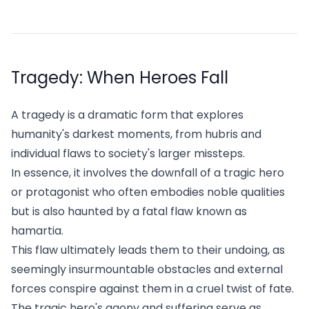
Tragedy: When Heroes Fall
A tragedy is a dramatic form that explores
humanity's darkest moments, from hubris and
individual flaws to society's larger missteps.
In essence, it involves the downfall of a tragic hero
or protagonist who often embodies noble qualities
but is also haunted by a fatal flaw known as
hamartia.
This flaw ultimately leads them to their undoing, as
seemingly insurmountable obstacles and external
forces conspire against them in a cruel twist of fate.
The tragic hero's agony and suffering serve as