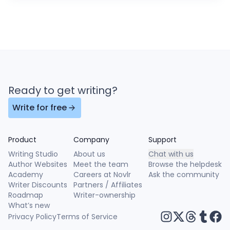
Ready to get writing?
Write for free
Product
Company
Support
Writing Studio
About us
Chat with us
Author Websites
Meet the team
Browse the helpdesk
Academy
Careers at Novlr
Ask the community
Writer Discounts
Partners / Affiliates
Roadmap
Writer-ownership
What’s new
Privacy Policy
Terms of Service