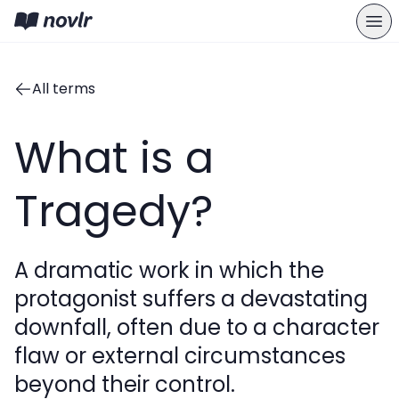
All terms
What is a
Tragedy?
A dramatic work in which the
protagonist suffers a devastating
downfall, often due to a character
flaw or external circumstances
beyond their control.