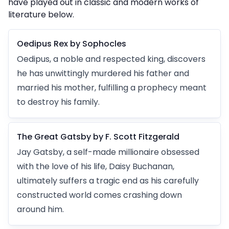
have played out in classic and modern works of
literature below.
Oedipus Rex by Sophocles
Oedipus, a noble and respected king, discovers
he has unwittingly murdered his father and
married his mother, fulfilling a prophecy meant
to destroy his family.
The Great Gatsby by F. Scott Fitzgerald
Jay Gatsby, a self-made millionaire obsessed
with the love of his life, Daisy Buchanan,
ultimately suffers a tragic end as his carefully
constructed world comes crashing down
around him.