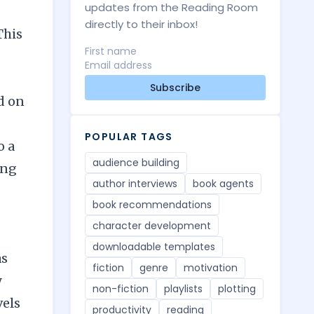
updates from the Reading Room
directly to their inbox!
This
Subscribe
d on
POPULAR TAGS
o a
audience building
ong
author interviews
book agents
book recommendations
character development
downloadable templates
as
fiction
genre
motivation
y
non-fiction
playlists
plotting
vels
productivity
reading