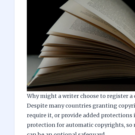
Why might a writer choose to register a
Despite many countries granting copyri
require it, or provide added protections 
protection for automatic copyrights, so 
can be an optional safeguard.