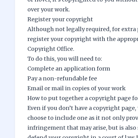
over your work.
Register your copyright
Although not legally required, for extra 
register your copyright with the approp
Copyright Office
.
To do this, you will need to:
Complete an application form
Pay a non-refundable fee
Email or mail in copies of your work
How to put together a copyright page fo
Even if you don’t have a copyright page,
choose to include one as it not only prov
infringement that may arise, but is also
defend your copyright in a court of law. I