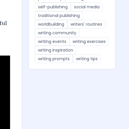
self-publishing
social media
traditional publishing
ful
worldbuilding
writers' routines
writing community
writing events
writing exercises
writing inspiration
writing prompts
writing tips