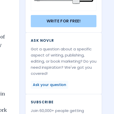
WRITE FOR FREE!
 of
ASK NOVLR
y
Got a question about a specific
aspect of writing, publishing,
editing, or book marketing? Do you
need inspiration? We've got you
covered!
Ask your question
 in
SUBSCRIBE
work
Join 60,000+ people getting