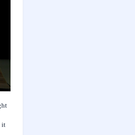
ght
 it