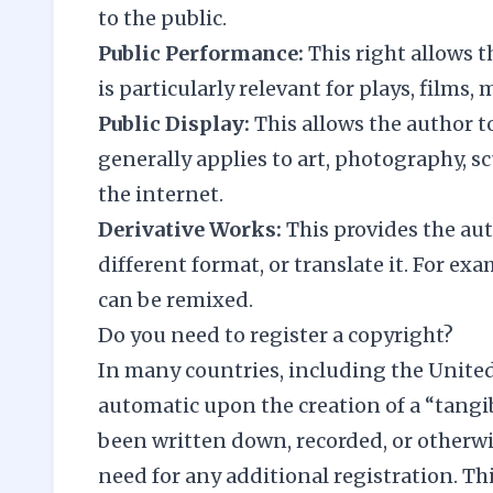
to the public.
Public Performance:
This right allows t
is particularly relevant for plays, films
Public Display:
This allows the author t
generally applies to art, photography, s
the internet.
Derivative Works:
This provides the aut
different format, or translate it. For ex
can be remixed.
Do you need to register a copyright?
In many countries, including the Unite
automatic upon the creation of a “tangi
been written down, recorded, or otherwi
need for any additional registration. Thi