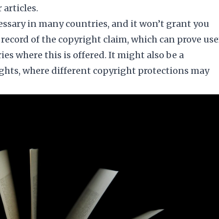
articles.
essary in many countries, and it won’t grant you
c record of the copyright claim, which can prove use
es where this is offered. It might also be a
ights, where different copyright protections may