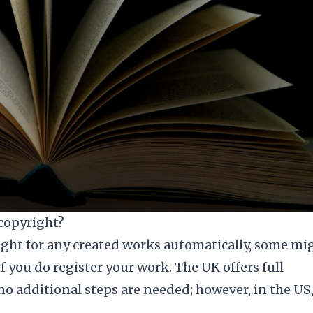
 copyright?
ght for any created works automatically, some mi
if you do register your work. The UK offers full
no additional steps are needed; however, in the US,