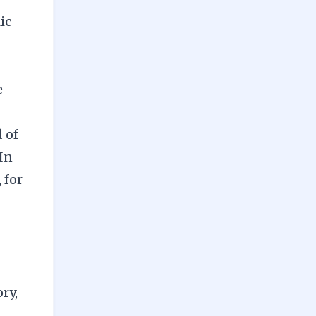
ic
e
 of
 In
 for
ry,