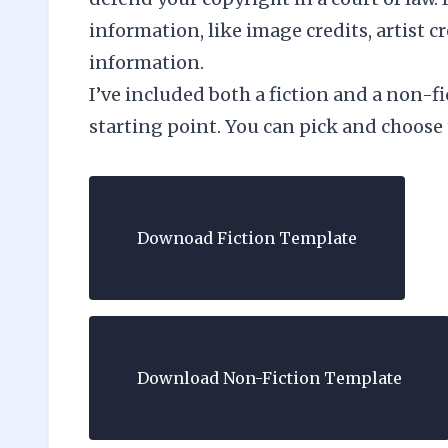
information, like image credits, artist c
information.
I’ve included both a fiction and a non-f
starting point. You can pick and choose
Downoad Fiction Template
Download Non-Fiction Template