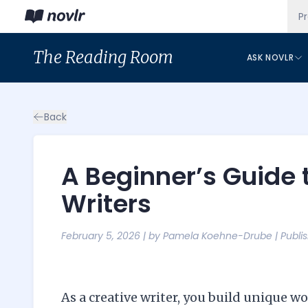
P
The
Reading Room
ASK NOVLR
Back
A Beginner’s Guide 
Writers
February 5, 2026
| by
Pamela Koehne-Drube
|
Publi
As a creative writer, you build unique 