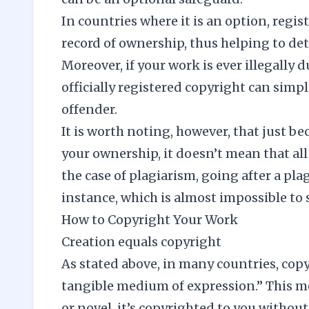
In countries where it is an option, regis
record of ownership, thus helping to det
Moreover, if your work is ever illegally
officially registered copyright can simpl
offender.
It is worth noting, however, that just b
your ownership, it doesn’t mean that all
the case of plagiarism, going after a pla
instance, which is almost impossible to 
How to Copyright Your Work
Creation equals copyright
As stated above, in many countries, copy
tangible medium of expression.” This me
or novel, it’s copyrighted to you without