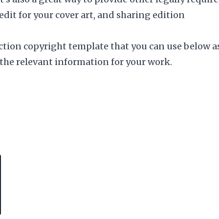
redit for your
cover art
, and sharing edition
iction copyright template that you can use below a
 the relevant information for your work.