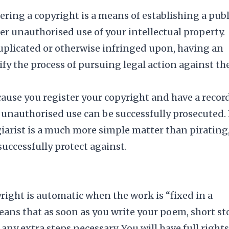
tering a copyright is a means of establishing a publ
er unauthorised use of your intellectual property.
 duplicated or otherwise infringed upon, having an
ify the process of pursuing legal action against th
ecause you register your copyright and have a record
 unauthorised use can be successfully prosecuted.
giarist is a much more simple matter than pirating,
successfully protect against.
right is automatic when the work is “fixed in a
ans that as soon as you write your poem, short sto
 any extra steps necessary. You will have full rights