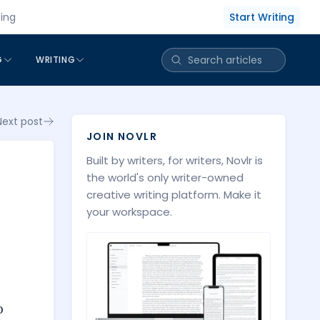
Start Writing
cing
G
WRITING
Next post
JOIN NOVLR
Built by writers, for writers, Novlr is
the world's only writer-owned
creative writing platform. Make it
your workspace.
o