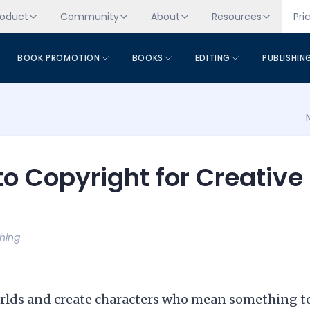
roduct
Community
About
Resources
Pri
BOOK PROMOTION
BOOKS
EDITING
PUBLISHIN
to Copyright for Creative
shing
worlds and create characters who mean something t