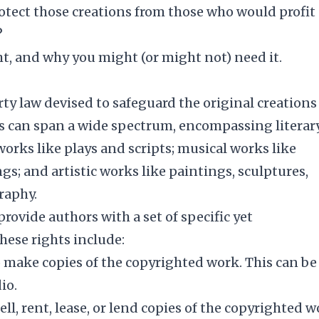
otect those creations from those who would profit
?
ght, and why you might (or might not) need it.
rty law devised to safeguard the original creations
ons can span a wide spectrum, encompassing literar
orks like plays and scripts; musical works like
gs; and artistic works like paintings, sculptures,
raphy.
provide authors with a set of specific yet
hese rights include:
to make copies of the copyrighted work. This can be
io.
ell, rent, lease, or lend copies of the copyrighted 