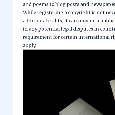
and poems to blog posts and newspaper 
While registering a copyright is not nec
additional rights, it can provide a publi
in any potential legal disputes in countri
requirement for certain international r
apply.