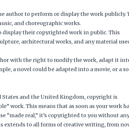
he author to perform or display the work publicly. 
, music, and choreographic works.
o display their copyrighted work in public. This
culpture, architectural works, and any material use
hor with the right to modify the work, adapt it int
ample, a novel could be adapted into a movie, or a s
d States and the United Kingdom, copyright is
ble” work. This means that as soon as your work h
se “made real,” it’s copyrighted to you without an
s extends to all forms of creative writing, from no