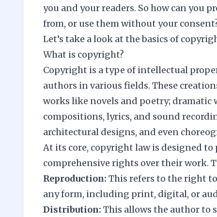
you and your readers. So how can you pr
from, or use them without your consent
Let’s take a look at the basics of copyri
What is copyright?
Copyright is a type of intellectual prope
authors in various fields. These creati
works like novels and poetry; dramatic w
compositions, lyrics, and sound recordin
architectural designs, and even choreog
At its core, copyright law is designed to 
comprehensive rights over their work. T
Reproduction:
This refers to the right 
any form, including print, digital, or aud
Distribution:
This allows the author to s