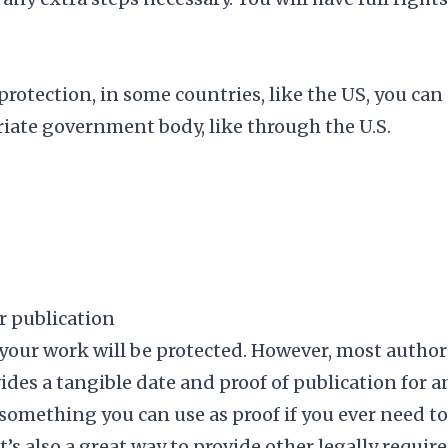
protection, in some countries, like the US, you can
riate government body, like
through the U.S.
r publication
 your work will be protected. However, most author
ides a tangible date and proof of publication for a
 something you can use as proof if you ever need to
t’s also a great way to provide other legally requir