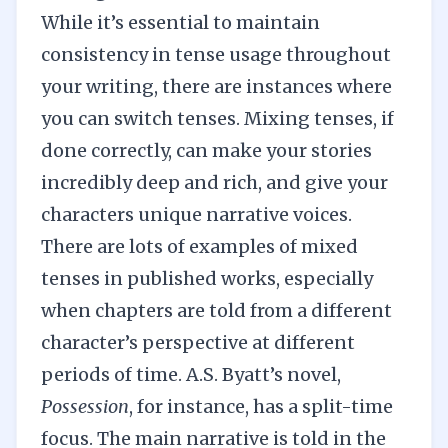
While it’s essential to maintain
consistency in tense usage throughout
your writing, there are instances where
you can switch tenses. Mixing tenses, if
done correctly, can make your stories
incredibly deep and rich, and give your
characters unique narrative voices.
There are lots of examples of mixed
tenses in published works, especially
when chapters are told from a different
character’s perspective at different
periods of time. A.S. Byatt’s novel,
Possession
, for instance, has a split-time
focus. The main narrative is told in the