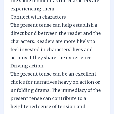
the same moment as the characters are
experiencing them.
Connect with characters
The present tense can help establish a
direct bond between the reader and the
characters. Readers are more likely to
feel invested in characters’ lives and
actions if they share the experience.
Driving action
The present tense can be an excellent
choice for narratives heavy on action or
unfolding drama. The immediacy of the
present tense can contribute to a
heightened sense of tension and