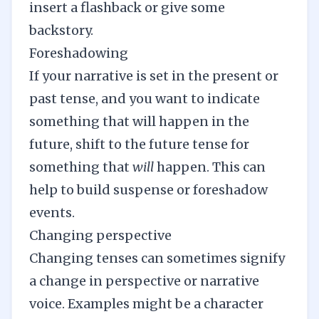
insert a flashback or give some
backstory.
Foreshadowing
If your narrative is set in the present or
past tense, and you want to indicate
something that will happen in the
future, shift to the future tense for
something that
will
happen. This can
help to build suspense or foreshadow
events.
Changing perspective
Changing tenses can sometimes signify
a change in perspective or narrative
voice. Examples might be a character