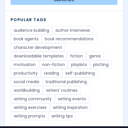
POPULAR TAGS
audience building
author interviews
book agents
book recommendations
character development
downloadable templates
fiction
genre
motivation
non-fiction
playlists
plotting
productivity
reading
self-publishing
social media
traditional publishing
worldbuilding
writers' routines
writing community
writing events
writing exercises
writing inspiration
writing prompts
writing tips