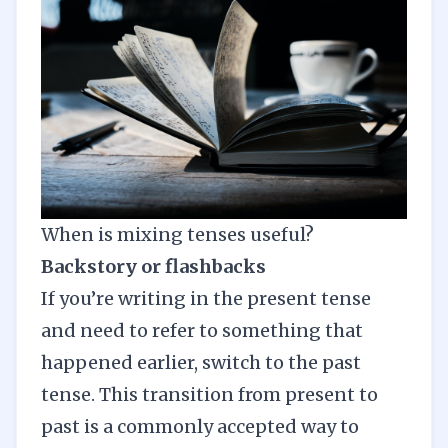
When is mixing tenses useful?
Backstory or flashbacks
If you’re writing in the present tense
and need to refer to something that
happened earlier, switch to the past
tense. This transition from present to
past is a commonly accepted way to