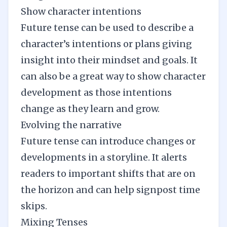
Show character intentions
Future tense can be used to describe a
character’s intentions or plans giving
insight into their mindset and goals. It
can also be a great way to show character
development as those intentions
change as they learn and grow.
Evolving the narrative
Future tense can introduce changes or
developments in a storyline. It alerts
readers to important shifts that are on
the horizon and can help signpost
time
skips
.
Mixing Tenses