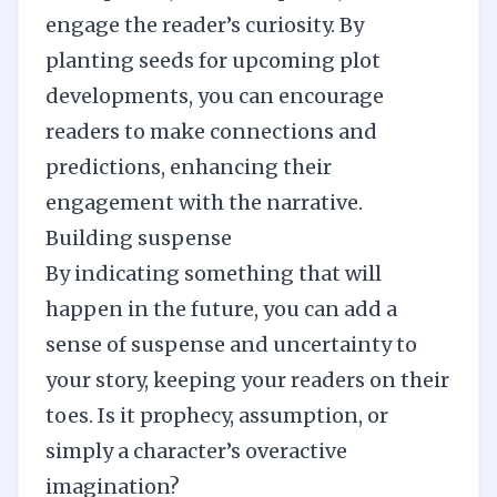
engage the reader’s curiosity. By
planting seeds for upcoming plot
developments, you can encourage
readers to make connections and
predictions, enhancing their
engagement with the narrative.
Building suspense
By indicating something that will
happen in the future, you can add a
sense of suspense and uncertainty to
your story, keeping your readers on their
toes. Is it prophecy, assumption, or
simply a character’s overactive
imagination?