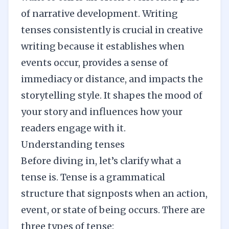
of narrative development. Writing
tenses consistently is crucial in creative
writing because it establishes when
events occur, provides a sense of
immediacy or distance, and impacts the
storytelling style. It shapes the mood of
your story and influences how your
readers engage with it.
Understanding tenses
Before diving in, let’s clarify what a
tense is. Tense is a grammatical
structure that signposts when an action,
event, or state of being occurs. There are
three types of tense: