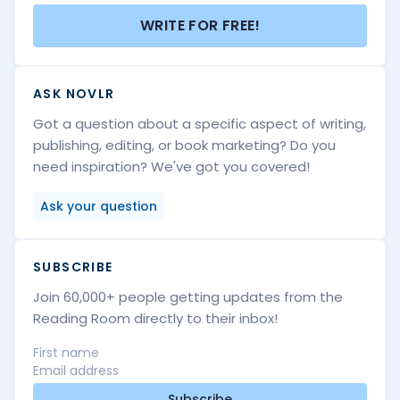
WRITE FOR FREE!
ASK NOVLR
Got a question about a specific aspect of writing,
publishing, editing, or book marketing? Do you
need inspiration? We've got you covered!
Ask your question
SUBSCRIBE
Join 60,000+ people getting updates from the
Reading Room directly to their inbox!
Subscribe