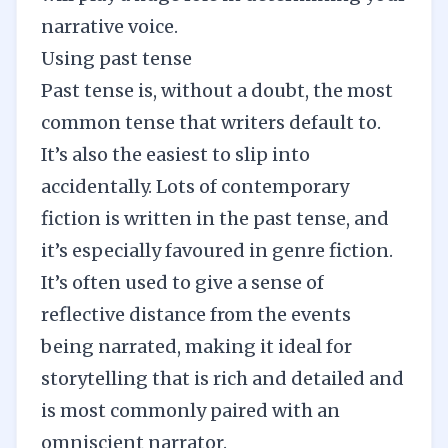
narrative voice
.
Using past tense
Past tense is, without a doubt, the most
common tense that writers default to.
It’s also the easiest to slip into
accidentally. Lots of contemporary
fiction is written in the past tense, and
it’s especially favoured in genre fiction.
It’s often used to give a sense of
reflective distance from the events
being narrated, making it ideal for
storytelling that is rich and detailed and
is most commonly paired with an
omniscient narrator.