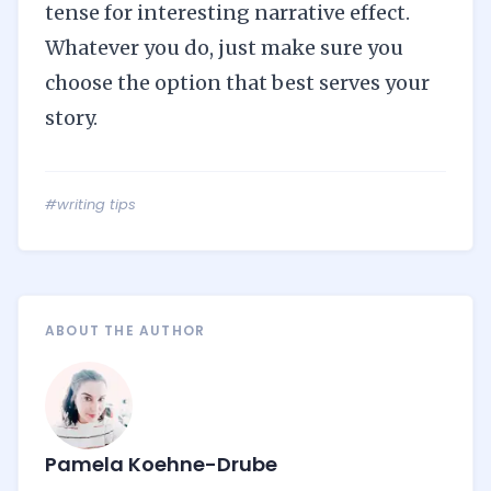
tense for interesting narrative effect.
Whatever you do, just make sure you
choose the option that best serves your
story.
#writing tips
ABOUT THE AUTHOR
Pamela Koehne-Drube