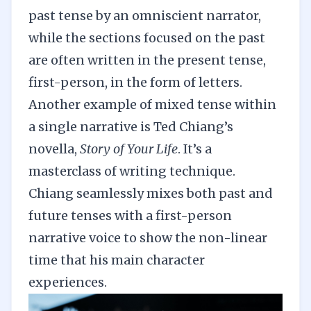
past tense by an omniscient narrator,
while the sections focused on the past
are often written in the present tense,
first-person, in the form of letters.
Another example of mixed tense within
a single narrative is Ted Chiang’s
novella,
Story of Your Life
. It’s a
masterclass of writing technique.
Chiang seamlessly mixes both past and
future tenses with a first-person
narrative voice to show the non-linear
time that his main character
experiences.