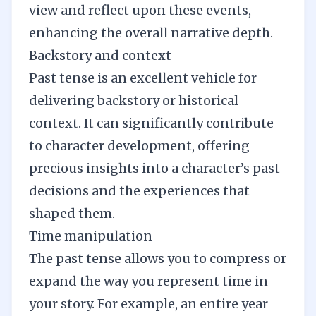
view and reflect upon these events,
enhancing the overall narrative depth.
Backstory and context
Past tense is an excellent vehicle for
delivering backstory or historical
context. It can significantly contribute
to
character development
, offering
precious insights into a character’s past
decisions and the experiences that
shaped them.
Time manipulation
The past tense allows you to compress or
expand the way you represent time in
your story. For example, an entire year