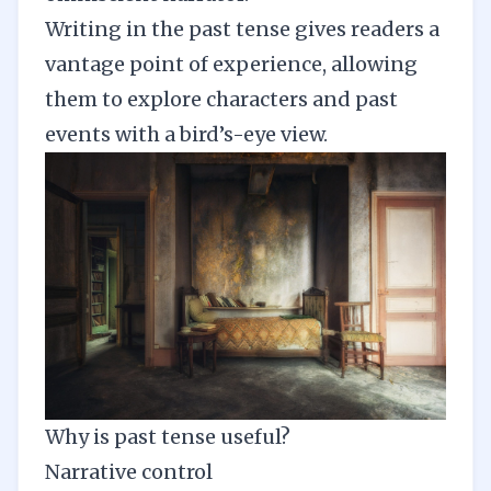
Writing in the past tense gives readers a
vantage point of experience, allowing
them to explore characters and past
events with a bird’s-eye view.
Why is past tense useful?
Narrative control