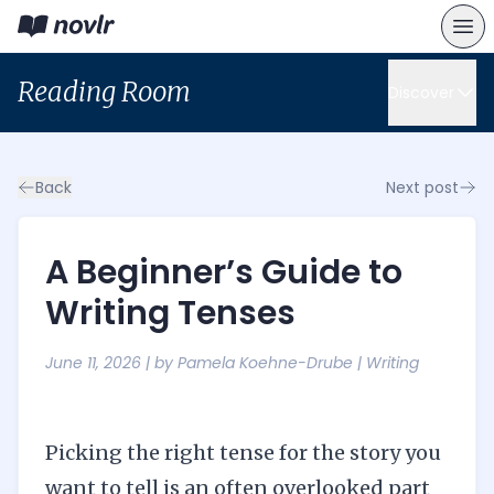
Reading Room
Discover
Back
Next post
A Beginner’s Guide to
Writing Tenses
June 11, 2026
| by
Pamela Koehne-Drube
|
Writing
Picking the right tense for the story you
want to tell is an often overlooked part