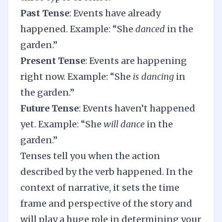
Past Tense
: Events have already
happened. Example: “She
danced
in the
garden.”
Present Tense
: Events are happening
right now. Example: “She
is dancing
in
the garden.”
Future Tense
: Events haven’t happened
yet. Example: “She
will dance
in the
garden.”
Tenses tell you when the action
described by the verb happened. In the
context of narrative, it sets the time
frame and perspective of the story and
will play a huge role in determining your