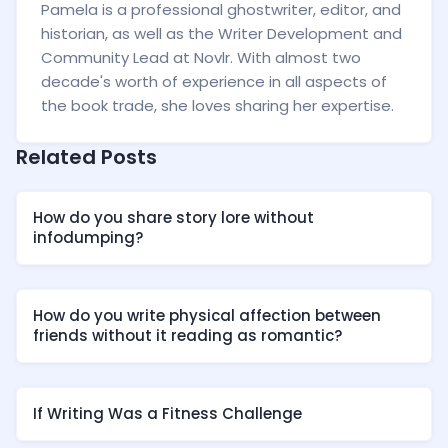
Pamela is a professional ghostwriter, editor, and
historian, as well as the Writer Development and
Community Lead at Novlr. With almost two
decade's worth of experience in all aspects of
the book trade, she loves sharing her expertise.
Related Posts
How do you share story lore without
infodumping?
How do you write physical affection between
friends without it reading as romantic?
If Writing Was a Fitness Challenge