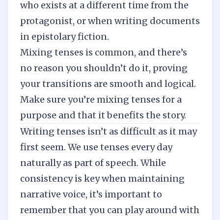
who exists at a different time from the
protagonist, or when writing documents
in epistolary fiction.
Mixing tenses is common, and there’s
no reason you shouldn’t do it, proving
your transitions are smooth and logical.
Make sure you’re mixing tenses for a
purpose and that it benefits the story.
Writing tenses isn’t as difficult as it may
first seem. We use tenses every day
naturally as part of speech. While
consistency is key when maintaining
narrative voice, it’s important to
remember that you can play around with