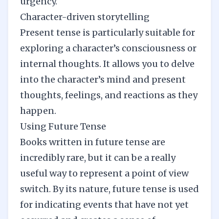
urgency.
Character-driven storytelling
Present tense is particularly suitable for
exploring a character’s consciousness or
internal thoughts. It allows you to delve
into the character’s mind and present
thoughts, feelings, and reactions as they
happen.
Using Future Tense
Books written in future tense are
incredibly rare, but it can be a really
useful way to represent a point of view
switch. By its nature, future tense is used
for indicating events that have not yet