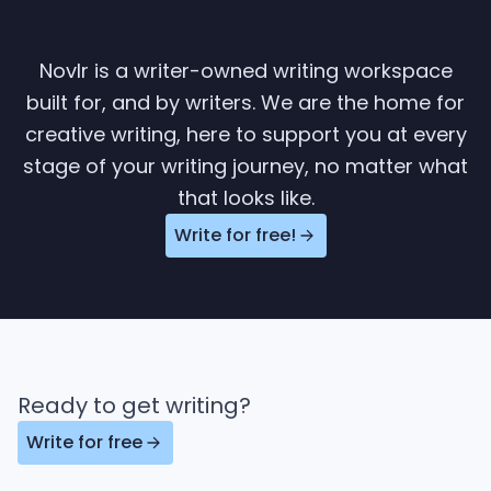
Novlr is a writer-owned writing workspace
built for, and by writers. We are the home for
creative writing, here to support you at every
stage of your writing journey, no matter what
that looks like.
Write for free!
Ready to get writing?
Write for free