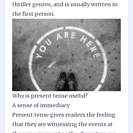
thriller genres, and is usually written in
the first person.
Why is present tense useful?
A sense of immediacy
Present tense gives readers the feeling
that they are witnessing the events at