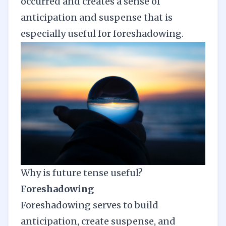
occurred and creates a sense of
anticipation and suspense that is
especially useful for
foreshadowing
.
Why is future tense useful?
Foreshadowing
Foreshadowing serves to build
anticipation, create suspense, and