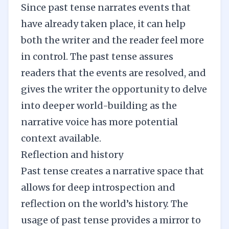
Since past tense narrates events that
have already taken place, it can help
both the writer and the reader feel more
in control. The past tense assures
readers that the events are resolved, and
gives the writer the opportunity to delve
into deeper
world-building
as the
narrative voice has more potential
context available.
Reflection and history
Past tense creates a narrative space that
allows for deep introspection and
reflection on the world’s history. The
usage of past tense provides a mirror to