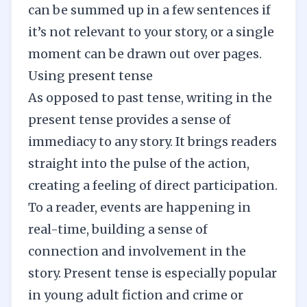
can be summed up in a few sentences if
it’s not relevant to your story, or a single
moment can be drawn out over pages.
Using present tense
As opposed to past tense, writing in the
present tense provides a sense of
immediacy to any story. It brings readers
straight into the pulse of the action,
creating a feeling of direct participation.
To a reader, events are happening in
real-time, building a sense of
connection and involvement in the
story. Present tense is especially popular
in young adult fiction and crime or