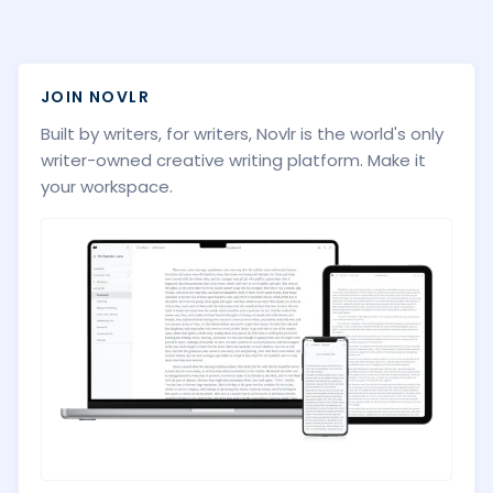
JOIN NOVLR
Built by writers, for writers, Novlr is the world's only
writer-owned creative writing platform. Make it
your workspace.