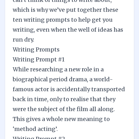
which is why we’ve put together these
ten writing prompts to help get you
writing, even when the well of ideas has
run dry.
Writing Prompts
Writing Prompt #1
While researching a new role in a
biographical period drama, a world-
famous actor is accidentally transported
back in time, only to realise that they
were the subject of the film all along.
This gives a whole new meaning to
‘method acting’.
Writing Prompt #2