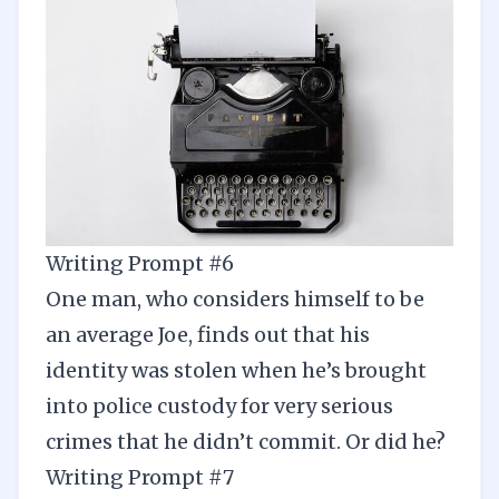
Writing Prompt #6
One man, who considers himself to be
an average Joe, finds out that his
identity was stolen when he’s brought
into police custody for very serious
crimes that he didn’t commit. Or did he?
Writing Prompt #7