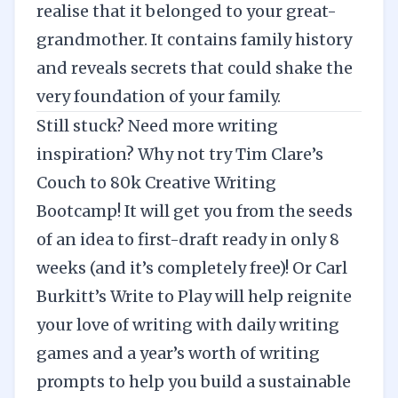
realise that it belonged to your great-
grandmother. It contains family history
and reveals secrets that could shake the
very foundation of your family.
Still stuck? Need more writing
inspiration? Why not try
Tim Clare’s
Couch to 80k Creative Writing
Bootcamp
! It will get you from the seeds
of an idea to first-draft ready in only 8
weeks (and it’s completely free)! Or Carl
Burkitt’s
Write to Play
will help reignite
your love of writing with daily writing
games and a year’s worth of writing
prompts to help you build a sustainable