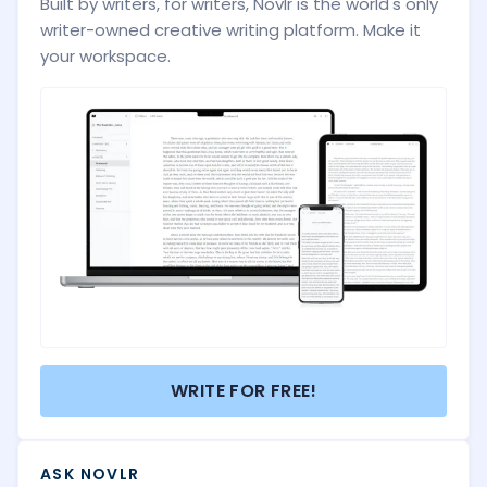
Built by writers, for writers, Novlr is the world's only
writer-owned creative writing platform. Make it
your workspace.
WRITE FOR FREE!
ASK NOVLR