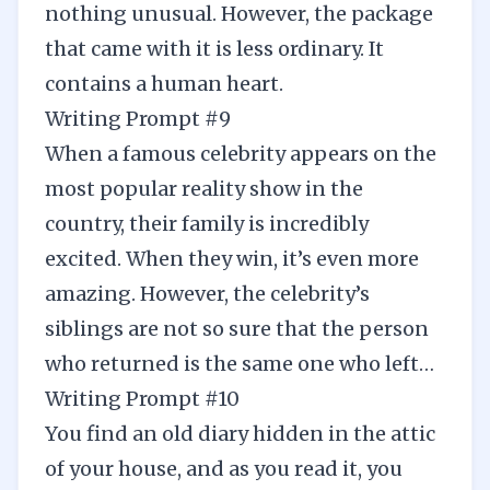
nothing unusual. However, the package
that came with it is less ordinary. It
contains a human heart.
Writing Prompt #9
When a famous celebrity appears on the
most popular reality show in the
country, their family is incredibly
excited. When they win, it’s even more
amazing. However, the celebrity’s
siblings are not so sure that the person
who returned is the same one who left…
Writing Prompt #10
You find an old diary hidden in the attic
of your house, and as you read it, you