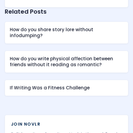
Related Posts
How do you share story lore without
infodumping?
How do you write physical affection between
friends without it reading as romantic?
If Writing Was a Fitness Challenge
JOIN NOVLR