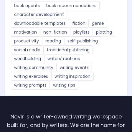
book agents
book recommendations
character development
downloadable templates
fiction
genre
motivation
non-fiction
playlists
plotting
productivity
reading
self-publishing
social media
traditional publishing
worldbuilding
writers' routines
writing community
writing events
writing exercises
writing inspiration
writing prompts
writing tips
Novlr is a writer-owned writing workspace
built for, and by writers. We are the home for