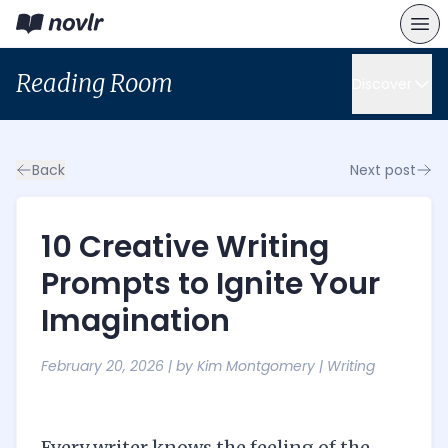
Reading Room
Discover
Back
Next post
10 Creative Writing
Prompts to Ignite Your
Imagination
February 20, 2026
| by
Kim Montgomery
|
Writing
Every writer knows the feeling of the