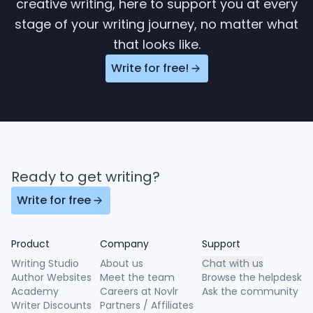
creative writing, here to support you at every
stage of your writing journey, no matter what
that looks like.
Write for free!
Ready to get writing?
Write for free
Product
Company
Support
Writing Studio
About us
Chat with us
Author Websites
Meet the team
Browse the helpdesk
Academy
Careers at Novlr
Ask the community
Writer Discounts
Partners / Affiliates