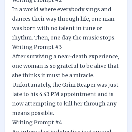
In a world where everybody sings and
dances their way through life, one man
was born with no talent in tune or
rhythm. Then, one day, the music stops.
Writing Prompt #3
After surviving a near-death experience,
one woman is so grateful to be alive that
she thinks it must be a miracle.
Unfortunately, the Grim Reaper was just
late to his 4:43 PM appointment and is
now attempting to kill her through any
means possible.
Writing Prompt #4
An intergalactic detective is stumped