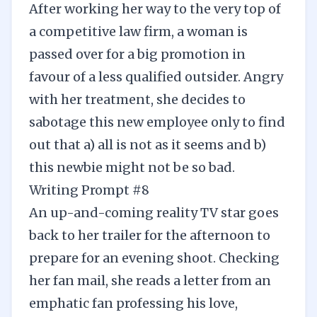
After working her way to the very top of
a competitive law firm, a woman is
passed over for a big promotion in
favour of a less qualified outsider. Angry
with her treatment, she decides to
sabotage this new employee only to find
out that a) all is not as it seems and b)
this newbie might not be so bad.
Writing Prompt #8
An up-and-coming reality TV star goes
back to her trailer for the afternoon to
prepare for an evening shoot. Checking
her fan mail, she reads a letter from an
emphatic fan professing his love,