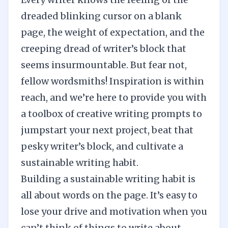
dreaded blinking cursor on a blank
page, the weight of expectation, and the
creeping dread of
writer’s block
that
seems insurmountable. But fear not,
fellow wordsmiths! Inspiration is within
reach, and we’re here to provide you with
a toolbox of creative writing prompts to
jumpstart your next project, beat that
pesky writer’s block, and cultivate a
sustainable writing habit
.
Building a sustainable writing habit is
all about words on the page. It’s easy to
lose your drive and motivation when you
can’t think of things to write about,