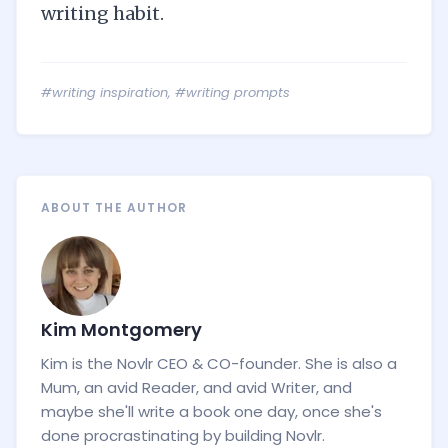
writing habit.
#writing inspiration
,
#writing prompts
ABOUT THE AUTHOR
Kim Montgomery
Kim is the Novlr CEO & CO-founder. She is also a
Mum, an avid Reader, and avid Writer, and
maybe she'll write a book one day, once she's
done procrastinating by building Novlr.