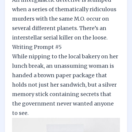
when a series of thematically ridiculous
murders with the same M.O. occur on
several different planets. There’s an
interstellar serial killer on the loose.
Writing Prompt #5
While nipping to the local bakery on her
lunch break, an unassuming woman is
handed a brown paper package that
holds not just her sandwich, but a silver
memory stick containing secrets that
the government never wanted anyone
to see.