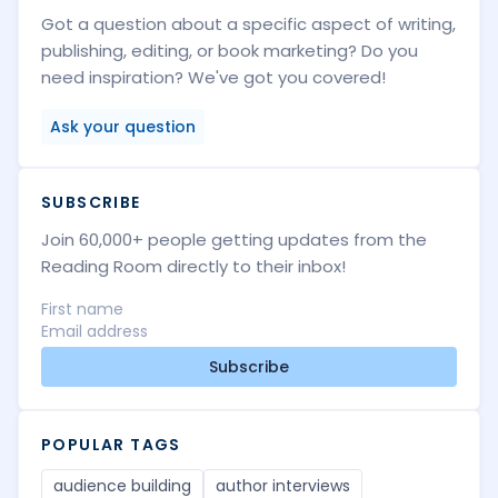
Got a question about a specific aspect of writing,
publishing, editing, or book marketing? Do you
need inspiration? We've got you covered!
Ask your question
SUBSCRIBE
Join 60,000+ people getting updates from the
Reading Room directly to their inbox!
Subscribe
POPULAR TAGS
audience building
author interviews