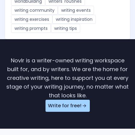
worldbuilding
writers' routines
writing community
writing events
writing exercises
writing inspiration
writing prompts
writing tips
Novlr is a writer-owned writing workspace
built for, and by writers. We are the home for
creative writing, here to support you at every
stage of your writing journey, no matter what
that looks like.
Write for free!