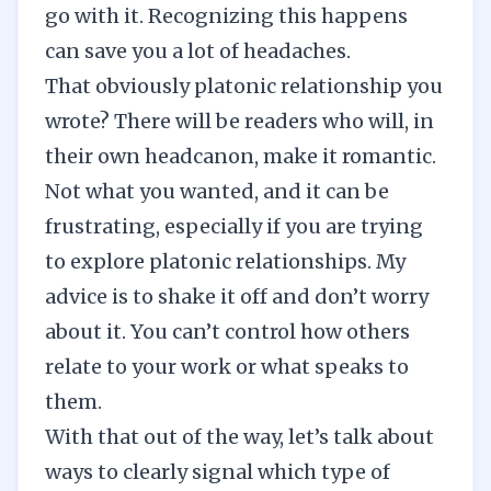
go with it. Recognizing this happens
can save you a lot of headaches.
That obviously platonic relationship you
wrote? There will be readers who will, in
their own headcanon, make it romantic.
Not what you wanted, and it can be
frustrating, especially if you are trying
to explore platonic relationships. My
advice is to shake it off and don’t worry
about it. You can’t control how others
relate to your work or what speaks to
them.
With that out of the way, let’s talk about
ways to clearly signal which type of