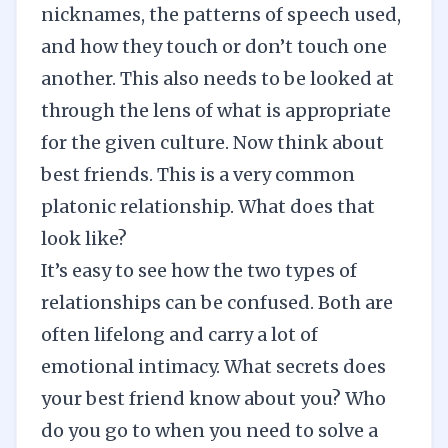
nicknames, the patterns of speech used,
and how they touch or don’t touch one
another. This also needs to be looked at
through the lens of what is appropriate
for the given culture. Now think about
best friends. This is a very common
platonic relationship. What does that
look like?
It’s easy to see how the two types of
relationships can be confused. Both are
often lifelong and carry a lot of
emotional intimacy. What secrets does
your best friend know about you? Who
do you go to when you need to solve a