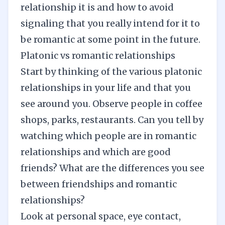
relationship it is and how to avoid
signaling that you really intend for it to
be romantic at some point in the future.
Platonic vs romantic relationships
Start by thinking of the various platonic
relationships in your life and that you
see around you. Observe people in coffee
shops, parks, restaurants. Can you tell by
watching which people are in
romantic
relationships
and which are good
friends? What are the differences you see
between friendships and romantic
relationships?
Look at personal space, eye contact,