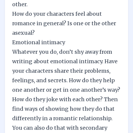
other.
How do your characters feel about
romance in general? Is one or the other
asexual?
Emotional intimacy
Whatever you do, don’t shy away from
writing about emotional intimacy. Have
your characters share their problems,
feelings, and secrets. How do they help
one another or get in one another’s way?
How do they joke with each other? Then
find ways of showing how they do that
differently in a romantic relationship.
You can also do that with secondary