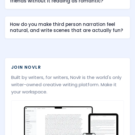
friends without it reading as romantic?
How do you make third person narration feel
natural, and write scenes that are actually fun?
JOIN NOVLR
Built by writers, for writers, Novlr is the world's only
writer-owned creative writing platform. Make it
your workspace.