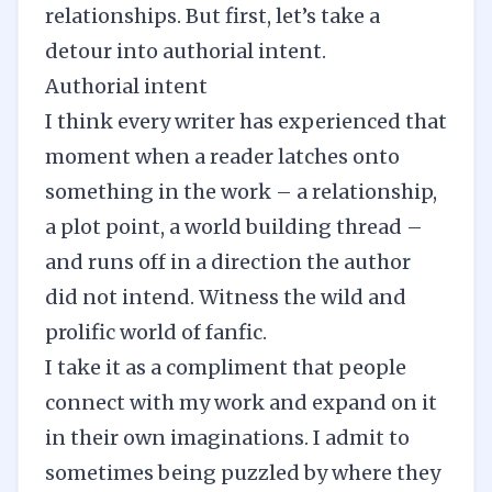
relationships. But first, let’s take a
detour into authorial intent.
Authorial intent
I think every writer has experienced that
moment when a reader latches onto
something in the work – a relationship,
a plot point, a
world building
thread –
and runs off in a direction the author
did not intend. Witness the wild and
prolific world of fanfic.
I take it as a compliment that people
connect with my work and expand on it
in their own imaginations. I admit to
sometimes being puzzled by where they