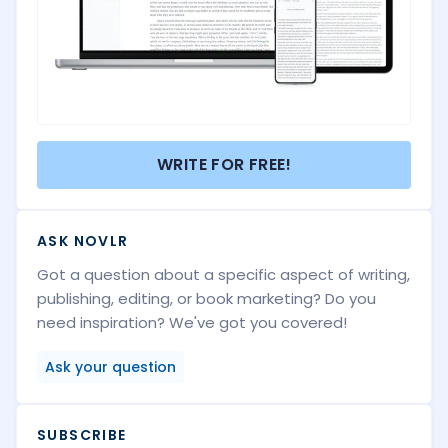
WRITE FOR FREE!
ASK NOVLR
Got a question about a specific aspect of writing,
publishing, editing, or book marketing? Do you
need inspiration? We've got you covered!
Ask your question
SUBSCRIBE