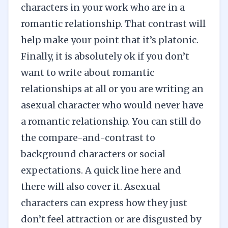
characters in your work who are in a
romantic relationship. That contrast will
help make your point that it’s platonic.
Finally, it is absolutely ok if you don’t
want to write about romantic
relationships at all or you are writing an
asexual character who would never have
a romantic relationship. You can still do
the compare-and-contrast to
background characters or social
expectations. A quick line here and
there will also cover it. Asexual
characters can express how they just
don’t feel attraction or are disgusted by