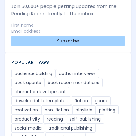
Join 60,000+ people getting updates from the
Reading Room directly to their inbox!
Subscribe
POPULAR TAGS
audience building
author interviews
book agents
book recommendations
character development
downloadable templates
fiction
genre
motivation
non-fiction
playlists
plotting
productivity
reading
self-publishing
social media
traditional publishing