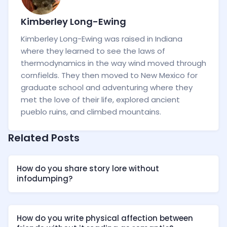
Kimberley Long-Ewing
Kimberley Long-Ewing was raised in Indiana
where they learned to see the laws of
thermodynamics in the way wind moved through
cornfields. They then moved to New Mexico for
graduate school and adventuring where they
met the love of their life, explored ancient
pueblo ruins, and climbed mountains.
Related Posts
How do you share story lore without
infodumping?
How do you write physical affection between