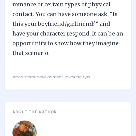
romance or certain types of physical
contact. You can have someone ask, “Is
this your boyfriend/girlfriend?” and
have your character respond. It can be an
opportunity to show how they imagine
that scenario.
#character development
,
#writing tips
ABOUT THE AUTHOR