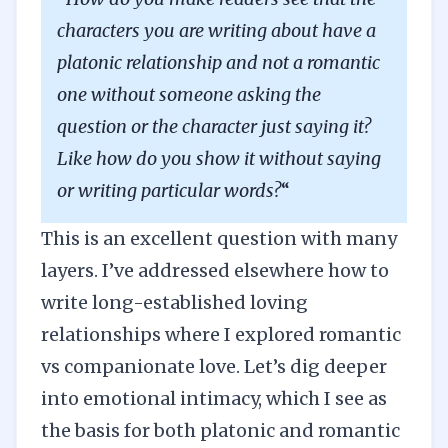
characters you are writing about have a
platonic relationship and not a romantic
one without someone asking the
question or the character just saying it?
Like how do you show it without saying
or writing particular words?
“
This is an excellent question with many
layers. I’ve addressed elsewhere how to
write
long-established loving
relationships
where I explored romantic
vs companionate love. Let’s dig deeper
into emotional intimacy, which I see as
the basis for both platonic and romantic