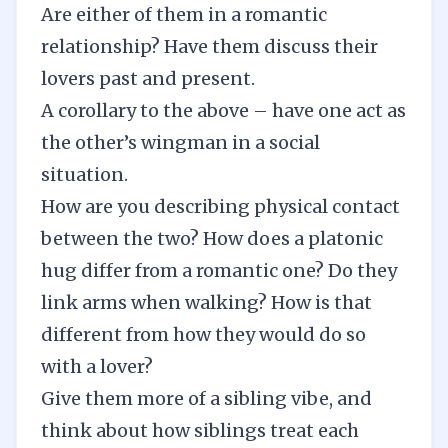
Are either of them in a romantic
relationship? Have them discuss their
lovers past and present.
A corollary to the above – have one act as
the other’s wingman in a social
situation.
How are you describing physical contact
between the two? How does a platonic
hug differ from a romantic one? Do they
link arms when walking? How is that
different from how they would do so
with a lover?
Give them more of a sibling vibe, and
think about how siblings treat each