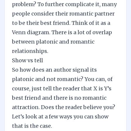
problem? To further complicate it, many
people consider their romantic partner
to be their best friend. Think of it as a
Venn diagram. There is a lot of overlap
between platonic and romantic
relationships.
Show vs tell
So how does an author signal its
platonic and not romantic? You can, of
course, just tell the reader that X is Y’s
best friend and there is no romantic
attraction. Does the reader believe you?
Let’s look at a few ways you can show
that is the case.