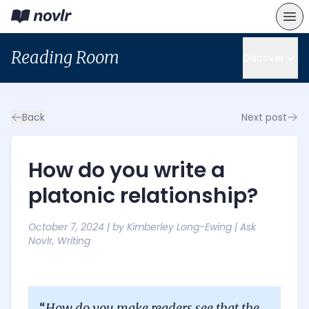
Reading Room
Discover
Back
Next post
How do you write a
platonic relationship?
October 7, 2024
| by
Kimberley Long-Ewing
|
Ask
Novlr
,
Writing
“
How do you make readers see that the